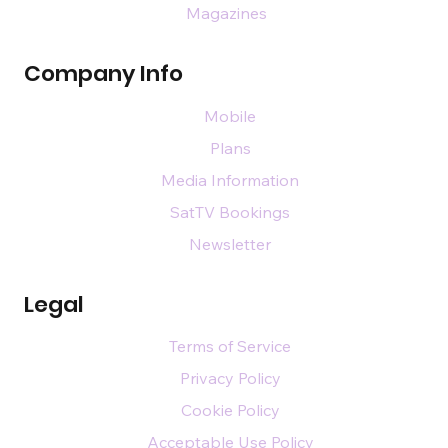
Magazines
Company Info
Mobile
Plans
Media Information
SatTV Bookings
Newsletter
Legal
Terms of Service
Privacy Policy
Cookie Policy
Acceptable Use Policy