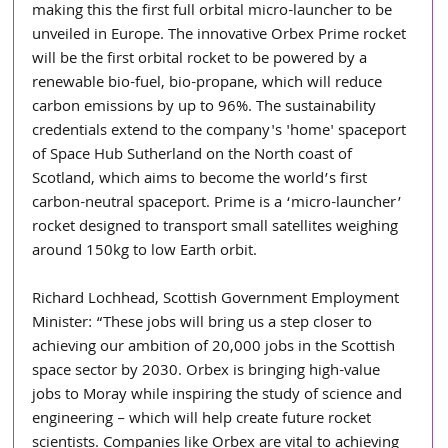
making this the first full orbital micro-launcher to be 
unveiled in Europe. The innovative Orbex Prime rocket 
will be the first orbital rocket to be powered by a 
renewable bio-fuel, bio-propane, which will reduce 
carbon emissions by up to 96%. The sustainability 
credentials extend to the company's 'home' spaceport 
of Space Hub Sutherland on the North coast of 
Scotland, which aims to become the world’s first 
carbon-neutral spaceport. Prime is a ‘micro-launcher’ 
rocket designed to transport small satellites weighing 
around 150kg to low Earth orbit.
Richard Lochhead, Scottish Government Employment 
Minister: “These jobs will bring us a step closer to 
achieving our ambition of 20,000 jobs in the Scottish 
space sector by 2030. Orbex is bringing high-value 
jobs to Moray while inspiring the study of science and 
engineering – which will help create future rocket 
scientists. Companies like Orbex are vital to achieving 