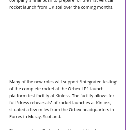
company's final push to prepare for the first vertical 
rocket launch from UK soil over the coming months.
Many of the new roles will support ‘integrated testing’ 
of the complete rocket at the Orbex LP1 launch 
platform test facility at Kinloss. The facility allows for 
full ‘dress rehearsals’ of rocket launches at Kinloss, 
situated a few miles from the Orbex headquarters in 
Forres in Moray, Scotland.