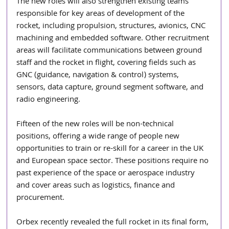
The new roles will also strengthen existing teams 
responsible for key areas of development of the 
rocket, including propulsion, structures, avionics, CNC 
machining and embedded software. Other recruitment 
areas will facilitate communications between ground 
staff and the rocket in flight, covering fields such as 
GNC (guidance, navigation & control) systems, 
sensors, data capture, ground segment software, and 
radio engineering.
Fifteen of the new roles will be non-technical 
positions, offering a wide range of people new 
opportunities to train or re-skill for a career in the UK 
and European space sector. These positions require no 
past experience of the space or aerospace industry 
and cover areas such as logistics, finance and 
procurement.
Orbex recently revealed the full rocket in its final form, 