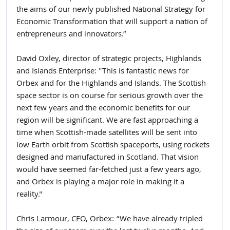
the aims of our newly published National Strategy for 
Economic Transformation that will support a nation of 
entrepreneurs and innovators.”
David Oxley, director of strategic projects, Highlands 
and Islands Enterprise: "This is fantastic news for 
Orbex and for the Highlands and Islands. The Scottish 
space sector is on course for serious growth over the 
next few years and the economic benefits for our 
region will be significant. We are fast approaching a 
time when Scottish-made satellites will be sent into 
low Earth orbit from Scottish spaceports, using rockets 
designed and manufactured in Scotland. That vision 
would have seemed far-fetched just a few years ago, 
and Orbex is playing a major role in making it a 
reality."
Chris Larmour, CEO, Orbex: “We have already tripled 