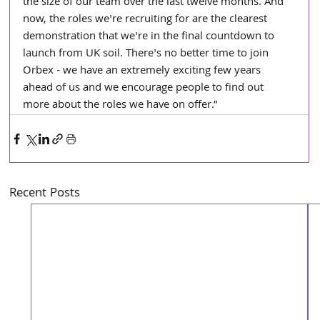
the size of our team over the last twelve months. And 
now, the roles we're recruiting for are the clearest 
demonstration that we're in the final countdown to 
launch from UK soil. There's no better time to join 
Orbex - we have an extremely exciting few years 
ahead of us and we encourage people to find out 
more about the roles we have on offer.”
Recent Posts