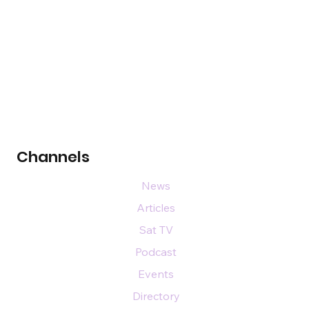
Channels
News
Articles
Sat TV
Podcast
Events
Directory