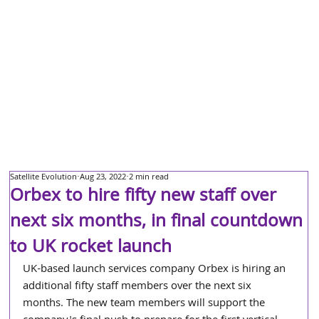
Satellite Evolution
Aug 23, 2022
2 min read
Orbex to hire fifty new staff over
next six months, in final countdown
to UK rocket launch
UK-based launch services company Orbex is hiring an 
additional fifty staff members over the next six 
months. The new team members will support the 