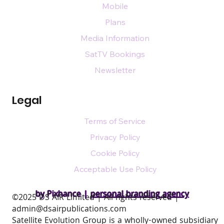
Mobile
Plans
Media Information
SatTV Bookings
Newsletter
Legal
Terms of Service
Privacy Policy
Cookie Policy
Acceptable Use Policy
by Pixhance |
personal branding agency
​©2025 DS AIR Limited | All rights reserved |
admin@dsairpublications.com
Satellite Evolution Group is a wholly-owned subsidiary