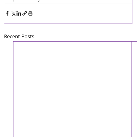
Recent Posts