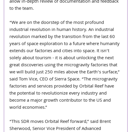
allow in-depth review of documentation and feedback 
to the team.
“We are on the doorstep of the most profound 
industrial revolution in human history. An industrial 
revolution marked by the transition from the last 60 
years of space exploration to a future where humanity 
extends our factories and cities into space. It isn’t 
solely about tourism - it is about unlocking the next 
great discoveries using the microgravity factories that 
we will build just 250 miles above the Earth’s surface,” 
said Tom Vice, CEO of Sierra Space. “The microgravity 
factories and services provided by Orbital Reef have 
the potential to revolutionize every industry and 
become a major growth contributor to the US and 
world economies.”
“This SDR moves Orbital Reef forward,” said Brent 
Sherwood, Senior Vice President of Advanced 