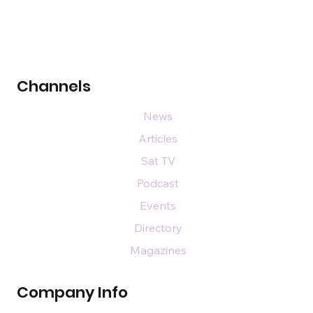
Channels
News
Articles
Sat TV
Podcast
Events
Directory
Magazines
Company Info