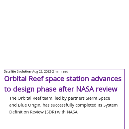
Satellite Evolution
Aug 22, 2022
2 min read
Orbital Reef space station advances
to design phase after NASA review
The Orbital Reef team, led by partners Sierra Space 
and Blue Origin, has successfully completed its System 
Definition Review (SDR) with NASA.