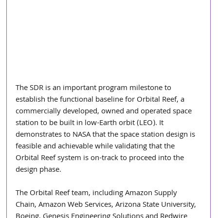
The SDR is an important program milestone to 
establish the functional baseline for Orbital Reef, a 
commercially developed, owned and operated space 
station to be built in low-Earth orbit (LEO). It 
demonstrates to NASA that the space station design is 
feasible and achievable while validating that the 
Orbital Reef system is on-track to proceed into the 
design phase.
The Orbital Reef team, including Amazon Supply 
Chain, Amazon Web Services, Arizona State University, 
Boeing, Genesis Engineering Solutions and Redwire 