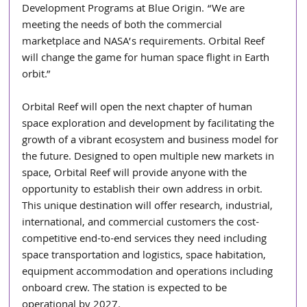
Development Programs at Blue Origin. “We are 
meeting the needs of both the commercial 
marketplace and NASA’s requirements. Orbital Reef 
will change the game for human space flight in Earth 
orbit.”
Orbital Reef will open the next chapter of human 
space exploration and development by facilitating the 
growth of a vibrant ecosystem and business model for 
the future. Designed to open multiple new markets in 
space, Orbital Reef will provide anyone with the 
opportunity to establish their own address in orbit. 
This unique destination will offer research, industrial, 
international, and commercial customers the cost-
competitive end-to-end services they need including 
space transportation and logistics, space habitation, 
equipment accommodation and operations including 
onboard crew. The station is expected to be 
operational by 2027.