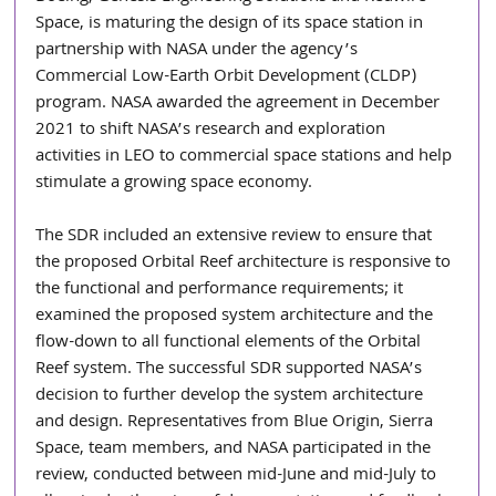
Space, is maturing the design of its space station in 
partnership with NASA under the agency’s 
Commercial Low-Earth Orbit Development (CLDP) 
program. NASA awarded the agreement in December 
2021 to shift NASA’s research and exploration 
activities in LEO to commercial space stations and help 
stimulate a growing space economy.
The SDR included an extensive review to ensure that 
the proposed Orbital Reef architecture is responsive to 
the functional and performance requirements; it 
examined the proposed system architecture and the 
flow-down to all functional elements of the Orbital 
Reef system. The successful SDR supported NASA’s 
decision to further develop the system architecture 
and design. Representatives from Blue Origin, Sierra 
Space, team members, and NASA participated in the 
review, conducted between mid-June and mid-July to 