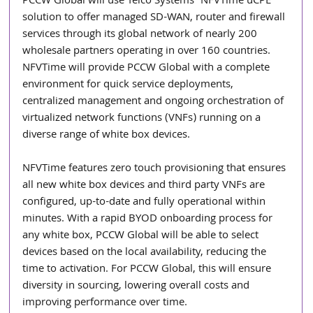
PCCW Global will use Telco Systems’ NFVTime uCPE 
solution to offer managed SD-WAN, router and firewall 
services through its global network of nearly 200 
wholesale partners operating in over 160 countries. 
NFVTime will provide PCCW Global with a complete 
environment for quick service deployments, 
centralized management and ongoing orchestration of 
virtualized network functions (VNFs) running on a 
diverse range of white box devices. 
NFVTime features zero touch provisioning that ensures 
all new white box devices and third party VNFs are 
configured, up-to-date and fully operational within 
minutes. With a rapid BYOD onboarding process for 
any white box, PCCW Global will be able to select 
devices based on the local availability, reducing the 
time to activation. For PCCW Global, this will ensure 
diversity in sourcing, lowering overall costs and 
improving performance over time. 