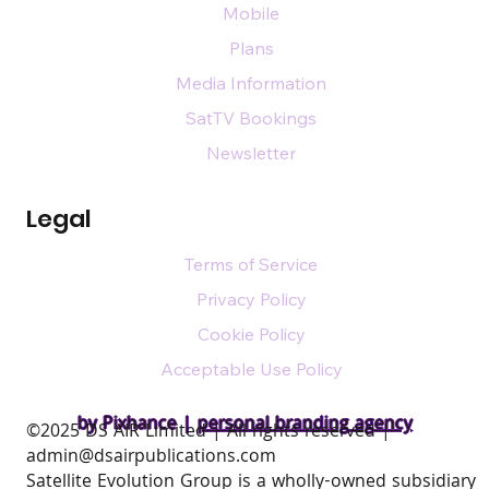
Mobile
Plans
Media Information
SatTV Bookings
Newsletter
Legal
Terms of Service
Privacy Policy
Cookie Policy
Acceptable Use Policy
by Pixhance |
personal branding agency
​©2025 DS AIR Limited | All rights reserved |
admin@dsairpublications.com
Satellite Evolution Group is a wholly-owned subsidiary