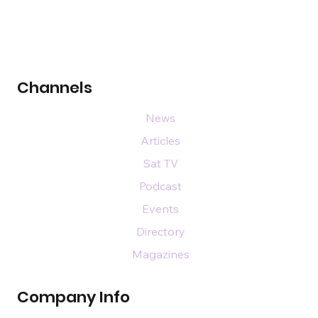
Channels
News
Articles
Sat TV
Podcast
Events
Directory
Magazines
Company Info