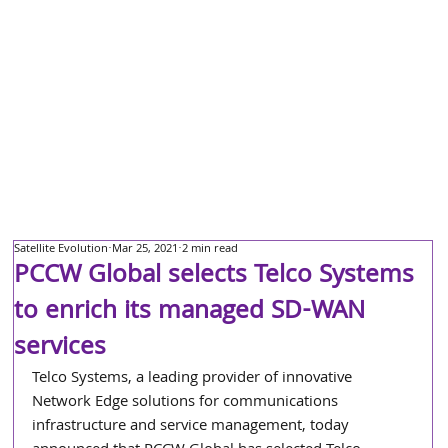
Satellite Evolution
Mar 25, 2021
2 min read
PCCW Global selects Telco Systems
to enrich its managed SD-WAN
services
Telco Systems, a leading provider of innovative 
Network Edge solutions for communications 
infrastructure and service management, today 