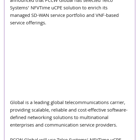
announced that PCCW Global has selected Telco 
Systems’ NFVTime uCPE solution to enrich its 
managed SD-WAN service portfolio and VNF-based 
service offerings.
Global is a leading global telecommunications carrier, 
providing scalable, reliable and cost-effective software-
defined networking solutions to multinational 
enterprises and communication service providers.