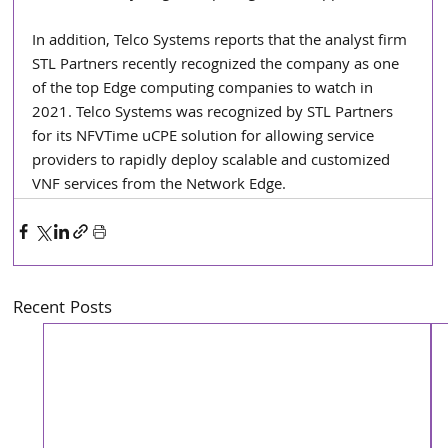
In addition, Telco Systems reports that the analyst firm 
STL Partners recently recognized the company as one 
of the top Edge computing companies to watch in 
2021. Telco Systems was recognized by STL Partners 
for its NFVTime uCPE solution for allowing service 
providers to rapidly deploy scalable and customized 
VNF services from the Network Edge.
Recent Posts