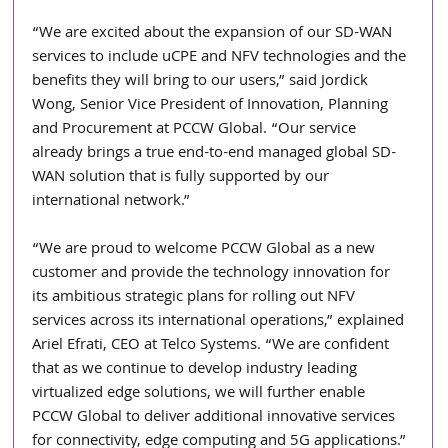
“We are excited about the expansion of our SD-WAN 
services to include uCPE and NFV technologies and the 
benefits they will bring to our users,” said Jordick 
Wong, Senior Vice President of Innovation, Planning 
and Procurement at PCCW Global. “Our service 
already brings a true end-to-end managed global SD-
WAN solution that is fully supported by our 
international network.”
“We are proud to welcome PCCW Global as a new 
customer and provide the technology innovation for 
its ambitious strategic plans for rolling out NFV 
services across its international operations,” explained 
Ariel Efrati, CEO at Telco Systems. “We are confident 
that as we continue to develop industry leading 
virtualized edge solutions, we will further enable 
PCCW Global to deliver additional innovative services 
for connectivity, edge computing and 5G applications.”