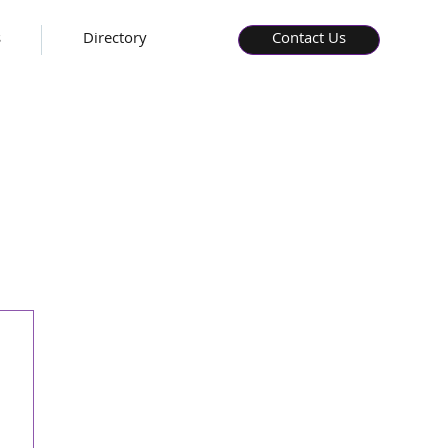
s
Directory
Contact Us