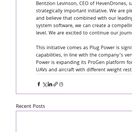
Bentzion Levinson, CEO of HevenDrones, sa
strategically important initiative. We are pl
and believe that combined with our leadin
system software, we can create a compelli
level. We are excited to continue our jour
This initiative comes as Plug Power is signi
capabilities, in line with the company’s vert
Power is expanding its ProGen platform for
UAVs and aircraft with different weight re
Recent Posts