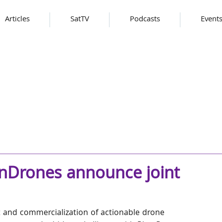
Articles
SatTV
Podcasts
Event
nDrones announce joint
 and commercialization of actionable drone 