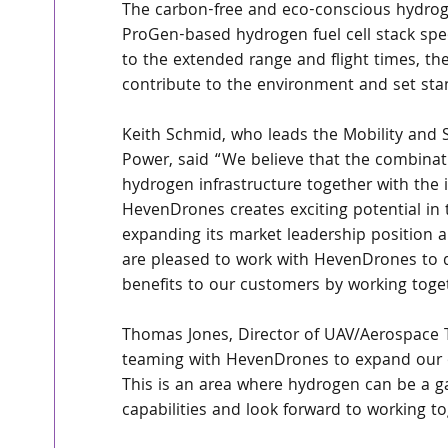
The carbon-free and eco-conscious hydroge
ProGen-based hydrogen fuel cell stack speci
to the extended range and flight times, th
contribute to the environment and set sta
Keith Schmid, who leads the Mobility and S
Power, said “We believe that the combinati
hydrogen infrastructure together with the
HevenDrones creates exciting potential in 
expanding its market leadership position an
are pleased to work with HevenDrones to de
benefits to our customers by working toge
Thomas Jones, Director of UAV/Aerospace T
teaming with HevenDrones to expand our cap
This is an area where hydrogen can be a 
capabilities and look forward to working to