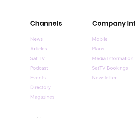
Channels
Company In
News
Mobile
Articles
Plans
Sat TV
Media Information
Podcast
SatTV Bookings
Events
Newsletter
Directory
Magazines
Designed by
n@dsairpublications.com
diary of DS Air Limited