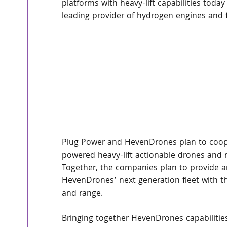
platforms with heavy-lift capabilities today
leading provider of hydrogen engines and f
Plug Power and HevenDrones plan to cooper
powered heavy-lift actionable drones and 
Together, the companies plan to provide an
HevenDrones’ next generation fleet with th
and range.
Bringing together HevenDrones capabilitie