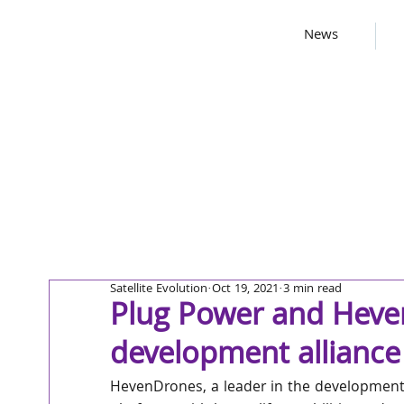
News
Satellite Evolution
Oct 19, 2021
3 min read
Plug Power and Heve
development alliance
HevenDrones, a leader in the development