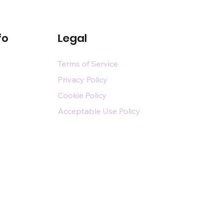
fo
Legal
Terms of Service
Privacy Policy
Cookie Policy
Acceptable Use Policy