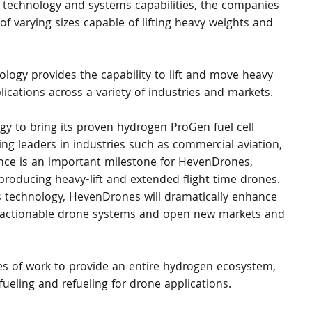
ck technology and systems capabilities, the companies 
 varying sizes capable of lifting heavy weights and 
ology provides the capability to lift and move heavy 
ications across a variety of industries and markets.
tegy to bring its proven hydrogen ProGen fuel cell 
g leaders in industries such as commercial aviation, 
ance is an important milestone for HevenDrones, 
producing heavy-lift and extended flight time drones. 
s technology, HevenDrones will dramatically enhance 
lift actionable drone systems and open new markets and 
pes of work to provide an entire hydrogen ecosystem, 
fueling and refueling for drone applications.