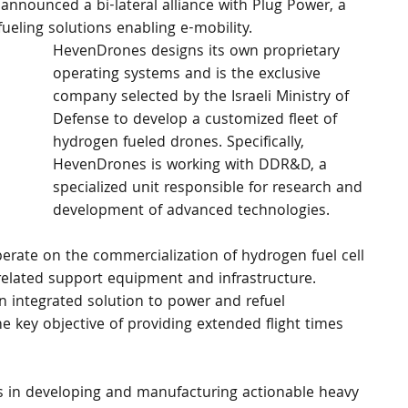
 announced a bi-lateral alliance with Plug Power, a 
ueling solutions enabling e-mobility.
HevenDrones designs its own proprietary 
operating systems and is the exclusive 
company selected by the Israeli Ministry of 
Defense to develop a customized fleet of 
hydrogen fueled drones. Specifically, 
HevenDrones is working with DDR&D, a 
specialized unit responsible for research and 
development of advanced technologies.
ate on the commercialization of hydrogen fuel cell 
related support equipment and infrastructure. 
 integrated solution to power and refuel 
e key objective of providing extended flight times 
s in developing and manufacturing actionable heavy 