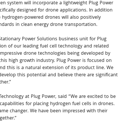
n system will incorporate a lightweight Plug Power 
fically designed for drone applications. In addition 
e hydrogen-powered drones will also positively 
ndards in clean energy drone transportation.
tationary Power Solutions business unit for Plug 
on of our leading fuel cell technology and related 
 impressive drone technologies being developed by 
this high growth industry. Plug Power is focused on 
d this is a natural extension of its product line. We 
velop this potential and believe there are significant 
ther.”
echnology at Plug Power, said “We are excited to be 
abilities for placing hydrogen fuel cells in drones. 
game changer. We have been impressed with their 
gether.”