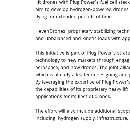
lift drones with Plug Power’s fuel cell sta
aim to develop hydrogen-powered drones of
flying for extended periods of time.
HevenDrones’ proprietary stabilizing techn
and unbalanced and kinetic loads with appl
This initiative is part of Plug Power’s stra
technology to new markets through engagin
aerospace, and now drones. The joint alli
which is already a leader in designing and 
By leveraging the expertise of Plug Power’
the capabilities of its proprietary heavy 
applications for its fleet of drones.
The effort will also include additional sco
including, hydrogen supply, infrastructure, 