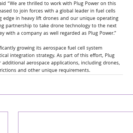
id “We are thrilled to work with Plug Power on this 
eased to join forces with a global leader in fuel cells 
g edge in heavy lift drones and our unique operating 
ng partnership to take drone technology to the next 
ney with a company as well regarded as Plug Power.”
ficantly growing its aerospace fuel cell system 
ical integration strategy. As part of this effort, Plug 
 additional aerospace applications, including drones, 
strictions and other unique requirements.