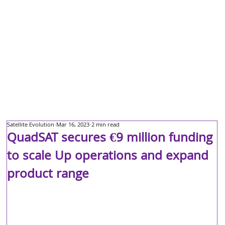
Satellite Evolution
Mar 16, 2023
2 min read
QuadSAT secures €9 million funding
to scale Up operations and expand
product range