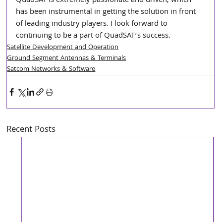
QuadSAT is extremely passionate and driven, which 
has been instrumental in getting the solution in front 
of leading industry players. I look forward to 
continuing to be a part of QuadSAT’s success.
Satellite Development and Operation
Ground Segment Antennas & Terminals
Satcom Networks & Software
Recent Posts