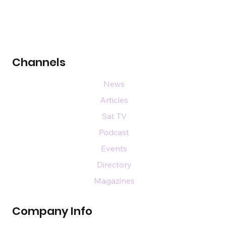
Channels
News
Articles
Sat TV
Podcast
Events
Directory
Magazines
Company Info