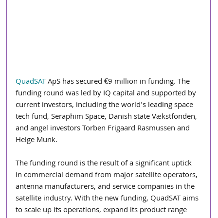
QuadSAT
 ApS has secured €9 million in funding. The 
funding round was led by IQ capital and supported by 
current investors, including the world's leading space 
tech fund, Seraphim Space, Danish state Vækstfonden, 
and angel investors Torben Frigaard Rasmussen and 
Helge Munk.
The funding round is the result of a significant uptick 
in commercial demand from major satellite operators, 
antenna manufacturers, and service companies in the 
satellite industry. With the new funding, QuadSAT aims 
to scale up its operations, expand its product range 