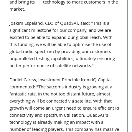
and bring its       technology to more customers in the 
market.
Joakim Espeland, CEO of QuadSAT, said: "This is a 
significant milestone for our company, and we are 
excited to be able to expand our global reach. With 
this funding, we will be able to optimise the use of 
global radio spectrum by providing our customers 
unparalleled testing capabilities, ultimately ensuring 
better performance of satellite networks."
Daniel Carew, Investment Principle from IQ Capital, 
commented: "The satcoms industry is growing at a 
fantastic rate. In the not too distant future, almost 
everything will be connected via satellite. With that 
growth will come an urgent need to ensure efficient RF 
connectivity and spectrum utilisation. QuadSAT’s 
technology is already making an impact with a 
number of leading players. This company has massive 