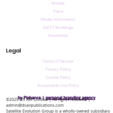
Mobile
Plans
Media Information
SatTV Bookings
Newsletter
Legal
Terms of Service
Privacy Policy
Cookie Policy
Acceptable Use Policy
by Pixhance |
personal branding agency
​©2025 DS AIR Limited | All rights reserved |
admin@dsairpublications.com
Satellite Evolution Group is a wholly-owned subsidiary