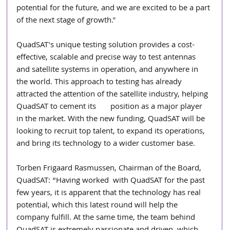
potential for the future, and we are excited to be a part 
of the next stage of growth."
QuadSAT's unique testing solution provides a cost-
effective, scalable and precise way to test antennas 
and satellite systems in operation, and anywhere in 
the world. This approach to testing has already 
attracted the attention of the satellite industry, helping 
QuadSAT to cement its       position as a major player 
in the market. With the new funding, QuadSAT will be 
looking to recruit top talent, to expand its operations, 
and bring its technology to a wider customer base.
Torben Frigaard Rasmussen, Chairman of the Board, 
QuadSAT: “Having worked  with QuadSAT for the past 
few years, it is apparent that the technology has real 
potential, which this latest round will help the 
company fulfill. At the same time, the team behind 