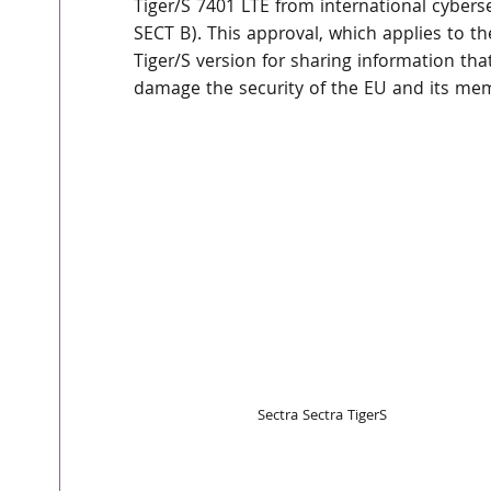
Tiger/S 7401 LTE from international cyber
SECT B). This approval, which applies to the
Tiger/S version for sharing information that,
damage the security of the EU and its me
Sectra Sectra TigerS