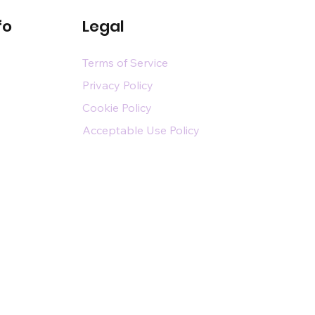
fo
Legal
Terms of Service
Privacy Policy
Cookie Policy
Acceptable Use Policy