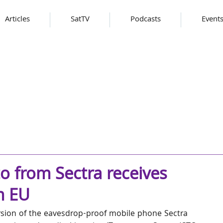
Articles
SatTV
Podcasts
Event
 from Sectra receives
m EU
rsion of the eavesdrop-proof mobile phone Sectra 