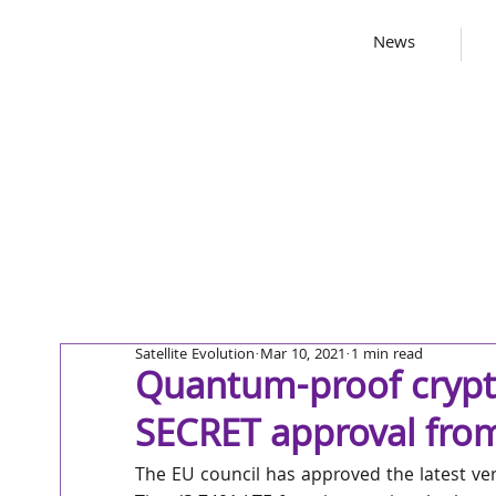
News
Satellite Evolution
Mar 10, 2021
1 min read
Quantum-proof crypto
SECRET approval fro
The EU council has approved the latest ve