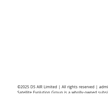
AST SpaceMobile announces successful orbital
launch of BlueBirds 11, 12, and 13
​©2025 DS AIR Limited | All rights reserved |
admi
Satellite Evolution Group is a wholly-owned subsi