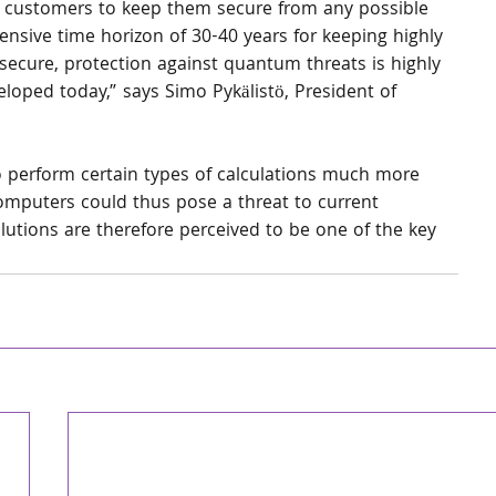
ur customers to keep them secure from any possible 
tensive time horizon of 30-40 years for keeping highly 
 secure, protection against quantum threats is highly 
eloped today,” says Simo Pykälistö, President of 
 perform certain types of calculations much more 
omputers could thus pose a threat to current 
tions are therefore perceived to be one of the key 