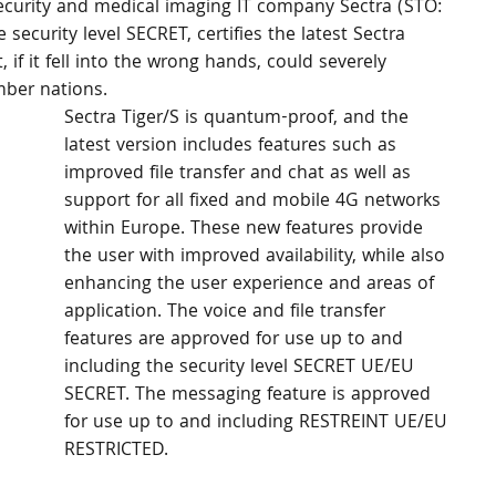
security and medical imaging IT company Sectra (STO: 
 security level SECRET, certifies the latest Sectra 
 if it fell into the wrong hands, could severely 
mber nations.
Sectra Tiger/S is quantum-proof, and the 
latest version includes features such as 
improved file transfer and chat as well as 
support for all fixed and mobile 4G networks 
within Europe. These new features provide 
the user with improved availability, while also 
enhancing the user experience and areas of 
application. The voice and file transfer 
features are approved for use up to and 
including the security level SECRET UE/EU 
SECRET. The messaging feature is approved 
for use up to and including RESTREINT UE/EU 
RESTRICTED.