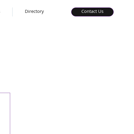
s
Directory
Contact Us