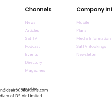
Channels
Company In
News
Mobile
Articles
Plans
Sat TV
Media Information
Podcast
SatTV Bookings
Events
Newsletter
Directory
Magazines
Designed by
n@dsairpublications.com
diary of DS Air Limited
by Pixhance |
personal branding agency