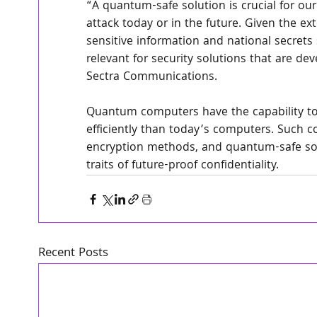
“A quantum-safe solution is crucial for o
attack today or in the future. Given the ex
sensitive information and national secrets
relevant for security solutions that are dev
Sectra Communications.
Quantum computers have the capability to
efficiently than today’s computers. Such c
encryption methods, and quantum-safe solu
traits of future-proof confidentiality.
Recent Posts