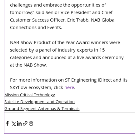
challenges and embrace the opportunities of 
tomorrow,” said Senior Vice President and Chief 
Customer Success Officer, Eric Trabb, NAB Global 
Connections and Events.
NAB Show Product of the Year Award winners were 
selected by a panel of industry experts in 15 
categories and announced at a live awards ceremony 
at the NAB Show.
For more information on ST Engineering iDirect and its 
SKYflow ecosystem, click 
here
.  
Mission Critical Technology
Satellite Development and Operation
Ground Segment Antennas & Terminals