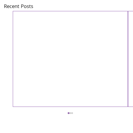
Recent Posts