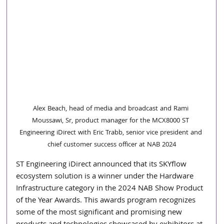
Alex Beach, head of media and broadcast and Rami 
Moussawi, Sr, product manager for the MCX8000 ST 
Engineering iDirect with Eric Trabb, senior vice president and 
chief customer success officer at NAB 2024
ST Engineering iDirect announced that its SKYflow 
ecosystem solution is a winner under the Hardware 
Infrastructure category in the 2024 NAB Show Product 
of the Year Awards. This awards program recognizes 
some of the most significant and promising new 