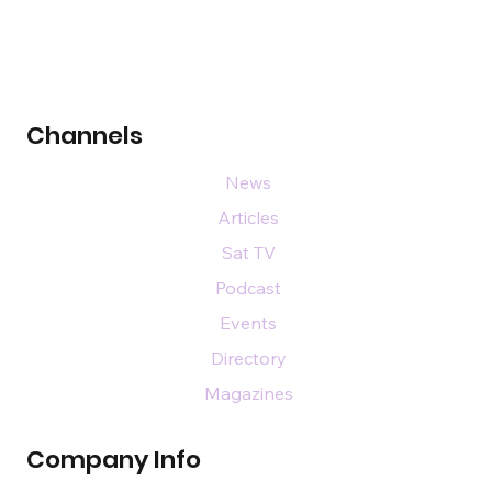
Channels
News
Articles
Sat TV
Podcast
Events
Directory
Magazines
Company Info