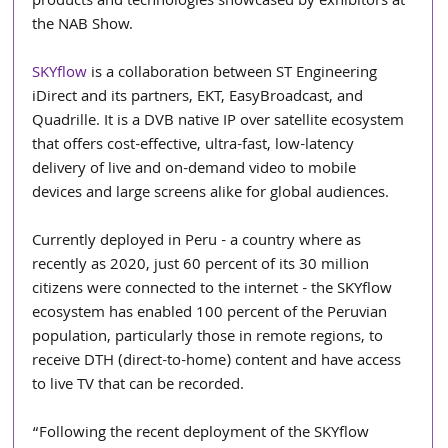
products and technologies showcased by exhibitors at 
the NAB Show.
SKYflow
 is a collaboration between ST Engineering 
iDirect and its partners, EKT, EasyBroadcast, and 
Quadrille. It is a DVB native IP over satellite ecosystem 
that offers cost-effective, ultra-fast, low-latency 
delivery of live and on-demand video to mobile 
devices and large screens alike for global audiences.
Currently deployed in Peru - a country where as 
recently as 2020, just 60 percent of its 30 million 
citizens were connected to the internet - the SKYflow 
ecosystem has enabled 100 percent of the Peruvian 
population, particularly those in remote regions, to 
receive DTH (direct-to-home) content and have access 
to live TV that can be recorded.
“Following the recent deployment of the SKYflow 