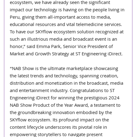
ecosystem, we have already seen the significant 
impact our technology is having on the people living in 
Peru, giving them all-important access to media, 
educational resources and vital telemedicine services. 
To have our SKYflow ecosystem solution recognized at 
such an illustrious media and broadcast event is an 
honor,” said Emma Park, Senior Vice President of 
Market and Growth Strategy at ST Engineering iDirect.
“NAB Show is the ultimate marketplace showcasing 
the latest trends and technology, spanning creation, 
distribution and monetization in the broadcast, media 
and entertainment industry. Congratulations to ST 
Engineering iDirect for winning the prestigious 2024 
NAB Show Product of the Year Award, a testament to 
the groundbreaking innovation embodied by the 
SKYflow ecosystem. Its profound impact on the 
content lifecycle underscores its pivotal role in 
empowering storytellers to navigate present 