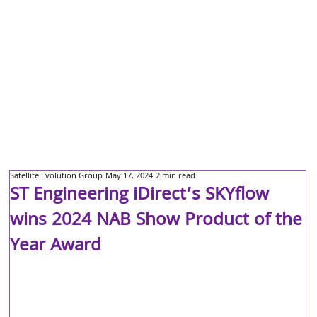
Satellite Evolution Group
May 17, 2024
2 min read
ST Engineering iDirect’s SKYflow
wins 2024 NAB Show Product of the
Year Award