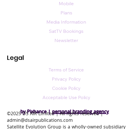
Mobile
Plans
Media Information
SatTV Bookings
Newsletter
Legal
Terms of Service
Privacy Policy
Cookie Policy
Acceptable Use Policy
by Pixhance |
personal branding agency
​©2025 DS AIR Limited | All rights reserved |
admin@dsairpublications.com
Satellite Evolution Group is a wholly-owned subsidiary