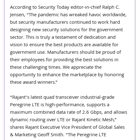
According to Security Today editor-in-chief Ralph C. 
Jensen, “The pandemic has wreaked havoc worldwide, 
but security manufacturers continued to work hard 
designing new security solutions for the government 
sector. This is truly a testament of dedication and 
vision to ensure the best products are available for 
government use. Manufacturers should be proud of 
their employees for providing the best solutions in 
these challenging times. We appreciate the 
opportunity to enhance the marketplace by honoring 
these award winners.”
“Rajant’s latest quad transceiver industrial-grade 
Peregrine LTE is high-performance, supports a 
maximum combined data rate of 2.6 Gbps, and allows 
dynamic routing over LTE or Rajant Kinetic Mesh,” 
shares Rajant Executive Vice President of Global Sales 
& Marketing Geoff Smith. “The Peregrine LTE 