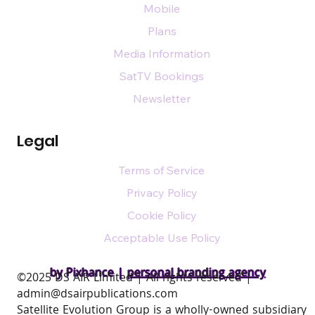
Mobile
Plans
Media Information
SatTV Bookings
Newsletter
Legal
Terms of Service
Privacy Policy
Cookie Policy
Acceptable Use Policy
by Pixhance |
personal branding agency
​©2025 DS AIR Limited | All rights reserved |
admin@dsairpublications.com
Satellite Evolution Group is a wholly-owned subsidiary