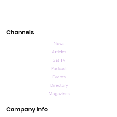
Channels
News
Articles
Sat TV
Podcast
Events
Directory
Magazines
Company Info