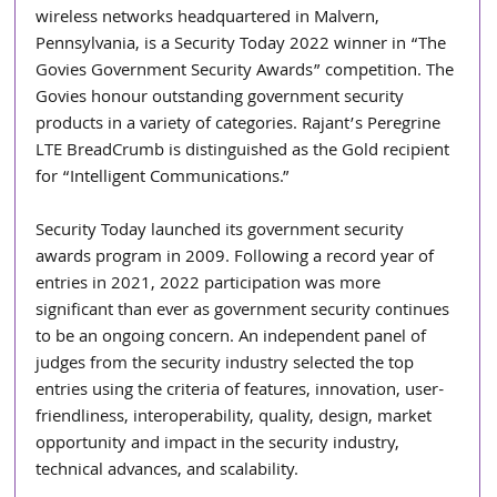
wireless networks headquartered in Malvern, 
Pennsylvania, is a Security Today 2022 winner in “The 
Govies Government Security Awards” competition. The 
Govies honour outstanding government security 
products in a variety of categories. Rajant’s Peregrine 
LTE BreadCrumb is distinguished as the Gold recipient 
for “Intelligent Communications.”
Security Today launched its government security 
awards program in 2009. Following a record year of 
entries in 2021, 2022 participation was more 
significant than ever as government security continues 
to be an ongoing concern. An independent panel of 
judges from the security industry selected the top 
entries using the criteria of features, innovation, user-
friendliness, interoperability, quality, design, market 
opportunity and impact in the security industry, 
technical advances, and scalability.