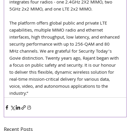
integrates four radios - one 2.4GHz 2X2 MIMO, two 
5GHz 2x2 MIMO, and one LTE 2x2 MIMO.
The platform offers global public and private LTE 
capabilities, multiple MIMO radio and ethernet 
interfaces, high throughput, low latency, and enhanced 
security performance with up to 256-QAM and 80 
MHz channels. We are grateful for Security Today’s 
Govie distinction. Twenty years ago, Rajant began with 
a focus on public safety and security. It is our honour 
to deliver this flexible, dynamic wireless solution for 
real-time mission-critical delivery for various data, 
voice, video, and autonomous applications to the 
industry.”
Recent Posts