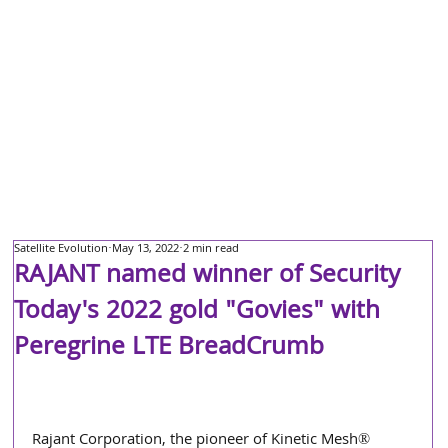
Satellite Evolution
May 13, 2022
2 min read
RAJANT named winner of Security
Today's 2022 gold "Govies" with
Peregrine LTE BreadCrumb
Rajant Corporation, the pioneer of Kinetic Mesh® 