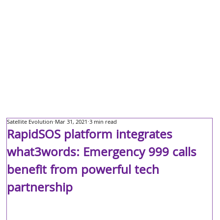
Satellite Evolution
Mar 31, 2021
3 min read
RapidSOS platform integrates
what3words: Emergency 999 calls
benefit from powerful tech
partnership