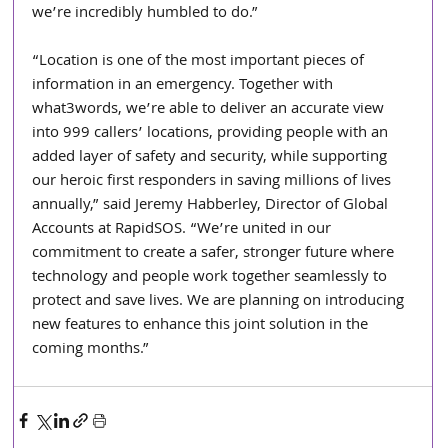
we’re incredibly humbled to do.”
“Location is one of the most important pieces of 
information in an emergency. Together with 
what3words, we’re able to deliver an accurate view 
into 999 callers’ locations, providing people with an 
added layer of safety and security, while supporting 
our heroic first responders in saving millions of lives 
annually,” said Jeremy Habberley, Director of Global 
Accounts at RapidSOS. “We’re united in our 
commitment to create a safer, stronger future where 
technology and people work together seamlessly to 
protect and save lives. We are planning on introducing 
new features to enhance this joint solution in the 
coming months.” 