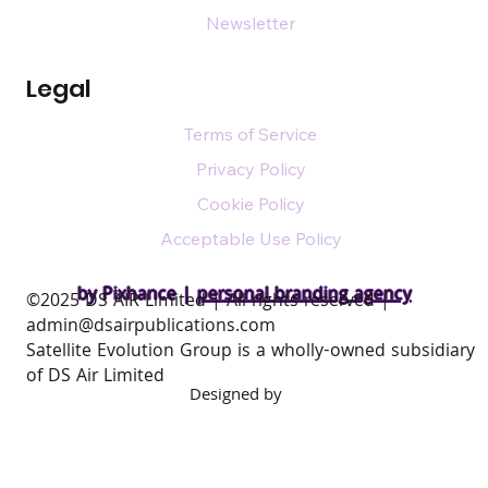
Newsletter
Legal
Terms of Service
Privacy Policy
Cookie Policy
Acceptable Use Policy
by Pixhance |
personal branding agency
​©2025 DS AIR Limited | All rights reserved |
admin@dsairpublications.com
Satellite Evolution Group is a wholly-owned subsidiary
of DS Air Limited
Designed by