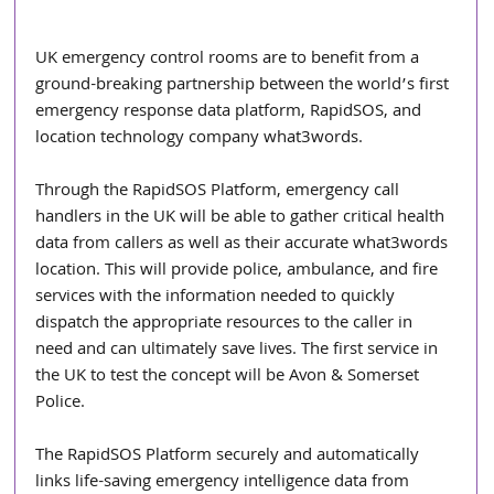
UK emergency control rooms are to benefit from a 
ground-breaking partnership between the world’s first 
emergency response data platform, RapidSOS, and 
location technology company what3words. 
Through the RapidSOS Platform, emergency call 
handlers in the UK will be able to gather critical health 
data from callers as well as their accurate what3words 
location. This will provide police, ambulance, and fire 
services with the information needed to quickly 
dispatch the appropriate resources to the caller in 
need and can ultimately save lives. The first service in 
the UK to test the concept will be Avon & Somerset 
Police.
The RapidSOS Platform securely and automatically 
links life-saving emergency intelligence data from 