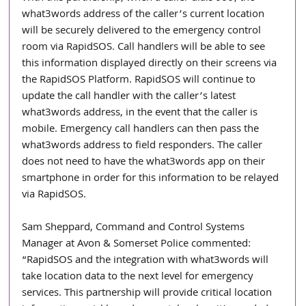
what3words address of the caller’s current location 
will be securely delivered to the emergency control 
room via RapidSOS. Call handlers will be able to see 
this information displayed directly on their screens via 
the RapidSOS Platform. RapidSOS will continue to 
update the call handler with the caller’s latest 
what3words address, in the event that the caller is 
mobile. Emergency call handlers can then pass the 
what3words address to field responders. The caller 
does not need to have the what3words app on their 
smartphone in order for this information to be relayed 
via RapidSOS. 
Sam Sheppard, Command and Control Systems 
Manager at Avon & Somerset Police commented: 
“RapidSOS and the integration with what3words will 
take location data to the next level for emergency 
services. This partnership will provide critical location 