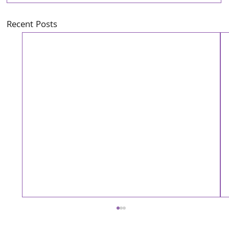
Recent Posts