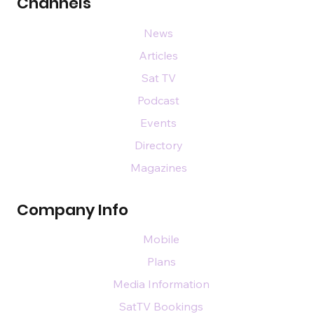
Channels
News
Articles
Sat TV
Podcast
Events
Directory
Magazines
Company Info
Mobile
Plans
Media Information
SatTV Bookings