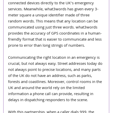
connected devices directly to the UK’s emergency 
services. Meanwhile, what3words has given every 3-
meter square a unique identifier made of three 
random words. This means that any location can be 
communicated using just three words. what3words 
provides the accuracy of GPS coordinates in a human-
friendly format that is easier to communicate and less 
prone to error than long strings of numbers.
Communicating the right location in an emergency is 
crucial, but not always easy. Street addresses today do 
not always point to precise locations, and many parts 
of the UK do not have an address, such as parks, 
forests and coastlines. Moreover, control rooms in the 
UK and around the world rely on the limited 
information a phone call can provide, resulting in 
delays in dispatching responders to the scene.
With this partnership, when a caller dials 999, the 