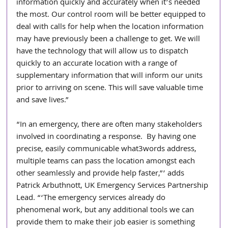
information quickly and accurately when it’s needed 
the most. Our control room will be better equipped to 
deal with calls for help when the location information 
may have previously been a challenge to get. We will 
have the technology that will allow us to dispatch 
quickly to an accurate location with a range of 
supplementary information that will inform our units 
prior to arriving on scene. This will save valuable time 
and save lives.”
“In an emergency, there are often many stakeholders 
involved in coordinating a response.  By having one 
precise, easily communicable what3words address, 
multiple teams can pass the location amongst each 
other seamlessly and provide help faster,”’ adds 
Patrick Arbuthnott, UK Emergency Services Partnership 
Lead. “‘The emergency services already do 
phenomenal work, but any additional tools we can 
provide them to make their job easier is something 