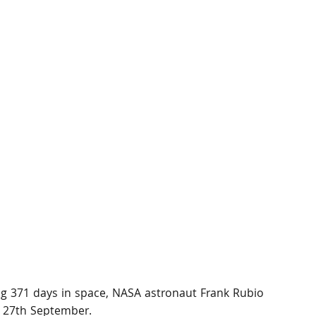
g 371 days in space, NASA astronaut Frank Rubio 
, 27th September.