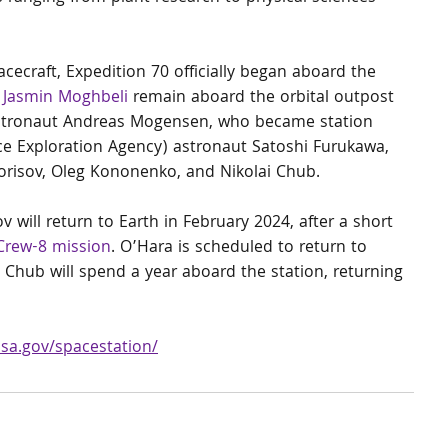
ecraft, Expedition 70 officially began aboard the 
 
Jasmin Moghbeli
 remain aboard the orbital outpost 
stronaut Andreas Mogensen, who became station 
e Exploration Agency) astronaut Satoshi Furukawa, 
isov, Oleg Kononenko, and Nikolai Chub.
will return to Earth in February 2024, after a short 
Crew-8 mission
. O’Hara is scheduled to return to 
Chub will spend a year aboard the station, returning 
asa.gov/spacestation/