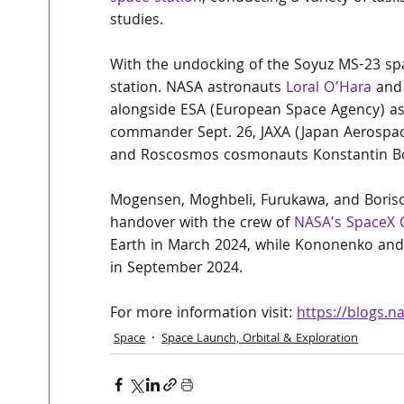
studies.
With the undocking of the Soyuz MS-23 spac
station. NASA astronauts 
Loral O’Hara
 and
alongside ESA (European Space Agency) a
commander Sept. 26, JAXA (Japan Aerospac
and Roscosmos cosmonauts Konstantin Bor
Mogensen, Moghbeli, Furukawa, and Borisov 
handover with the crew of 
NASA’s SpaceX 
Earth in March 2024, while Kononenko and 
in September 2024.
For more information visit: 
https://blogs.n
Space
Space Launch, Orbital & Exploration