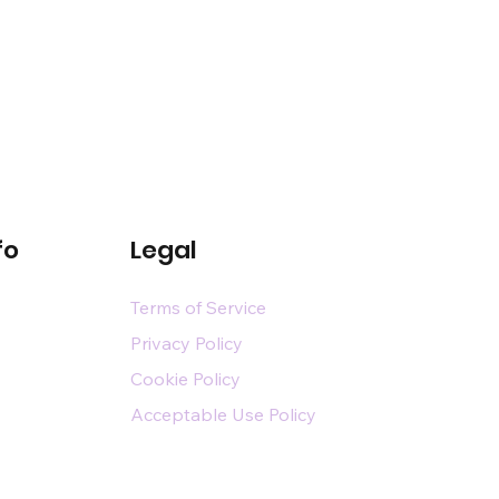
fo
Legal
Terms of Service
Privacy Policy
Cookie Policy
Acceptable Use Policy