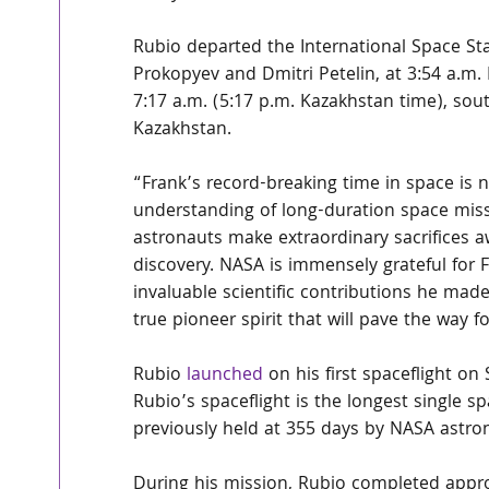
Rubio departed the International Space S
Prokopyev and Dmitri Petelin, at 3:54 a.m.
7:17 a.m. (5:17 p.m. Kazakhstan time), so
Kazakhstan.
“Frank’s record-breaking time in space is n
understanding of long-duration space missi
astronauts make extraordinary sacrifices 
discovery. NASA is immensely grateful for 
invaluable scientific contributions he mad
true pioneer spirit that will pave the way 
Rubio 
launched
 on his first spaceflight on
Rubio’s spaceflight is the longest single sp
previously held at 355 days by NASA astro
During his mission, Rubio completed appro