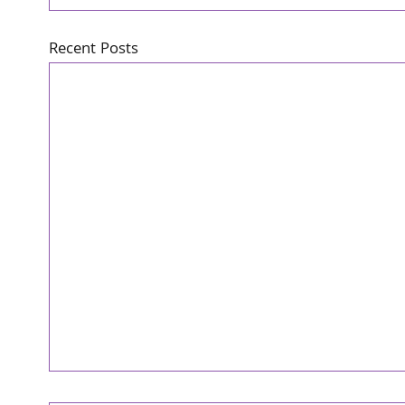
Recent Posts