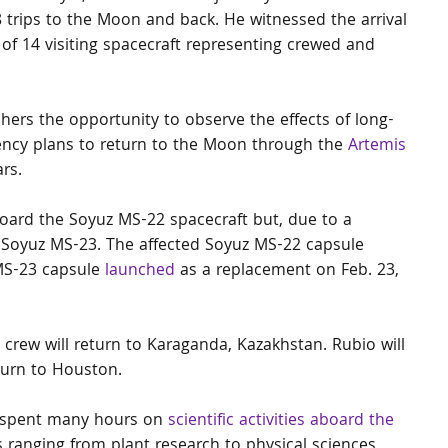
8 trips to the Moon and back. He witnessed the arrival 
 of 14 visiting spacecraft representing crewed and 
ers the opportunity to observe the effects of long-
ncy plans to return to the Moon through the 
Artemis 
rs.
oard the Soyuz MS-22 spacecraft but, due to a 
e Soyuz MS-23. The affected Soyuz MS-22 capsule 
MS-23 capsule 
launched
 as a replacement on Feb. 23, 
 crew will return to Karaganda, Kazakhstan. Rubio will 
turn to Houston.
o spent many hours on 
scientific activities aboard the 
ks ranging from plant research to physical sciences 