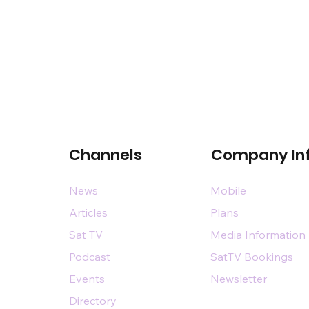
Channels
Company In
News
Mobile
Articles
Plans
Sat TV
Media Information
Podcast
SatTV Bookings
Events
Newsletter
Directory