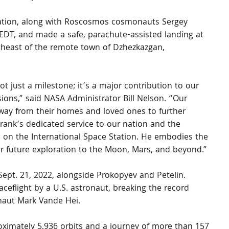
tation, along with Roscosmos cosmonauts Sergey 
 EDT, and made a safe, parachute-assisted landing at 
utheast of the remote town of Dzhezkazgan, 
ot just a milestone; it’s a major contribution to our 
ons,” said NASA Administrator Bill Nelson. “Our 
away from their homes and loved ones to further 
Frank’s dedicated service to our nation and the 
e on the International Space Station. He embodies the 
for future exploration to the Moon, Mars, and beyond.”
 Sept. 21, 2022, alongside Prokopyev and Petelin. 
aceflight by a U.S. astronaut, breaking the record 
naut Mark Vande Hei.
ximately 5,936 orbits and a journey of more than 157 