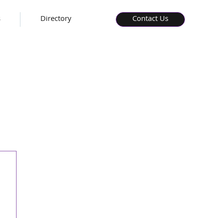
s
Directory
Contact Us