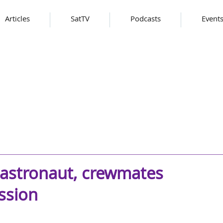
Articles
SatTV
Podcasts
Event
 astronaut, crewmates
ssion