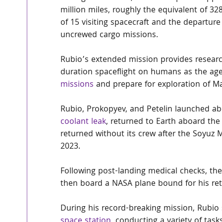
million miles, roughly the equivalent of 32
of 15 visiting spacecraft and the departure
uncrewed cargo missions.
Rubio’s extended mission provides research
duration spaceflight on humans as the age
missions
 and prepare for exploration of Ma
Rubio, Prokopyev, and Petelin launched ab
coolant leak
, returned to Earth aboard th
returned without its crew after the Soyuz 
2023.
Following post-landing medical checks, the
then board a NASA plane bound for his re
During his record-breaking mission, Rubi
space station
, conducting a variety of tas