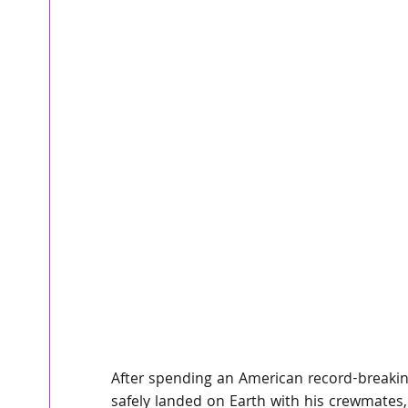
After spending an American record-breakin
safely landed on Earth with his crewmates