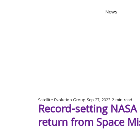
News
Satellite Evolution Group
Sep 27, 2023
2 min read
Record-setting NASA
return from Space Mi