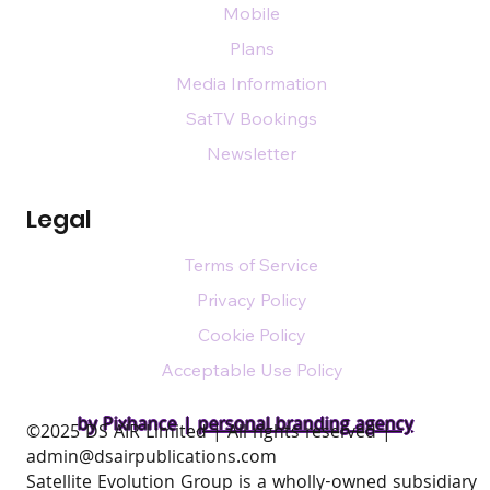
Mobile
Plans
Media Information
SatTV Bookings
Newsletter
Legal
Terms of Service
Privacy Policy
Cookie Policy
Acceptable Use Policy
by Pixhance |
personal branding agency
​©2025 DS AIR Limited | All rights reserved |
admin@dsairpublications.com
Satellite Evolution Group is a wholly-owned subsidiary