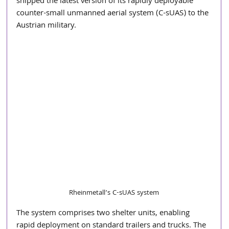
shipped the latest version of its rapidly deployable 
counter-small unmanned aerial system (C-sUAS) to the 
Austrian military.
Rheinmetall’s C-sUAS system
The system comprises two shelter units, enabling 
rapid deployment on standard trailers and trucks. The 