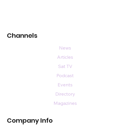
Channels
News
Articles
Sat TV
Podcast
Events
Directory
Magazines
Company Info