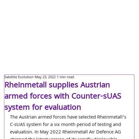
Satellite Evolution
May 23, 2022
1 min read
Rheinmetall supplies Austrian
armed forces with Counter-sUAS
system for evaluation
The Austrian armed forces have selected Rheinmetall’s 
C-sUAS system for a six month period of testing and 
evaluation. In May 2022 Rheinmetall Air Defence AG 