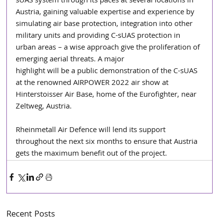
sUAS system through its paces at several locations in 
Austria, gaining valuable expertise and experience by 
simulating air base protection, integration into other 
military units and providing C-sUAS protection in 
urban areas – a wise approach give the proliferation of 
emerging aerial threats. A major
highlight will be a public demonstration of the C-sUAS 
at the renowned AIRPOWER 2022 air show at 
Hinterstoisser Air Base, home of the Eurofighter, near 
Zeltweg, Austria.
Rheinmetall Air Defence will lend its support 
throughout the next six months to ensure that Austria 
gets the maximum benefit out of the project.
Recent Posts