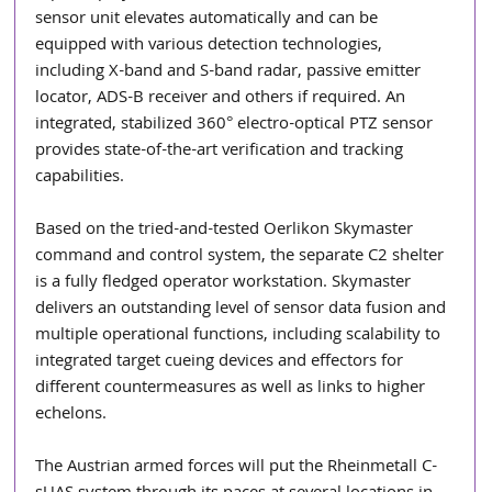
sensor unit elevates automatically and can be 
equipped with various detection technologies, 
including X-band and S-band radar, passive emitter 
locator, ADS-B receiver and others if required. An 
integrated, stabilized 360° electro-optical PTZ sensor 
provides state-of-the-art verification and tracking 
capabilities.
Based on the tried-and-tested Oerlikon Skymaster 
command and control system, the separate C2 shelter 
is a fully fledged operator workstation. Skymaster 
delivers an outstanding level of sensor data fusion and 
multiple operational functions, including scalability to 
integrated target cueing devices and effectors for 
different countermeasures as well as links to higher 
echelons.
The Austrian armed forces will put the Rheinmetall C-