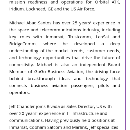
mission readiness and operations for Orbital ATK, 
Iridium, Lockheed, GE and the US Air force.
Michael Abad-Santos has over 25 years’ experience in 
the space and telecommunications industry, including 
key roles with Inmarsat, Trustcomm, LeoSat and 
BridgeComm, where he developed a deep 
understanding of the market trends, customer needs, 
and technology opportunities that drive the future of 
connectivity. Michael is also an independent Board 
Member of GoGo Business Aviation,
 the driving force 
behind breakthrough ideas and technology that 
connects business aviation passengers, pilots and 
operators.
Jeff Chandler joins Rivada as Sales Director, US with 
over 20 years’ experience in IT infrastructure and 
communications. Having previously held positions at 
Inmarsat, Cobham Satcom and Marlink, Jeff specializes 