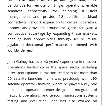
connect distributed offices, provide significantly more 
bandwidth for remote oil & gas operations, enable 
seamless connectivity for shipping & fleet 
management, and provide 5G satellite backhaul 
connectivity network expansion for cellular operators. 
Connectivity providers around the globe can gain a 
competitive advantage by expanding these markets, 
enabling new opportunities through secure, multi-
gigabit bi-directional performance, combined with 
worldwide reach.
John Guiney has over 40 years’ experience in mission-
operations leadership in the space sector, including 
direct participation in mission readiness for more than 
50 satellite launches. John was previously with LEO 
satellite operator OneWeb, where he played a key role 
in satellite operations center design and integration of 
network operations, and telecommunications systems 
testing and evaluation. John has also worked on 