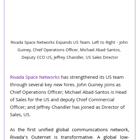
Rivada Space Networks Expands US Team. Left to Right - John 
Guiney, Chief Operations Officer, Michael Abad-Santos, 
Deputy CCO US, Jeffrey Chandler, US Sales Director
Rivada Space Networks
 has strengthened its US team 
through several key new hires. John Guiney joins as 
Chief Operations Officer; Michael Abad-Santos is Head 
of Sales for the US and deputy Chief Commercial 
Officer; and Jeffrey Chandler has joined as Director of 
Sales, US.
As 
the first unified global communications network, 
Rivada’s Outernet is transformative. A global low-