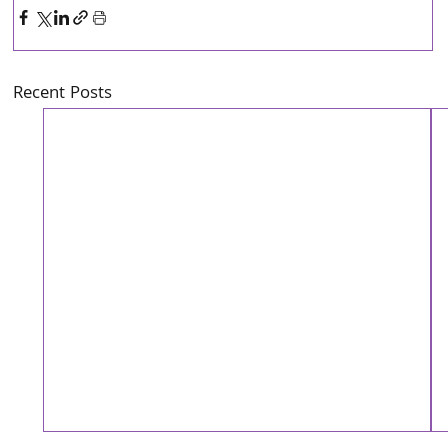
Recent Posts