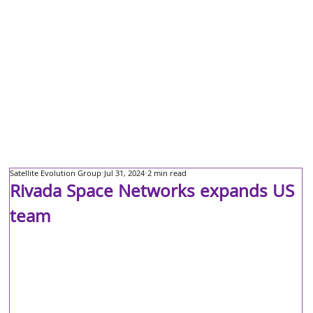
Satellite Evolution Group
Jul 31, 2024
2 min read
Rivada Space Networks expands US
team