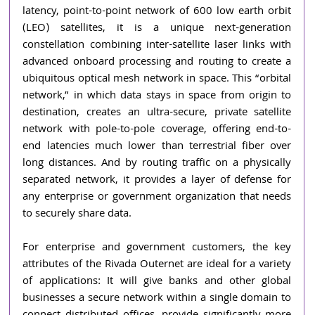
latency, point-to-point network of 600 low earth orbit 
(LEO) satellites, it is a unique next-generation 
constellation combining inter-satellite laser links with 
advanced onboard processing and routing to create a 
ubiquitous optical mesh network in space. This “orbital 
network,” in which data stays in space from origin to 
destination, creates an ultra-secure, private satellite 
network with pole-to-pole coverage, offering end-to-
end latencies much lower than terrestrial fiber over 
long distances. And by routing traffic on a physically 
separated network, it provides a layer of defense for 
any enterprise or government organization that needs 
to securely share data.
For enterprise and government customers, the key 
attributes of the Rivada Outernet are ideal for a variety 
of applications: It will give banks and other global 
businesses a secure network within a single domain to 