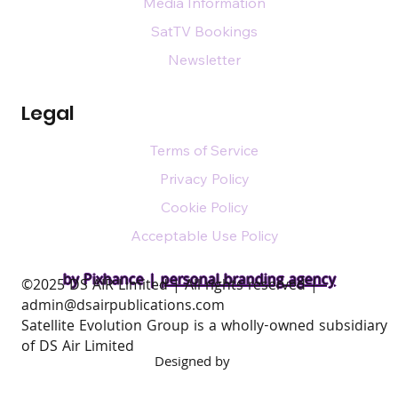
Media Information
SatTV Bookings
Newsletter
Legal
Terms of Service
Privacy Policy
Cookie Policy
Acceptable Use Policy
by Pixhance |
personal branding agency
​©2025 DS AIR Limited | All rights reserved |
admin@dsairpublications.com
Satellite Evolution Group is a wholly-owned subsidiary
of DS Air Limited
Designed by