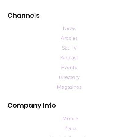
Channels
News
Articles
Sat TV
Podcast
Events
Directory
Magazines
Company Info
Mobile
Plans