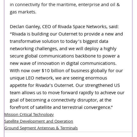
in connectivity for the maritime, enterprise and oil & 
gas markets.
Declan Ganley, CEO of Rivada Space Networks, said: 
“Rivada is building our Outernet to provide a new and 
transformative solution to today’s biggest data 
networking challenges, and we will deploy a highly 
secure global communications backbone to power a 
new wave of innovation in digital communications. 
With now over $10 billion of business globally for our 
unique LEO network, we are seeing enormous 
appetite for Rivada’s Outernet. Our strengthened US 
team allows us to move forward rapidly to achieve our 
goal of becoming a connectivity disruptor, at the 
forefront of satellite and terrestrial convergence.”
Mission Critical Technology
Satellite Development and Operation
Ground Segment Antennas & Terminals