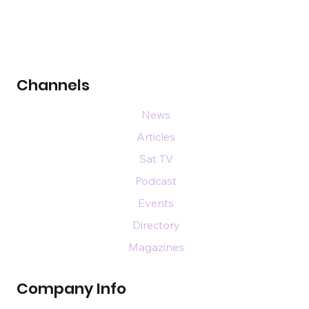
Channels
News
Articles
Sat TV
Podcast
Events
Directory
Magazines
Company Info