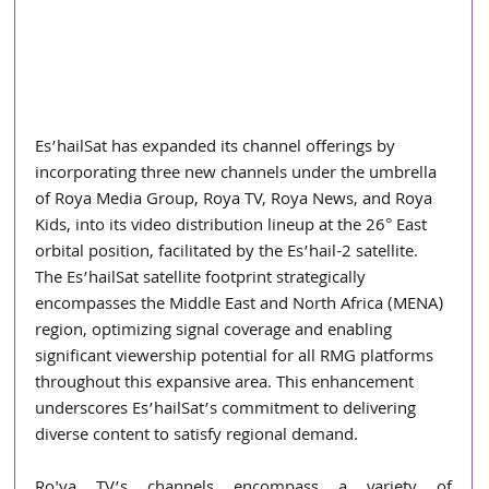
Es’hailSat has expanded its channel offerings by 
incorporating three new channels under the umbrella 
of Roya Media Group, Roya TV, Roya News, and Roya 
Kids, into its video distribution lineup at the 26° East 
orbital position, facilitated by the Es’hail-2 satellite. 
The Es’hailSat satellite footprint strategically 
encompasses the Middle East and North Africa (MENA) 
region, optimizing signal coverage and enabling 
significant viewership potential for all RMG platforms 
throughout this expansive area. This enhancement 
underscores Es’hailSat’s commitment to delivering 
diverse content to satisfy regional demand.
Ro'ya TV’s channels encompass a variety of 