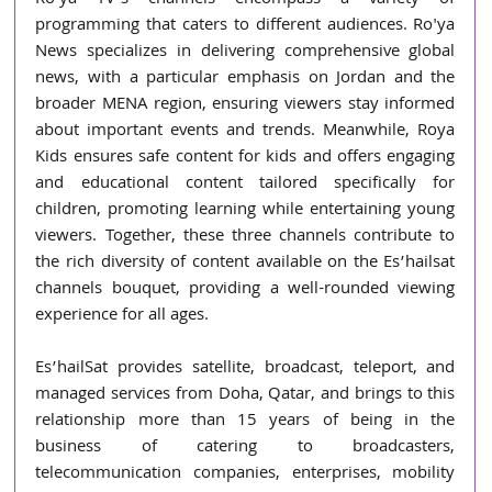
programming that caters to different audiences. Ro'ya 
News specializes in delivering comprehensive global 
news, with a particular emphasis on Jordan and the 
broader MENA region, ensuring viewers stay informed 
about important events and trends. Meanwhile, Roya 
Kids ensures safe content for kids and offers engaging 
and educational content tailored specifically for 
children, promoting learning while entertaining young 
viewers. Together, these three channels contribute to 
the rich diversity of content available on the Es’hailsat 
channels bouquet, providing a well-rounded viewing 
experience for all ages.
Es’hailSat provides satellite, broadcast, teleport, and 
managed services from Doha, Qatar, and brings to this 
relationship more than 15 years of being in the 
business of catering to broadcasters, 
telecommunication companies, enterprises, mobility 