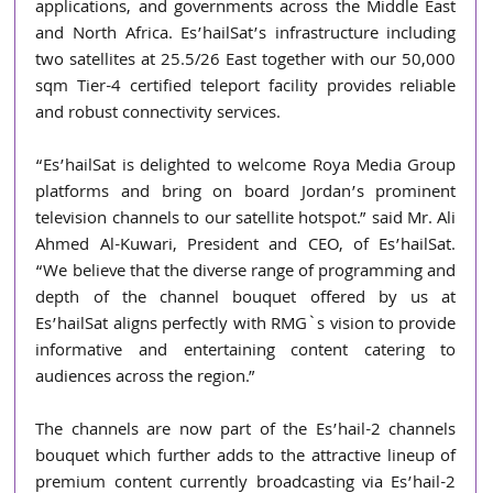
applications, and governments across the Middle East 
and North Africa. Es’hailSat’s infrastructure including 
two satellites at 25.5/26 East together with our 50,000 
sqm Tier-4 certified teleport facility provides reliable 
and robust connectivity services.
“Es’hailSat is delighted to welcome Roya Media Group 
platforms and bring on board Jordan’s prominent 
television channels to our satellite hotspot.” said Mr. Ali 
Ahmed Al-Kuwari, President and CEO, of Es’hailSat. 
“We believe that the diverse range of programming and 
depth of the channel bouquet offered by us at 
Es’hailSat aligns perfectly with RMG`s vision to provide 
informative and entertaining content catering to 
audiences across the region.”
The channels are now part of the Es’hail-2 channels 
bouquet which further adds to the attractive lineup of 
premium content currently broadcasting via Es’hail-2 