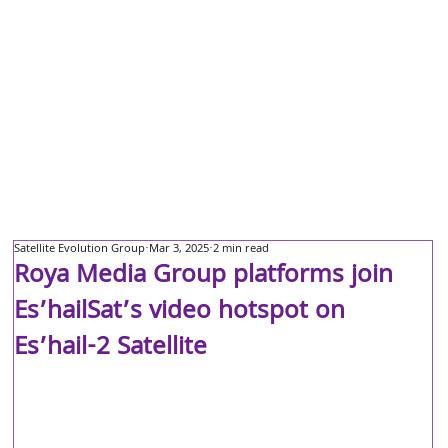
Satellite Evolution Group
Mar 3, 2025
2 min read
Roya Media Group platforms join
Es’hailSat’s video hotspot on
Es’hail-2 Satellite