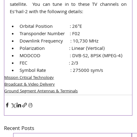
satellite.  You can tune in to these TV channels on 
Es’hail-2 with the following details:
Orbital Position              : 26°E
Transponder Number    : F02
Downlink Frequency      : 10,730 MHz
Polarization                    : Linear (Vertical)
MODCOD                        : DVB-S2, 8PSK (MPEG-4)
FEC                                  : 2/3
Symbol Rate                    : 275000 sym/s
Mission Critical Technology
Broadcast & Video Delivery
Ground Segment Antennas & Terminals
Recent Posts