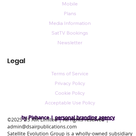
Mobile
Plans
Media Information
SatTV Bookings
Newsletter
Legal
Terms of Service
Privacy Policy
Cookie Policy
Acceptable Use Policy
by Pixhance |
personal branding agency
​©2025 DS AIR Limited | All rights reserved |
admin@dsairpublications.com
Satellite Evolution Group is a wholly-owned subsidiary