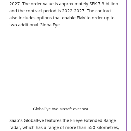
2027. The order value is approximately SEK 7.3 billion 
and the contract period is 2022-2027. The contract 
also includes options that enable FMV to order up to 
two additional GlobalEye.
GlobalEye two aircraft over sea
Saab’s GlobalEye features the Erieye Extended Range 
radar, which has a range of more than 550 kilometres, 