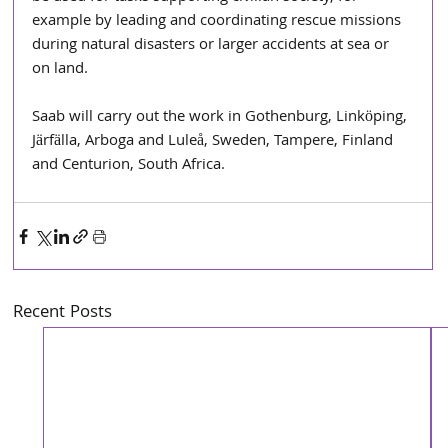
example by leading and coordinating rescue missions 
during natural disasters or larger accidents at sea or 
on land.
Saab will carry out the work in Gothenburg, Linköping, 
Järfälla, Arboga and Luleå, Sweden, Tampere, Finland 
and Centurion, South Africa.
Recent Posts