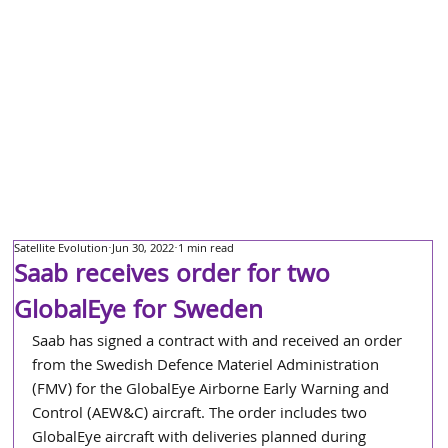
Satellite Evolution
Jun 30, 2022
1 min read
Saab receives order for two
GlobalEye for Sweden
Saab has signed a contract with and received an order 
from the Swedish Defence Materiel Administration 
(FMV) for the GlobalEye Airborne Early Warning and 
Control (AEW&C) aircraft. The order includes two 
GlobalEye aircraft with deliveries planned during 