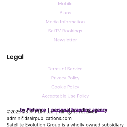
Mobile
Plans
Media Information
SatTV Bookings
Newsletter
Legal
Terms of Service
Privacy Policy
Cookie Policy
Acceptable Use Policy
by Pixhance |
personal branding agency
​©2025 DS AIR Limited | All rights reserved |
admin@dsairpublications.com
Satellite Evolution Group is a wholly-owned subsidiary