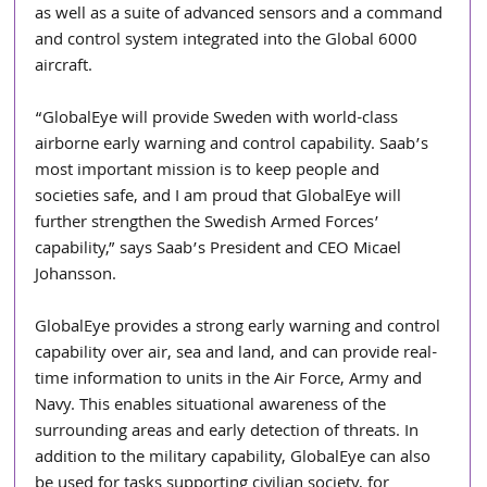
as well as a suite of advanced sensors and a command 
and control system integrated into the Global 6000 
aircraft.
“GlobalEye will provide Sweden with world-class 
airborne early warning and control capability. Saab’s 
most important mission is to keep people and 
societies safe, and I am proud that GlobalEye will 
further strengthen the Swedish Armed Forces’ 
capability,” says Saab’s President and CEO Micael 
Johansson.
GlobalEye provides a strong early warning and control 
capability over air, sea and land, and can provide real-
time information to units in the Air Force, Army and 
Navy. This enables situational awareness of the 
surrounding areas and early detection of threats. In 
addition to the military capability, GlobalEye can also 
be used for tasks supporting civilian society, for 