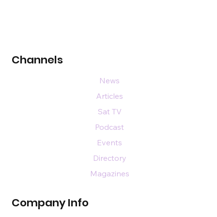
Channels
News
Articles
Sat TV
Podcast
Events
Directory
Magazines
Company Info