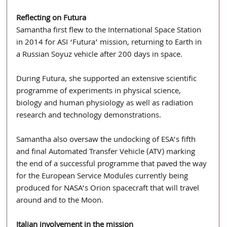
Reflecting on Futura
Samantha first flew to the International Space Station 
in 2014 for ASI ‘Futura’ mission, returning to Earth in 
a Russian Soyuz vehicle after 200 days in space. 
During Futura, she supported an extensive scientific 
programme of experiments in physical science, 
biology and human physiology as well as radiation 
research and technology demonstrations. 
Samantha also oversaw the undocking of ESA’s fifth 
and final Automated Transfer Vehicle (ATV) marking 
the end of a successful programme that paved the way 
for the European Service Modules currently being 
produced for NASA’s Orion spacecraft that will travel 
around and to the Moon. 
Italian involvement in the mission