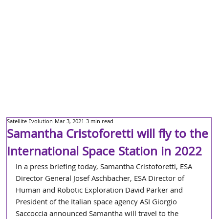
Satellite Evolution
Mar 3, 2021
3 min read
Samantha Cristoforetti will fly to the
International Space Station in 2022
In a press briefing today, Samantha Cristoforetti, ESA 
Director General Josef Aschbacher, ESA Director of 
Human and Robotic Exploration David Parker and 
President of the Italian space agency ASI Giorgio 
Saccoccia announced Samantha will travel to the 