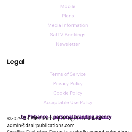
Mobile
Plans
Media Information
SatTV Bookings
Newsletter
Legal
Terms of Service
Privacy Policy
Cookie Policy
Acceptable Use Policy
by Pixhance |
personal branding agency
​©2025 DS AIR Limited | All rights reserved |
admin@dsairpublications.com