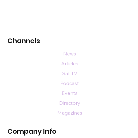
Channels
News
Articles
Sat TV
Podcast
Events
Directory
Magazines
Company Info