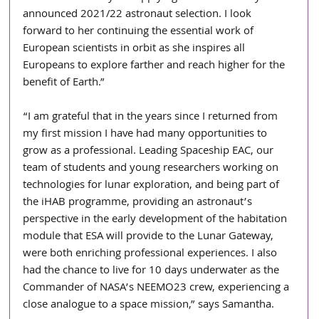
announced 2021/22 astronaut selection. I look 
forward to her continuing the essential work of 
European scientists in orbit as she inspires all 
Europeans to explore farther and reach higher for the 
benefit of Earth.” 
“I am grateful that in the years since I returned from 
my first mission I have had many opportunities to 
grow as a professional. Leading Spaceship EAC, our 
team of students and young researchers working on 
technologies for lunar exploration, and being part of 
the iHAB programme, providing an astronaut’s 
perspective in the early development of the habitation 
module that ESA will provide to the Lunar Gateway, 
were both enriching professional experiences. I also 
had the chance to live for 10 days underwater as the 
Commander of NASA’s NEEMO23 crew, experiencing a 
close analogue to a space mission,” says Samantha.