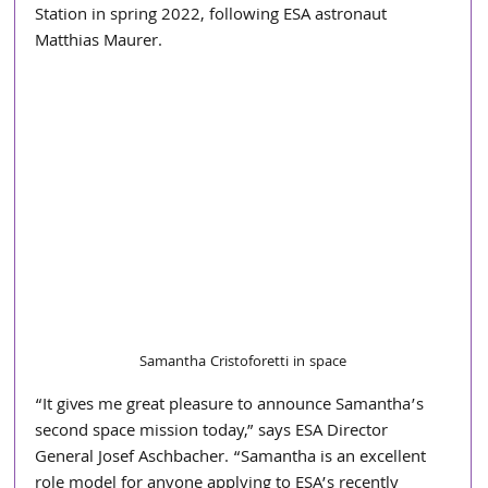
Station in spring 2022, following ESA astronaut 
Matthias Maurer.
Samantha Cristoforetti in space
“It gives me great pleasure to announce Samantha’s 
second space mission today,” says ESA Director 
General Josef Aschbacher. “Samantha is an excellent 
role model for anyone applying to ESA’s recently 