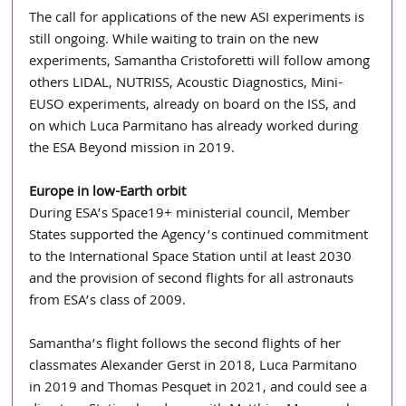
The call for applications of the new ASI experiments is 
still ongoing. While waiting to train on the new 
experiments, Samantha Cristoforetti will follow among 
others LIDAL, NUTRISS, Acoustic Diagnostics, Mini-
EUSO experiments, already on board on the ISS, and 
on which Luca Parmitano has already worked during 
the ESA Beyond mission in 2019.
Europe in low-Earth orbit 
During ESA’s Space19+ ministerial council, Member 
States supported the Agency’s continued commitment 
to the International Space Station until at least 2030 
and the provision of second flights for all astronauts 
from ESA’s class of 2009.
Samantha’s flight follows the second flights of her 
classmates Alexander Gerst in 2018, Luca Parmitano 
in 2019 and Thomas Pesquet in 2021, and could see a 