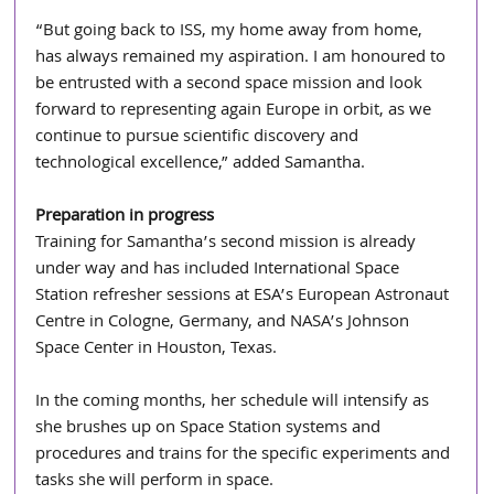
“But going back to ISS, my home away from home, 
has always remained my aspiration. I am honoured to 
be entrusted with a second space mission and look 
forward to representing again Europe in orbit, as we 
continue to pursue scientific discovery and 
technological excellence,” added Samantha.
Preparation in progress
Training for Samantha’s second mission is already 
under way and has included International Space 
Station refresher sessions at ESA’s European Astronaut 
Centre in Cologne, Germany, and NASA’s Johnson 
Space Center in Houston, Texas. 
In the coming months, her schedule will intensify as 
she brushes up on Space Station systems and 
procedures and trains for the specific experiments and 
tasks she will perform in space. 