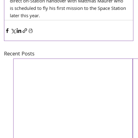
direct on-Station handover with Matthias Maurer who 
is scheduled to fly his first mission to the Space Station 
later this year.
Recent Posts