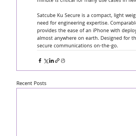
minute is critical for many use cases in fi
Satcube Ku Secure is a compact, light weigh
need for engineering expertise. Comparable
provides the ease of an iPhone with deplo
almost anywhere on earth. Designed for th
secure communications on-the-go. 
Recent Posts