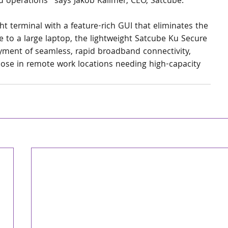
eld operations” says Jakob Kallmer, CEO, Satcube. 
t terminal with a feature-rich GUI that eliminates the 
 to a large laptop, the lightweight Satcube Ku Secure 
yment of seamless, rapid broadband connectivity, 
ose in remote work locations needing high-capacity 