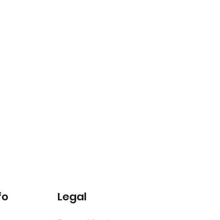
fo
Legal