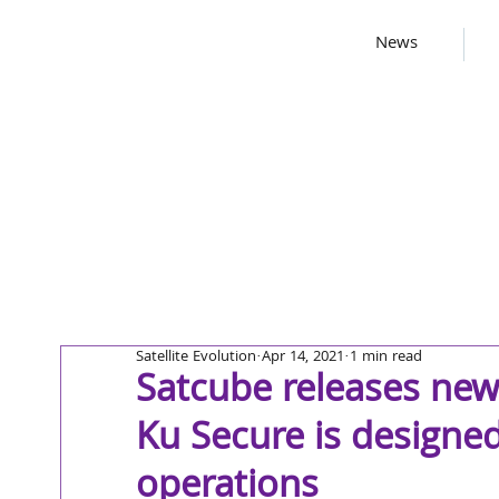
News
Satellite Evolution
Apr 14, 2021
1 min read
Satcube releases new
Ku Secure is designed 
operations