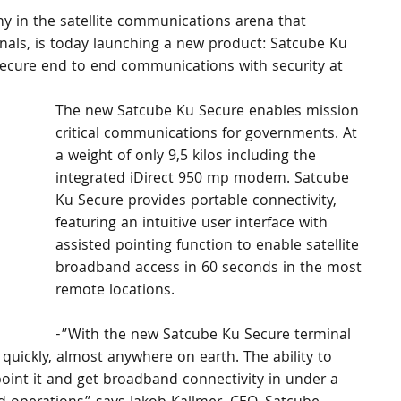
 in the satellite communications arena that 
nals, is today launching a new product: Satcube Ku 
s secure end to end communications with security at 
The new Satcube Ku Secure enables mission 
critical communications for governments. At 
a weight of only 9,5 kilos including the 
integrated iDirect 950 mp modem. Satcube 
Ku Secure provides portable connectivity, 
featuring an intuitive user interface with 
assisted pointing function to enable satellite 
broadband access in 60 seconds in the most 
remote locations. 
-”With the new Satcube Ku Secure terminal 
quickly, almost anywhere on earth. The ability to 
oint it and get broadband connectivity in under a 