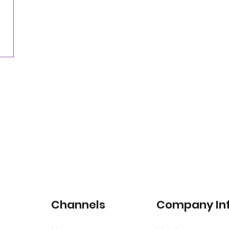
Nearly three-quarters of drivers willing to pay
for satellite-connected car services
Channels
Company In