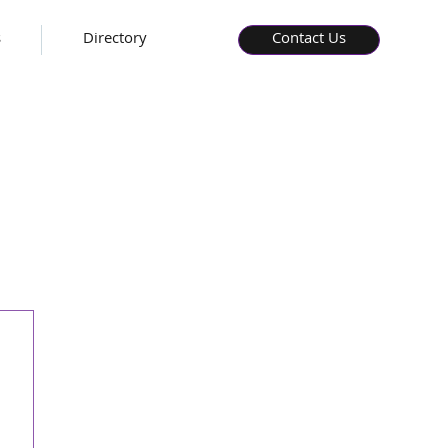
s
Directory
Contact Us