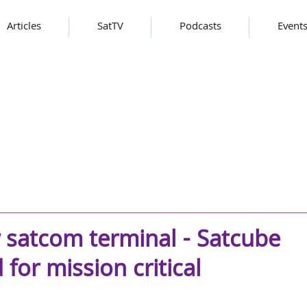
Articles
SatTV
Podcasts
Event
 satcom terminal - Satcube
for mission critical