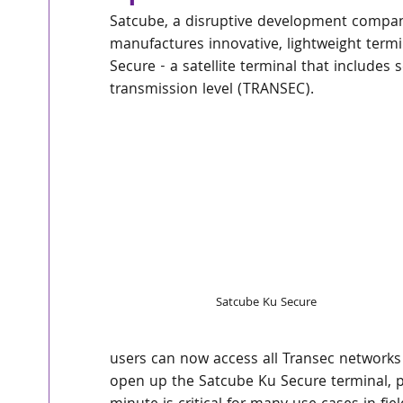
Satcube, a disruptive development company
manufactures innovative, lightweight termi
Secure - a satellite terminal that include
transmission level (TRANSEC). 
Satcube Ku Secure
users can now access all Transec networks 
open up the Satcube Ku Secure terminal, p