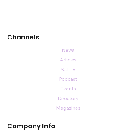
Channels
News
Articles
Sat TV
Podcast
Events
Directory
Magazines
Company Info