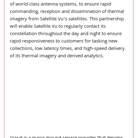
of world-class antenna systems, to ensure rapid 
commanding, reception and dissemination of thermal 
imagery from Satellite Vu’s satellites. This partnership 
will enable Satellite Vu to regularly contact its 
constellation throughout the day and night to ensure 
rapid responsiveness to customers for tasking new 
collections, low latency times, and high-speed delivery 
of its thermal imagery and derived analytics.