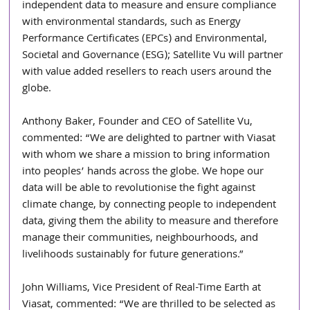
independent data to measure and ensure compliance 
with environmental standards, such as Energy 
Performance Certificates (EPCs) and Environmental, 
Societal and Governance (ESG); Satellite Vu will partner 
with value added resellers to reach users around the 
globe.
Anthony Baker, Founder and CEO of Satellite Vu, 
commented: “We are delighted to partner with Viasat 
with whom we share a mission to bring information 
into peoples’ hands across the globe. We hope our 
data will be able to revolutionise the fight against 
climate change, by connecting people to independent 
data, giving them the ability to measure and therefore 
manage their communities, neighbourhoods, and 
livelihoods sustainably for future generations.”
John Williams, Vice President of Real-Time Earth at 
Viasat, commented: “We are thrilled to be selected as 