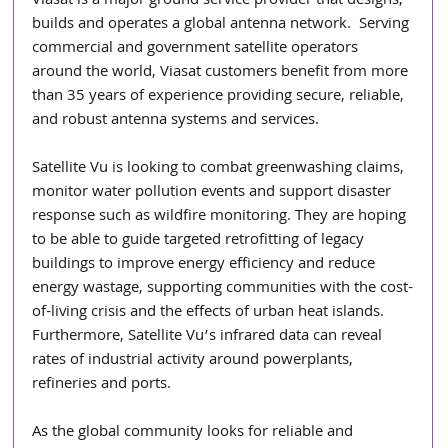
Viasat is a major ground service provider that designs, 
builds and operates a global antenna network.  Serving 
commercial and government satellite operators 
around the world, Viasat customers benefit from more 
than 35 years of experience providing secure, reliable, 
and robust antenna systems and services.  
Satellite Vu is looking to combat greenwashing claims, 
monitor water pollution events and support disaster 
response such as wildfire monitoring. They are hoping 
to be able to guide targeted retrofitting of legacy 
buildings to improve energy efficiency and reduce 
energy wastage, supporting communities with the cost-
of-living crisis and the effects of urban heat islands. 
Furthermore, Satellite Vu’s infrared data can reveal 
rates of industrial activity around powerplants, 
refineries and ports.
As the global community looks for reliable and 