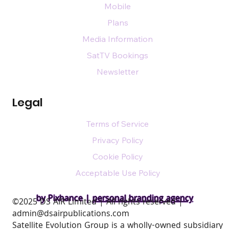
Mobile
Plans
Media Information
SatTV Bookings
Newsletter
Legal
Terms of Service
Privacy Policy
Cookie Policy
Acceptable Use Policy
by Pixhance |
personal branding agency
​©2025 DS AIR Limited | All rights reserved |
admin@dsairpublications.com
Satellite Evolution Group is a wholly-owned subsidiary