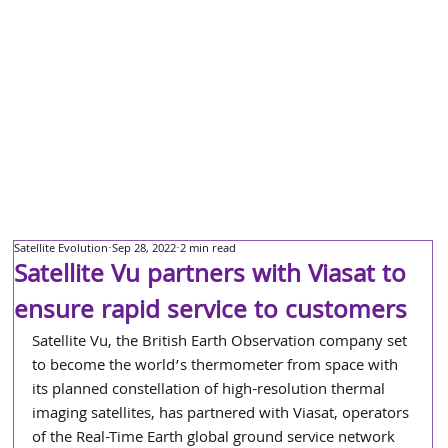
Satellite Evolution
Sep 28, 2022
2 min read
Satellite Vu partners with Viasat to
ensure rapid service to customers
Satellite Vu, the British Earth Observation company set 
to become the world’s thermometer from space with 
its planned constellation of high-resolution thermal 
imaging satellites, has partnered with Viasat, operators 
of the Real-Time Earth global ground service network 