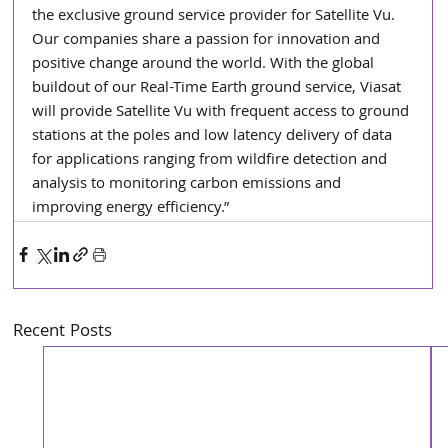
the exclusive ground service provider for Satellite Vu. 
Our companies share a passion for innovation and 
positive change around the world. With the global 
buildout of our Real-Time Earth ground service, Viasat 
will provide Satellite Vu with frequent access to ground 
stations at the poles and low latency delivery of data 
for applications ranging from wildfire detection and 
analysis to monitoring carbon emissions and 
improving energy efficiency.”
Recent Posts