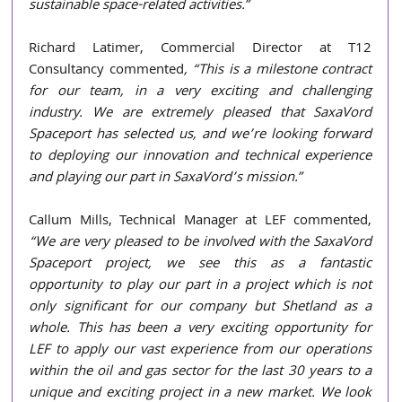
sustainable space-related activities.” 
Richard Latimer, Commercial Director at T12 
Consultancy commented
, “This is a milestone contract 
for our team, in a very exciting and challenging 
industry. We are extremely pleased that SaxaVord 
Spaceport has selected us, and we’re looking forward 
to deploying our innovation and technical experience 
and playing our part in SaxaVord’s mission.” 
Callum Mills, Technical Manager at LEF commented, 
“We are very pleased to be involved with the SaxaVord 
Spaceport project, we see this as a fantastic 
opportunity to play our part in a project which is not 
only significant for our company but Shetland as a 
whole. This has been a very exciting opportunity for 
LEF to apply our vast experience from our operations 
within the oil and gas sector for the last 30 years to a 
unique and exciting project in a new market. We look 