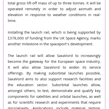
total gross lift-off mass of up to three tonnes. It will be 
operated remotely in order to adjust azimuth and 
elevation in response to weather conditions in real-
time.  
Installing the launch rail, which is being supported by 
£378,000 of funding from the UK Space Agency, marks 
another milestone in the spaceport’s development.  
The launch rail will allow SaxaVord to increasingly 
become the gateway for the European space industry. 
It will also allow SaxaVord to widen its service 
offerings. By making suborbital launches possible, 
SaxaVord aims to also support research facilities and 
the education sector. Suborbital launches allow, 
amongst others, to test, demonstrate and qualify key 
components for satellites and orbital launches, as well 
as for scientific research and experiments that require 
microgravity. Applications include material testing, 