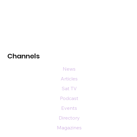
Channels
News
Articles
Sat TV
Podcast
Events
Directory
Magazines