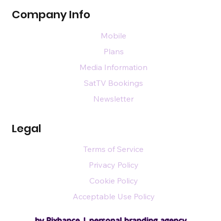
Company Info
Mobile
Plans
Media Information
SatTV Bookings
Newsletter
Legal
Terms of Service
Privacy Policy
Cookie Policy
Acceptable Use Policy