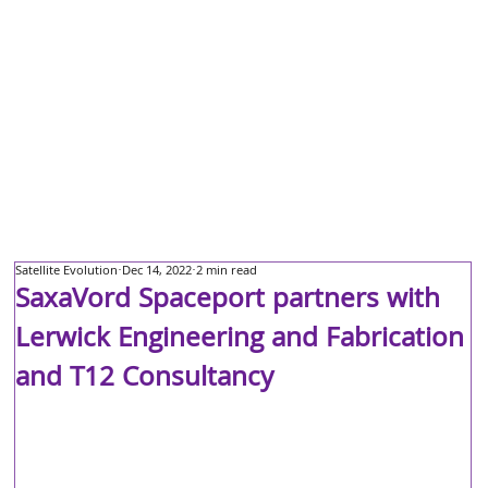
Satellite Evolution
Dec 14, 2022
2 min read
SaxaVord Spaceport partners with
Lerwick Engineering and Fabrication
and T12 Consultancy