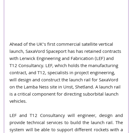
Ahead of the UK’s first commercial satellite vertical 
launch, SaxaVord Spaceport has has retained contracts 
with Lerwick Engineering and Fabrication (LEF) and 
T12 Consultancy. LEF, which holds the manufacturing 
contract, and T12, specialists in project engineering, 
will design and construct the launch rail for SaxaVord 
on the Lamba Ness site in Unst, Shetland. A launch rail 
is a critical component for directing suborbital launch 
vehicles. 
LEF and T12 Consultancy will engineer, design and 
provide technical services to build the launch rail. The 
system will be able to support different rockets with a 