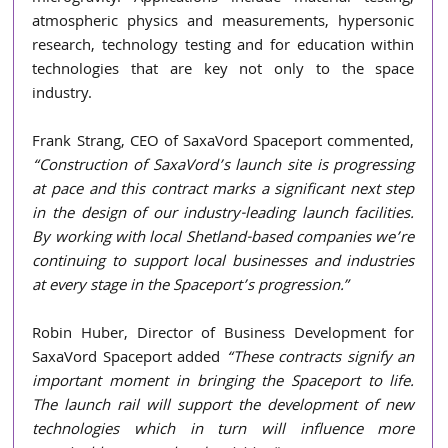
atmospheric physics and measurements, hypersonic 
research, technology testing and for education within 
technologies that are key not only to the space 
industry. 
Frank Strang, CEO of SaxaVord Spaceport commented, 
“Construction of SaxaVord’s launch site is progressing 
at pace and this contract marks a significant next step 
in the design of our industry-leading launch facilities. 
By working with local Shetland-based companies we’re 
continuing to support local businesses and industries 
at every stage in the Spaceport’s progression.” 
Robin Huber, Director of Business Development for 
SaxaVord Spaceport added
 “These contracts signify an 
important moment in bringing the Spaceport to life. 
The launch rail will support the development of new 
technologies which in turn will influence more 