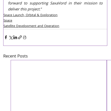
forward to supporting SaxaVord in their mission to 
deliver this project.” 
Space Launch, Orbital & Exploration
Space
Satellite Development and Operation
Recent Posts