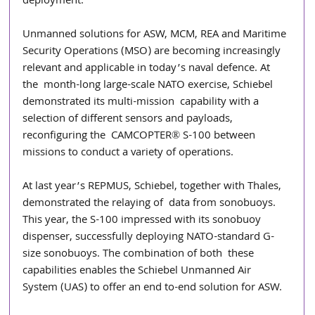
deployment. 
Unmanned solutions for ASW, MCM, REA and Maritime 
Security Operations (MSO) are becoming increasingly 
relevant and applicable in today’s naval defence. At 
the  month-long large-scale NATO exercise, Schiebel 
demonstrated its multi-mission  capability with a 
selection of different sensors and payloads, 
reconfiguring the  CAMCOPTER® S-100 between 
missions to conduct a variety of operations. 
At last year’s REPMUS, Schiebel, together with Thales, 
demonstrated the relaying of  data from sonobuoys. 
This year, the S-100 impressed with its sonobuoy 
dispenser, successfully deploying NATO-standard G-
size sonobuoys. The combination of both  these 
capabilities enables the Schiebel Unmanned Air 
System (UAS) to offer an end to-end solution for ASW. 