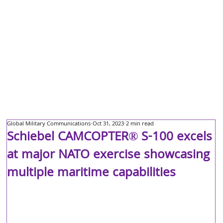
Global Military Communications
Oct 31, 2023
2 min read
Schiebel CAMCOPTER® S-100 excels
at major NATO exercise showcasing
multiple maritime capabilities