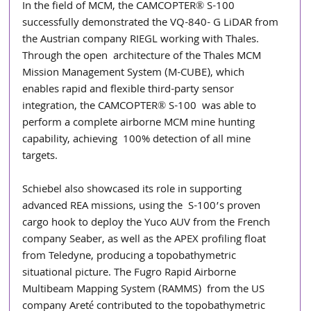
In the field of MCM, the CAMCOPTER® S-100 
successfully demonstrated the VQ-840- G LiDAR from 
the Austrian company RIEGL working with Thales. 
Through the open  architecture of the Thales MCM 
Mission Management System (M-CUBE), which  
enables rapid and flexible third-party sensor 
integration, the CAMCOPTER® S-100  was able to 
perform a complete airborne MCM mine hunting 
capability, achieving  100% detection of all mine 
targets. 
Schiebel also showcased its role in supporting 
advanced REA missions, using the  S-100’s proven 
cargo hook to deploy the Yuco AUV from the French 
company Seaber, as well as the APEX profiling float 
from Teledyne, producing a topobathymetric 
situational picture. The Fugro Rapid Airborne 
Multibeam Mapping System (RAMMS)  from the US 
company Areté contributed to the topobathymetric 