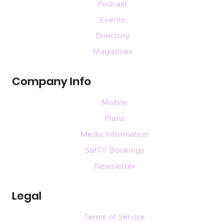
Podcast
Events
Directory
Magazines
Company Info
Mobile
Plans
Media Information
SatTV Bookings
Newsletter
Legal
Terms of Service