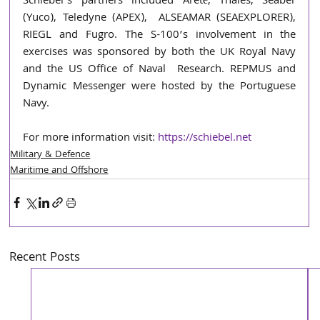
Schiebel’s partners included Areté, Thales, Seaber 
(Yuco), Teledyne (APEX),  ALSEAMAR (SEAEXPLORER), 
RIEGL and Fugro. The S-100’s involvement in the  
exercises was sponsored by both the UK Royal Navy 
and the US Office of Naval  Research. REPMUS and 
Dynamic Messenger were hosted by the Portuguese 
Navy. 
For more information visit: 
https://schiebel.net
Military & Defence
Maritime and Offshore
Recent Posts