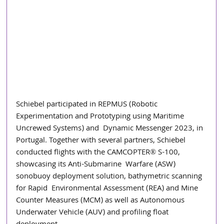
Schiebel participated in REPMUS (Robotic  
Experimentation and Prototyping using Maritime 
Uncrewed Systems) and  Dynamic Messenger 2023, in 
Portugal. Together with several partners, Schiebel  
conducted flights with the CAMCOPTER® S-100, 
showcasing its Anti-Submarine  Warfare (ASW) 
sonobuoy deployment solution, bathymetric scanning 
for Rapid  Environmental Assessment (REA) and Mine 
Counter Measures (MCM) as well as Autonomous 
Underwater Vehicle (AUV) and profiling float 