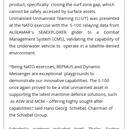
product, specifically  closing the surf zone gap, which 
cannot be safely accessed by surface assets. 
Unmanned-Unmanned Teaming (U-UT) was presented 
at the NATO exercise with the  S-100 relaying data from 
ALSEAMAR’s SEAEXPLORER glider to a Combat  
Management System (CMS), validating the capability of 
the underwater vehicle to  operate in a satellite-denied 
environment. 
“Being NATO exercises, REPMUS and Dynamic 
Messenger are exceptional  playgrounds to 
demonstrate our innovative capabilities. The S-100 
once again proved to be a vital unmanned asset in 
supporting the latest maritime defence solutions, such 
 as ASW and MCM – offering highly sought after 
capabilities”, said Hans Georg  Schiebel, Chairman of 
the Schiebel Group. 