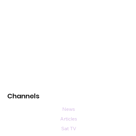
Channels
News
Articles
Sat TV