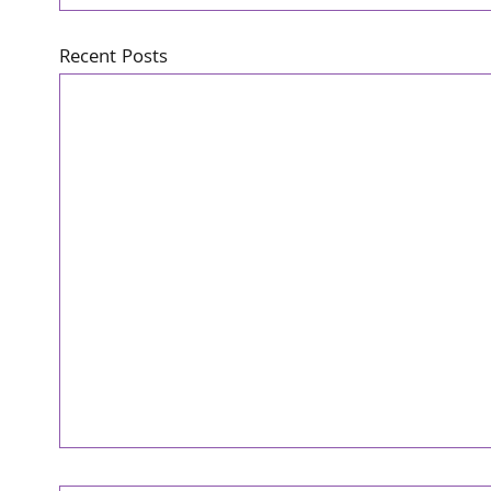
Recent Posts