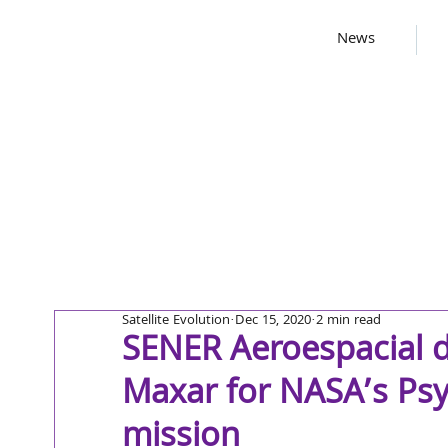
News
Satellite Evolution
Dec 15, 2020
2 min read
SENER Aeroespacial d
Maxar for NASA’s Psy
mission