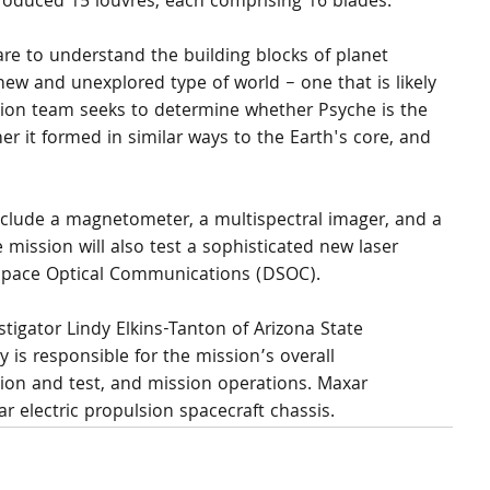
roduced 15 louvres, each comprising 16 blades.
are to understand the building blocks of planet 
new and unexplored type of world – one that is likely 
ssion team seeks to determine whether Psyche is the 
her it formed in similar ways to the Earth's core, and 
nclude a magnetometer, a multispectral imager, and a 
ission will also test a sophisticated new laser 
Space Optical Communications (DSOC).
stigator Lindy Elkins-Tanton of Arizona State 
 is responsible for the mission’s overall 
on and test, and mission operations. Maxar 
r electric propulsion spacecraft chassis.