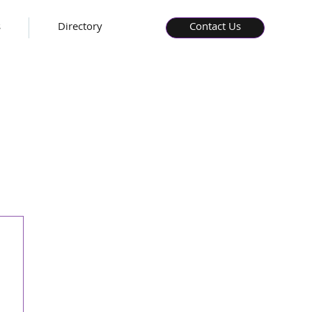
s
Directory
Contact Us