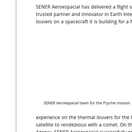
SENER Aeroespacial has delivered a flight 
trusted partner and innovator in Earth Inte
louvers on a spacecraft it is building for 
SENER Aeroespacial team for the Psyche mission
experience on the thermal louvers for the 
satellite to rendezvous with a comet. On t