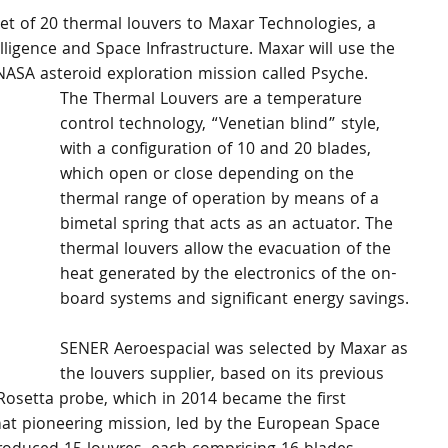
set of 20 thermal louvers to Maxar Technologies, a 
lligence and Space Infrastructure. Maxar will use the 
a NASA asteroid exploration mission called Psyche.
The Thermal Louvers are a temperature 
control technology, “Venetian blind” style, 
with a configuration of 10 and 20 blades, 
which open or close depending on the 
thermal range of operation by means of a 
bimetal spring that acts as an actuator. The 
thermal louvers allow the evacuation of the 
heat generated by the electronics of the on-
board systems and significant energy savings.
SENER Aeroespacial was selected by Maxar as 
the louvers supplier, based on its previous 
Rosetta probe, which in 2014 became the first 
hat pioneering mission, led by the European Space 