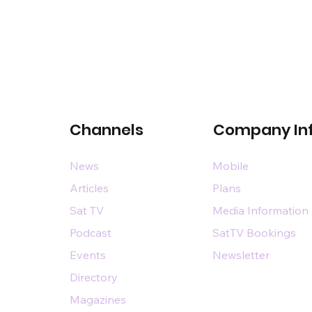
Channels
Company In
News
Mobile
Articles
Plans
Sat TV
Media Information
Podcast
SatTV Bookings
Events
Newsletter
Directory
Magazines