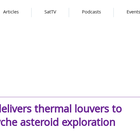
Articles
SatTV
Podcasts
Event
elivers thermal louvers to
che asteroid exploration