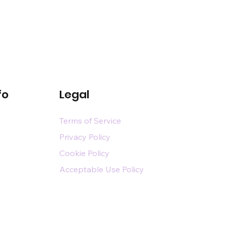
fo
Legal
Terms of Service
Privacy Policy
Cookie Policy
Acceptable Use Policy