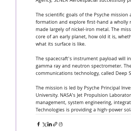
Agency, SENER Aeroespacial successfully p
The scientific goals of the Psyche mission 
formation and explore first-hand a wholly 
made largely of nickel-iron metal. The mi
core of an early planet, how old it is, whet
what its surface is like.
The spacecraft's instrument payload will i
gamma ray and neutron spectrometer. The m
communications technology, called Deep 
The mission is led by Psyche Principal Inve
University. NASA’s Jet Propulsion Laboratory
management, system engineering, integrati
Technologies is providing a high-power sola