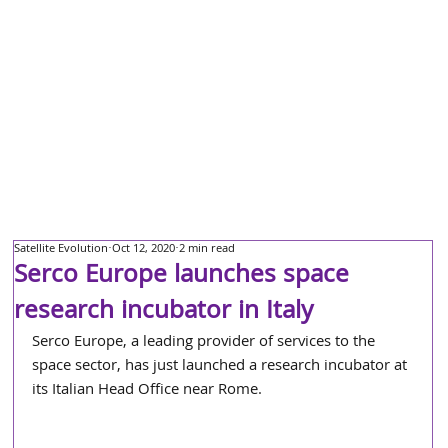
Satellite Evolution
Oct 12, 2020
2 min read
Serco Europe launches space
research incubator in Italy
Serco Europe, a leading provider of services to the 
space sector, has just launched a research incubator at 
its Italian Head Office near Rome.