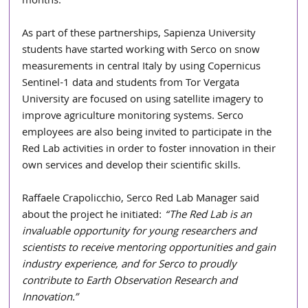
months.
As part of these partnerships, Sapienza University 
students have started working with Serco on snow 
measurements in central Italy by using Copernicus 
Sentinel-1 data and students from Tor Vergata 
University are focused on using satellite imagery to 
improve agriculture monitoring systems. Serco 
employees are also being invited to participate in the 
Red Lab activities in order to foster innovation in their 
own services and develop their scientific skills. 
Raffaele Crapolicchio, Serco Red Lab Manager said 
about the project he initiated: 
“The Red Lab is an 
invaluable opportunity for young researchers and 
scientists to receive mentoring opportunities and gain 
industry experience, and for Serco to proudly 
contribute to Earth Observation Research and 
Innovation.”