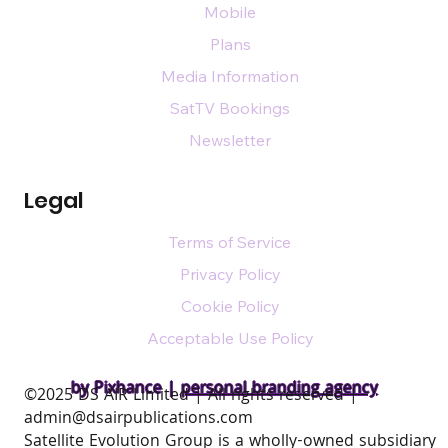
Mobile
Plans
Media Information
SatTV Bookings
Newsletter
Legal
Terms of Service
Privacy Policy
Cookie Policy
Acceptable Use Policy
by Pixhance |
personal branding agency
​©2025 DS AIR Limited | All rights reserved |
admin@dsairpublications.com
Satellite Evolution Group is a wholly-owned subsidiary