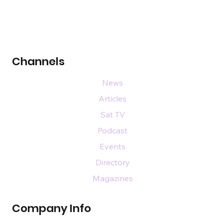
Channels
News
Articles
Sat TV
Podcast
Events
Directory
Magazines
Company Info