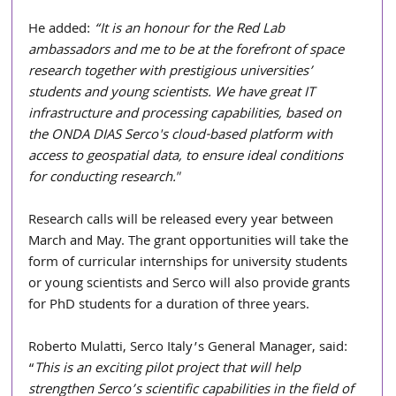
He added: 
“It is an honour for the Red Lab 
ambassadors and me to be at the forefront of space 
research together with prestigious universities’ 
students and young scientists. We have great IT 
infrastructure and processing capabilities, based on 
the ONDA DIAS Serco's cloud-based platform with 
access to geospatial data, to ensure ideal conditions 
for conducting research."
Research calls will be released every year between 
March and May. The grant opportunities will take the 
form of curricular internships for university students 
or young scientists and Serco will also provide grants 
for PhD students for a duration of three years.
Roberto Mulatti, Serco Italy’s General Manager, said: 
“
This is an exciting pilot project that will help 
strengthen Serco’s scientific capabilities in the field of 