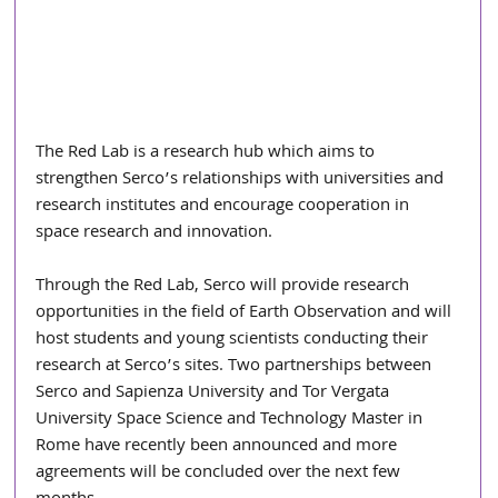
The Red Lab is a research hub which aims to 
strengthen Serco’s relationships with universities and 
research institutes and encourage cooperation in 
space research and innovation.
Through the Red Lab, Serco will provide research 
opportunities in the field of Earth Observation and will 
host students and young scientists conducting their 
research at Serco’s sites. Two partnerships between 
Serco and Sapienza University and Tor Vergata 
University Space Science and Technology Master in 
Rome have recently been announced and more 
agreements will be concluded over the next few 