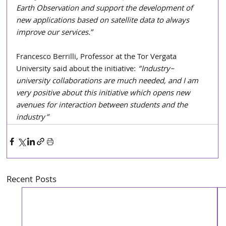
Earth Observation and support the development of 
new applications based on satellite data to always 
improve our services.”
Francesco Berrilli, Professor at the Tor Vergata 
University said about the initiative: 
“Industry–
university collaborations are much needed, and I am 
very positive about this initiative which opens new 
avenues for interaction between students and the 
industry”
Recent Posts