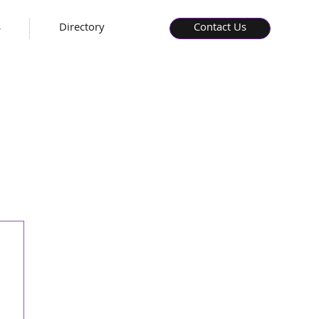
s
Directory
Contact Us