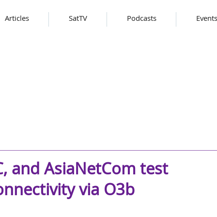
Articles
SatTV
Podcasts
Event
C, and AsiaNetCom test
nnectivity via O3b