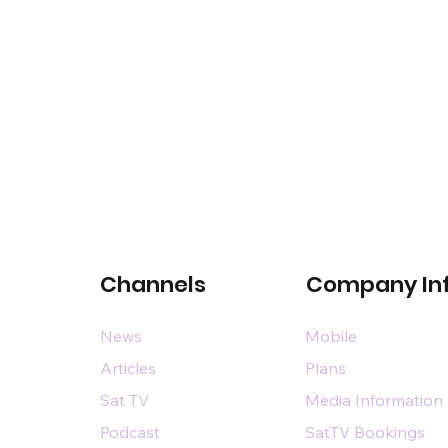
Channels
Company In
News
Mobile
Articles
Plans
Sat TV
Media Information
Podcast
SatTV Bookings