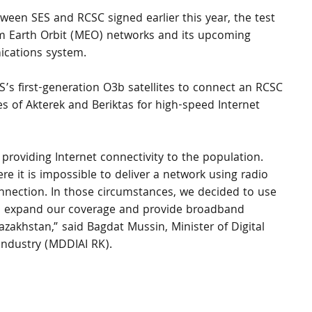
ween SES and RCSC signed earlier this year, the test 
m Earth Orbit (MEO) networks and its upcoming 
ations system. 
’s first-generation O3b satellites to connect an RCSC 
ges of Akterek and Beriktas for high-speed Internet 
roviding Internet connectivity to the population. 
re it is impossible to deliver a network using radio 
nection. In those circumstances, we decided to use 
s to expand our coverage and provide broadband 
zakhstan,” said Bagdat Mussin, Minister of Digital 
ndustry (MDDIAI RK).
 