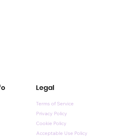
fo
Legal
Terms of Service
Privacy Policy
Cookie Policy
Acceptable Use Policy