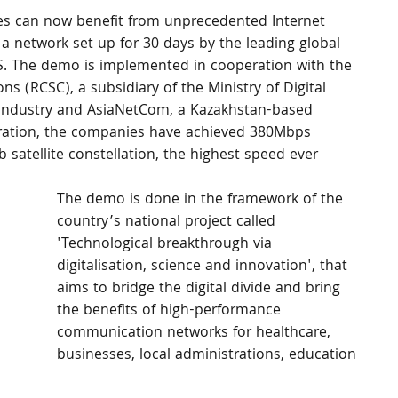
es can now benefit from unprecedented Internet 
 a network set up for 30 days by the leading global 
ES. The demo is implemented in cooperation with the 
 (RCSC), a subsidiary of the Ministry of Digital 
Industry and AsiaNetCom, a Kazakhstan-based 
tration, the companies have achieved 380Mbps 
satellite constellation, the highest speed ever 
The demo is done in the framework of the 
country’s national project called 
'Technological breakthrough via 
digitalisation, science and innovation', that 
aims to bridge the digital divide and bring 
the benefits of high-performance 
communication networks for healthcare, 
businesses, local administrations, education 