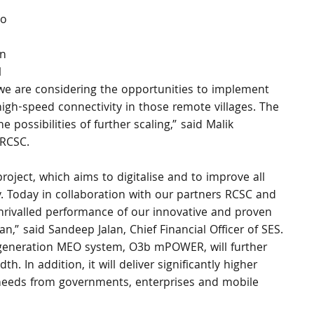
o 
n 
 
 we are considering the opportunities to implement 
high-speed connectivity in those remote villages. The 
possibilities of further scaling,” said Malik 
 RCSC. 
project, which aims to digitalise and to improve all 
. Today in collaboration with our partners RCSC and 
ivalled performance of our innovative and proven 
” said Sandeep Jalan, Chief Financial Officer of SES. 
generation MEO system, O3b mPOWER, will further 
. In addition, it will deliver significantly higher 
g needs from governments, enterprises and mobile 