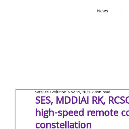
News
Satellite Evolution
Nov 19, 2021
2 min read
SES, MDDIAI RK, RCS
high-speed remote co
constellation