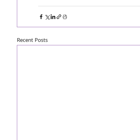
Recent Posts