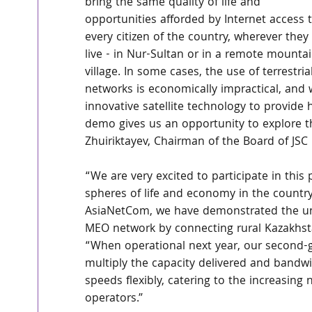
bring the same quality of life and 
opportunities afforded by Internet access t
every citizen of the country, wherever they 
live - in Nur-Sultan or in a remote mountai
village. In some cases, the use of terrestrial
networks is economically impractical, and
innovative satellite technology to provide 
demo gives us an opportunity to explore the 
Zhuiriktayev, Chairman of the Board of JSC
“We are very excited to participate in this 
spheres of life and economy in the country
AsiaNetCom, we have demonstrated the unr
MEO network by connecting rural Kazakhstan,
“When operational next year, our second-
multiply the capacity delivered and bandwidth
speeds flexibly, catering to the increasin
operators.”