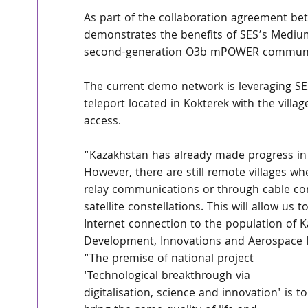
As part of the collaboration agreement bet
demonstrates the benefits of SES’s Mediu
second-generation O3b mPOWER communic
The current demo network is leveraging SES
teleport located in Kokterek with the villa
access. 
“Kazakhstan has already made progress in p
However, there are still remote villages whe
relay communications or through cable con
satellite constellations. This will allow u
Internet connection to the population of Ka
Development, Innovations and Aerospace I
“The premise of national project 
'Technological breakthrough via 
digitalisation, science and innovation' is to