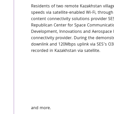
Residents of two remote Kazakhstan villag
speeds via satellite-enabled Wi-Fi, through
content connectivity solutions provider S
Republican Center for Space Communications
Development, Innovations and Aerospace 
connectivity provider. During the demons
downlink and 120Mbps uplink via SES’s O3b 
recorded in Kazakhstan via satellite.
and more.