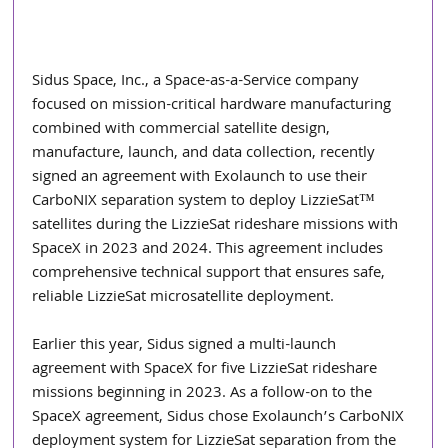
Sidus Space, Inc., a Space-as-a-Service company 
focused on mission-critical hardware manufacturing 
combined with commercial satellite design, 
manufacture, launch, and data collection, recently 
signed an agreement with Exolaunch to use their 
CarboNIX separation system to deploy LizzieSat™ 
satellites during the LizzieSat rideshare missions with 
SpaceX in 2023 and 2024. This agreement includes 
comprehensive technical support that ensures safe, 
reliable LizzieSat microsatellite deployment.
Earlier this year, Sidus signed a multi-launch 
agreement with SpaceX for five LizzieSat rideshare 
missions beginning in 2023. As a follow-on to the 
SpaceX agreement, Sidus chose Exolaunch’s CarboNIX 
deployment system for LizzieSat separation from the 