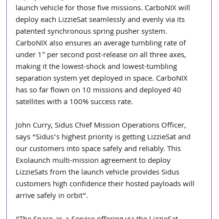
launch vehicle for those five missions. CarboNIX will 
deploy each LizzieSat seamlessly and evenly via its 
patented synchronous spring pusher system. 
CarboNIX also ensures an average tumbling rate of 
under 1° per second post-release on all three axes, 
making it the lowest-shock and lowest-tumbling 
separation system yet deployed in space. CarboNIX 
has so far flown on 10 missions and deployed 40 
satellites with a 100% success rate.
John Curry, Sidus Chief Mission Operations Officer, 
says “Sidus’s highest priority is getting LizzieSat and 
our customers into space safely and reliably. This 
Exolaunch multi-mission agreement to deploy 
LizzieSats from the launch vehicle provides Sidus 
customers high confidence their hosted payloads will 
arrive safely in orbit”.