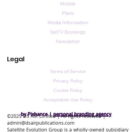
Mobile
Plans
Media Information
SatTV Bookings
Newsletter
Legal
Terms of Service
Privacy Policy
Cookie Policy
Acceptable Use Policy
by Pixhance |
personal branding agency
​©2025 DS AIR Limited | All rights reserved |
admin@dsairpublications.com
Satellite Evolution Group is a wholly-owned subsidiary