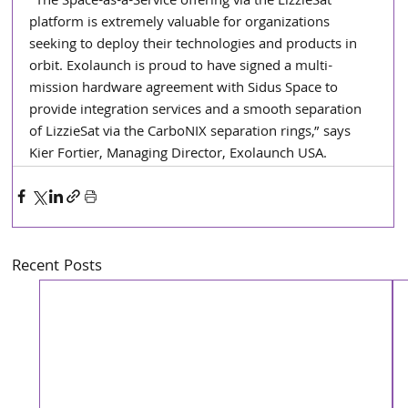
“The Space-as-a-Service offering via the LizzieSat 
platform is extremely valuable for organizations 
seeking to deploy their technologies and products in 
orbit. Exolaunch is proud to have signed a multi-
mission hardware agreement with Sidus Space to 
provide integration services and a smooth separation 
of LizzieSat via the CarboNIX separation rings,” says 
Kier Fortier, Managing Director, Exolaunch USA.
Recent Posts