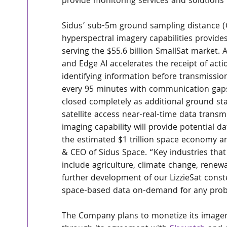
provide monitoring services and solutions 
Sidus’ sub-5m ground sampling distance (
hyperspectral imagery capabilities provid
serving the $55.6 billion SmallSat market.
and Edge AI accelerates the receipt of act
identifying information before transmission.
every 95 minutes with communication gaps 
closed completely as additional ground sta
satellite access near-real-time data transm
imaging capability will provide potential da
the estimated $1 trillion space economy a
& CEO of Sidus Space. “Key industries that 
include agriculture, climate change, renew
further development of our LizzieSat const
space-based data on-demand for any prob
The Company plans to monetize its imager