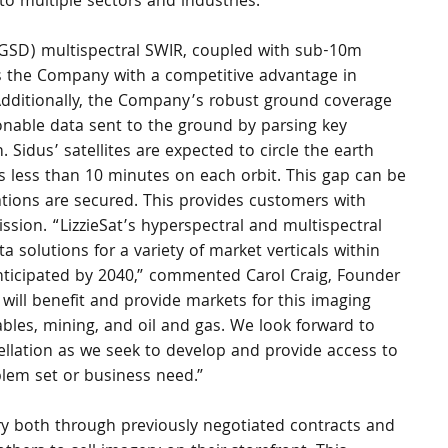
to multiple sectors and industries.
GSD) multispectral SWIR, coupled with sub-10m 
es the Company with a competitive advantage in 
 Additionally, the Company’s robust ground coverage 
ionable data sent to the ground by parsing key 
 Sidus’ satellites are expected to circle the earth 
less than 10 minutes on each orbit. This gap can be 
tions are secured. This provides customers with 
ission. “LizzieSat’s hyperspectral and multispectral 
ta solutions for a variety of market verticals within 
nticipated by 2040,” commented Carol Craig, Founder 
will benefit and provide markets for this imaging 
ables, mining, and oil and gas. We look forward to 
ellation as we seek to develop and provide access to 
lem set or business need.”
y both through previously negotiated contracts and 