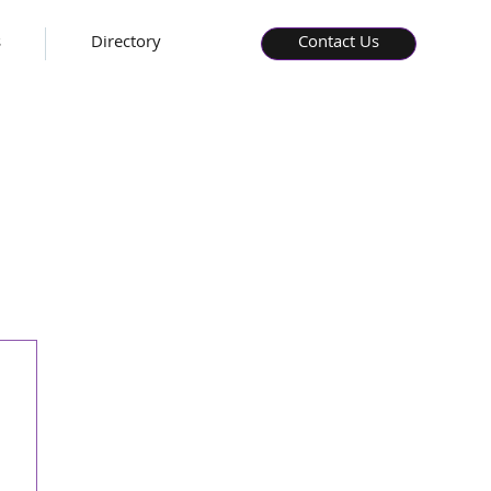
s
Directory
Contact Us