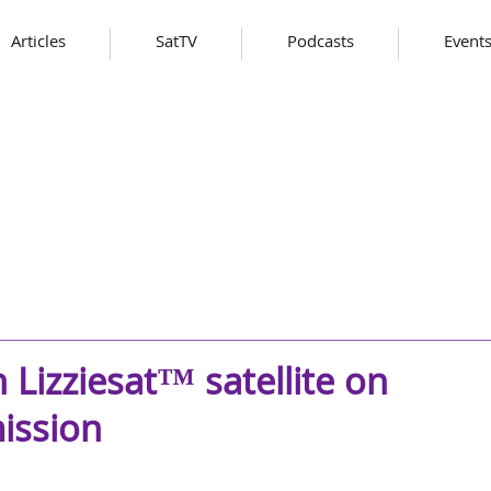
Articles
SatTV
Podcasts
Event
 Lizziesat™ satellite on
ission