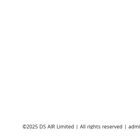
EnSilica joins European 5G aNTeNna
consortium to advance Ka band 5G NTN
satellite user terminals
​©2025 DS AIR Limited | All rights reserved |
admi
Satellite Evolution Group is a wholly-owned subsi