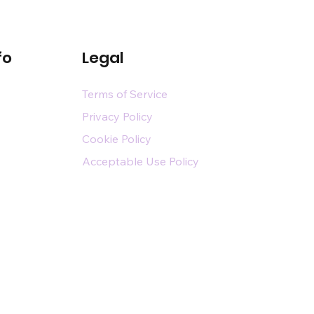
fo
Legal
Terms of Service
Privacy Policy
Cookie Policy
Acceptable Use Policy