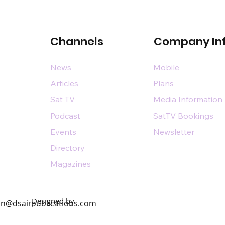
Channels
Company In
News
Mobile
Articles
Plans
Sat TV
Media Information
Podcast
SatTV Bookings
Events
Newsletter
Directory
Magazines
Designed by
n@dsairpublications.com
diary of DS Air Limited