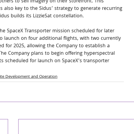
others to sell imagery on their storefront. This 
s also key to the Sidus’ strategy to generate recurring 
s builds its LizzieSat constellation.
n the SpaceX Transporter mission scheduled for later 
 launch on four additional flights, with two currently 
 for 2025, allowing the Company to establish a 
 The Company plans to begin offering hyperspectral 
ats scheduled for launch on SpaceX’s transporter 
lite Development and Operation