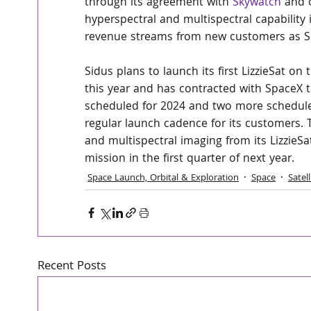
through its agreement with 
Skywatch
 and 
hyperspectral and multispectral capability i
revenue streams from new customers as Sidu
Sidus plans to launch its first LizzieSat o
this year and has contracted with SpaceX to
scheduled for 2024 and two more scheduled
regular launch cadence for its customers.
and multispectral imaging from its LizzieS
mission in the first quarter of next year.
Space Launch, Orbital & Exploration
Space
Satel
Recent Posts