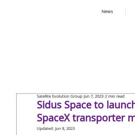
News
Satellite Evolution Group
Jun 7, 2023
2 min read
Sidus Space to launch
SpaceX transporter m
Updated:
Jun 8, 2023