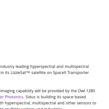
industry leading hyperspectral and multispectral 
) in its LizzieSat™ satellite on SpaceX Transporter 
 imaging capability will be provided by the Owl 1280 
or Photonics
. Sidus is building its space-based 
with hyperspectral, multispectral and other sensors to 