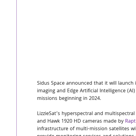
Sidus Space announced that it will launch 
imaging and Edge Artificial Intelligence (AI
missions beginning in 2024.
LizzieSat’s hyperspectral and multispectral
and Hawk 1920 HD cameras made by 
Rapt
infrastructure of multi-mission satellites 