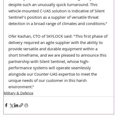
despite such an unusually quick turnaround. This 
vehicle-mounted C-UAS solution is indicative of Silent 
Sentinel’s position as a supplier of versatile threat 
detection in a broad range of climates and conditions.”
Ofer Kashan, CTO of SKYLOCK said: “This first phase of 
delivery required an agile supplier with the ability to 
provide versatile and durable equipment within a 
short timeframe, and we are pleased to announce this 
partnership with Silent Sentinel, whose high-
performance systems will operate seamlessly 
alongside our Counter-UAS expertise to meet the 
unique needs of our customer in this harsh 
environment.”
Military & Defence