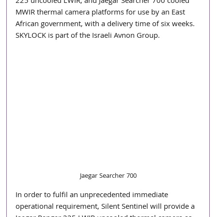
225 uncooled LWIR, and Jaegar Searcher 700 cooled 
MWIR thermal camera platforms for use by an East 
African government, with a delivery time of six weeks. 
SKYLOCK is part of the Israeli Avnon Group.
Jaegar Searcher 700
In order to fulfil an unprecedented immediate 
operational requirement, Silent Sentinel will provide a 