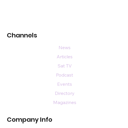
Channels
News
Articles
Sat TV
Podcast
Events
Directory
Magazines
Company Info