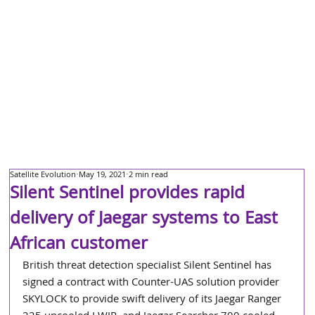
Satellite Evolution
May 19, 2021
2 min read
Silent Sentinel provides rapid
delivery of Jaegar systems to East
African customer
British threat detection specialist Silent Sentinel has 
signed a contract with Counter-UAS solution provider 
SKYLOCK to provide swift delivery of its Jaegar Ranger 