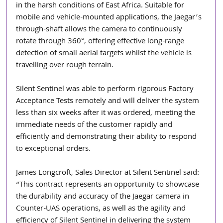
in the harsh conditions of East Africa. Suitable for 
mobile and vehicle-mounted applications, the Jaegar’s 
through-shaft allows the camera to continuously 
rotate through 360°, offering effective long-range 
detection of small aerial targets whilst the vehicle is 
travelling over rough terrain.
Silent Sentinel was able to perform rigorous Factory 
Acceptance Tests remotely and will deliver the system 
less than six weeks after it was ordered, meeting the 
immediate needs of the customer rapidly and 
efficiently and demonstrating their ability to respond 
to exceptional orders.
James Longcroft, Sales Director at Silent Sentinel said: 
“This contract represents an opportunity to showcase 
the durability and accuracy of the Jaegar camera in 
Counter-UAS operations, as well as the agility and 
efficiency of Silent Sentinel in delivering the system 