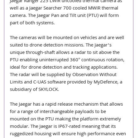
Jaegar Ranger 225 LWIR uncooled thermal camera as 
well as a Jaegar Searcher 700 cooled MWIR thermal 
camera. The Jaegar Pan and Tilt unit (PTU) will form 
part of both systems. 
The cameras will be mounted on vehicles and are well 
suited to drone detection missions. The Jaegar’s 
unique through-shaft allows a radar to sit above the 
PTU enabling uninterrupted 360° continuous rotation, 
ideal for drone detection and tracking applications. 
The radar will be supplied by Observation Without 
Limits and C-UAS software provided by MyDefence, a 
subsidiary of SKYLOCK.
The Jaegar has a rapid release mechanism that allows 
for a range of interchangeable payloads to be 
mounted on the PTU making the platform extremely 
modular. The Jaegar is IP67-rated meaning that its 
ruggedized housing will ensure high performance even 