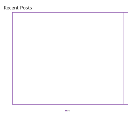
Recent Posts