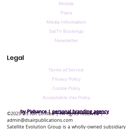
Mobile
Plans
Media Information
SatTV Bookings
Newsletter
Legal
Terms of Service
Privacy Policy
Cookie Policy
Acceptable Use Policy
by Pixhance |
personal branding agency
​©2025 DS AIR Limited | All rights reserved |
admin@dsairpublications.com
Satellite Evolution Group is a wholly-owned subsidiary