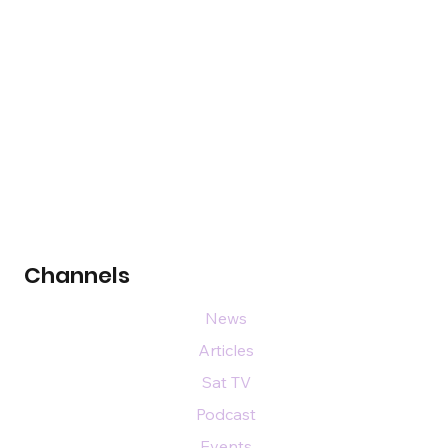
Channels
News
Articles
Sat TV
Podcast
Events