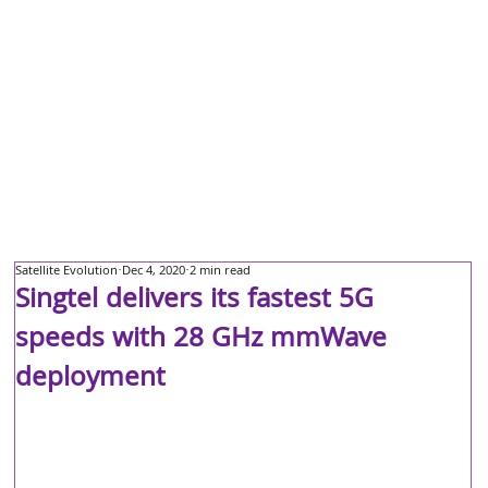
Satellite Evolution
Dec 4, 2020
2 min read
Singtel delivers its fastest 5G
speeds with 28 GHz mmWave
deployment