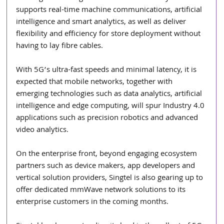
supports real-time machine communications, artificial 
intelligence and smart analytics, as well as deliver 
flexibility and efficiency for store deployment without 
having to lay fibre cables.
With 5G’s ultra-fast speeds and minimal latency, it is 
expected that mobile networks, together with 
emerging technologies such as data analytics, artificial 
intelligence and edge computing, will spur Industry 4.0 
applications such as precision robotics and advanced 
video analytics.
On the enterprise front, beyond engaging ecosystem 
partners such as device makers, app developers and 
vertical solution providers, Singtel is also gearing up to 
offer dedicated mmWave network solutions to its 
enterprise customers in the coming months.