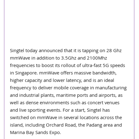
Singtel today announced that it is tapping on 28 Ghz 
mmWave in addition to 3.5Ghz and 2100Mhz 
frequencies to boost its rollout of ultra-fast 5G speeds 
in Singapore. mmWave offers massive bandwidth, 
higher capacity and lower latency, and is an ideal 
frequency to deliver mobile coverage in manufacturing 
and industrial plants, maritime ports and airports, as 
well as dense environments such as concert venues 
and live sporting events. For a start, Singtel has 
switched on mmWave in several locations across the 
island, including Orchard Road, the Padang area and 
Marina Bay Sands Expo.