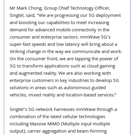
Mr Mark Chong, Group Chief Technology Officer, 
Singtel, said, “We are progressing our 5G deployment 
and boosting our capabilities to meet increasing 
demand for advanced mobile connectivity in the 
consumer and enterprise sectors. mmWave 5G’s 
super-fast speeds and low latency will bring about a 
striking change in the way we communicate and work. 
On the consumer front, we are tapping the power of 
5G to transform applications such as cloud gaming 
and augmented reality. We are also working with 
enterprise customers in key industries to develop 5G 
solutions in areas such as autonomous guided 
vehicles, mixed reality and location-based services.”
Singtel’s 5G network harnesses mmWave through a 
combination of the latest cellular technologies 
including Massive MIMO (Multiple input multiple 
output), carrier aggregation and beam-forming 