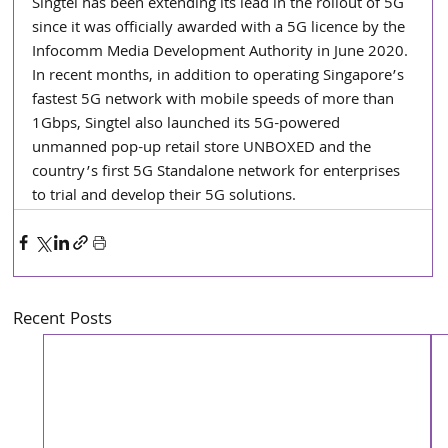
Singtel has been extending its lead in the rollout of 5G 
since it was officially awarded with a 5G licence by the 
Infocomm Media Development Authority in June 2020. 
In recent months, in addition to operating Singapore’s 
fastest 5G network with mobile speeds of more than 
1Gbps, Singtel also launched its 5G-powered 
unmanned pop-up retail store UNBOXED and the 
country’s first 5G Standalone network for enterprises 
to trial and develop their 5G solutions.
Recent Posts