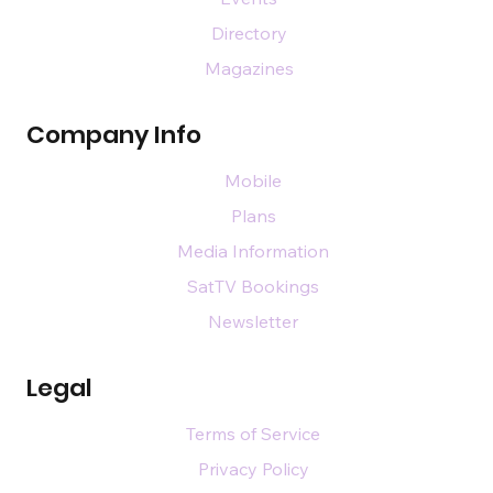
Directory
Magazines
Company Info
Mobile
Plans
Media Information
SatTV Bookings
Newsletter
Legal
Terms of Service
Privacy Policy