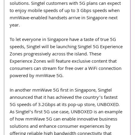
solutions. Singtel customers with 5G plans can expect 
to enjoy mobile speeds of up to 3 Gbps speeds when 
mmWave-enabled handsets arrive in Singapore next 
year.
To let everyone in Singapore have a taste of true 5G 
speeds, Singtel will be launching Singtel 5G Experience 
Zones progressively across the island. These 
Experience Zones will feature exclusive content that 
consumers can stream for free over a WiFi connection 
powered by mmWave 5G.
In another mmWave 5G first in Singapore, Singtel 
announced that it has achieved the country’s fastest 
5G speeds of 3.2Gbps at its pop-up store, UNBOXED. 
As Singtel’s first 5G use case, UNBOXED is an example 
of how mmWave 5G can enable innovative business 
solutions and enhance consumer experiences by 
offering reliable high bandwidth connectivity that 