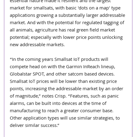
essential nature made it resilient and the largest 
market for smallsats, with basic 'dots on a map' type 
applications growing a substantially larger addressable 
market. And with the potential for regulated tagging of 
all animals, agriculture has real green field market 
potential; especially with lower price points unlocking 
new addressable markets.
“In the coming years Smallsat IoT products will 
compete head on with the Garmin InReach lineup, 
Globalstar SPOT, and other satcom based devices. 
Smallsat IoT prices will be lower than existing price 
points, increasing the addressable market by an order 
of magnitude,” notes Crisp. “Features, such as panic 
alarms, can be built into devices at the time of 
manufacturing to reach a greater consumer base. 
Other application types will use similar strategies, to 
deliver similar success.”