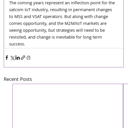
The coming years represent an inflection point for the 
satcom IoT industry, resulting in permanent changes 
to MSS and VSAT operators. But along with change 
comes opportunity, and the M2M/IoT markets are 
seeing opportunity, but strategies will need to be 
revisited, and change is inevitable for long term 
success.
Recent Posts