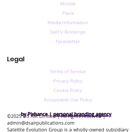
Mobile
Plans
Media Information
SatTV Bookings
Newsletter
Legal
Terms of Service
Privacy Policy
Cookie Policy
Acceptable Use Policy
by Pixhance |
personal branding agency
​©2025 DS AIR Limited | All rights reserved |
admin@dsairpublications.com
Satellite Evolution Group is a wholly-owned subsidiary