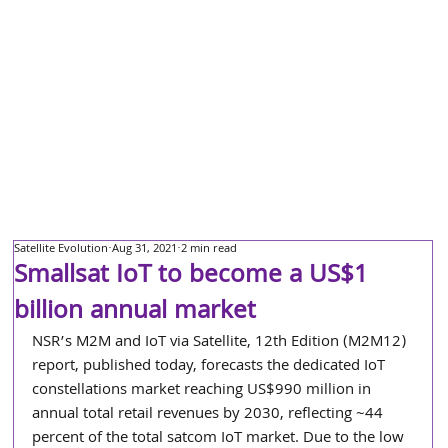
Satellite Evolution
Aug 31, 2021
2 min read
Smallsat IoT to become a US$1
billion annual market
NSR’s M2M and IoT via Satellite, 12th Edition (M2M12) 
report, published today, forecasts the dedicated IoT 
constellations market reaching US$990 million in 
annual total retail revenues by 2030, reflecting ~44 
percent of the total satcom IoT market. Due to the low 