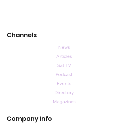
Channels
News
Articles
Sat TV
Podcast
Events
Directory
Magazines
Company Info