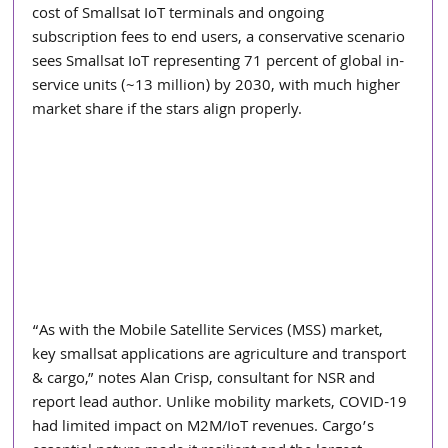
cost of Smallsat IoT terminals and ongoing 
subscription fees to end users, a conservative scenario 
sees Smallsat IoT representing 71 percent of global in-
service units (~13 million) by 2030, with much higher 
market share if the stars align properly.
“As with the Mobile Satellite Services (MSS) market, 
key smallsat applications are agriculture and transport 
& cargo,” notes Alan Crisp, consultant for NSR and 
report lead author. Unlike mobility markets, COVID-19 
had limited impact on M2M/IoT revenues. Cargo’s 