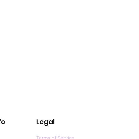
fo
Legal
Terms of Service