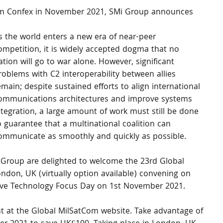
om Confex in November 2021, SMi Group announces 
s the world enters a new era of near-peer 
ompetition, it is widely accepted dogma that no 
ation will go to war alone. However, significant 
roblems with C2 interoperability between allies 
emain; despite sustained efforts to align international 
ommunications architectures and improve systems 
ntegration, a large amount of work must still be done 
o guarantee that a multinational coalition can 
ommunicate as smoothly and quickly as possible.
i Group are delighted to welcome the 23rd Global 
don, UK (virtually option available) convening on 
ive Technology Focus Day on 1st November 2021. 
ent at the Global MilSatCom website. Take advantage of 