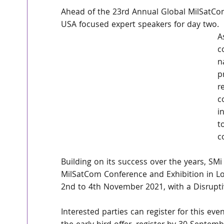
Ahead of the 23rd Annual Global MilSatC
USA focused expert speakers for day two. 
A
c
n
p
r
c
i
t
c
Building on its success over the years, SM
MilSatCom Conference and Exhibition in Lon
2nd to 4th November 2021, with a Disrupt
Interested parties can register for this ev