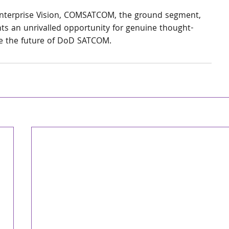
nterprise Vision, COMSATCOM, the ground segment, 
s an unrivalled opportunity for genuine thought-
pe the future of DoD SATCOM.