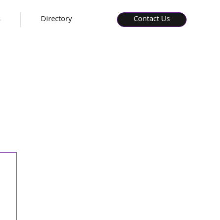
s
Directory
Contact Us