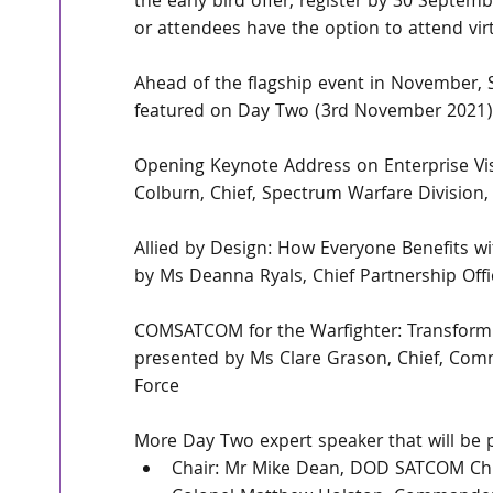
the early bird offer, register by 30 Septe
or attendees have the option to attend virtu
Ahead of the flagship event in November, 
featured on Day Two (3rd November 2021)
Opening Keynote Address on Enterprise Vi
Colburn, Chief, Spectrum Warfare Division
Allied by Design: How Everyone Benefits w
by Ms Deanna Ryals, Chief Partnership Off
COMSATCOM for the Warfighter: Transform
presented by Ms Clare Grason, Chief, Comm
Force
More Day Two expert speaker that will be p
Chair: Mr Mike Dean, DOD SATCOM Chi