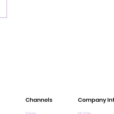
commercial space event
Channels
Company In
News
Mobile