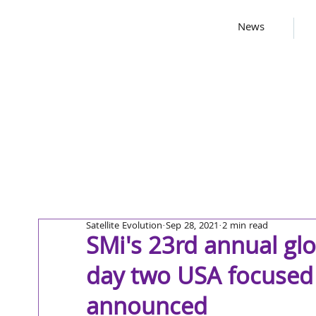
News
Satellite Evolution
Sep 28, 2021
2 min read
SMi's 23rd annual gl
day two USA focused
announced