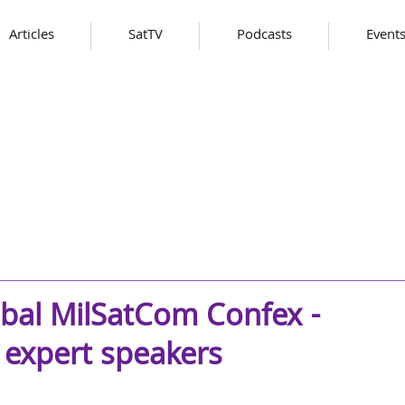
Articles
SatTV
Podcasts
Event
obal MilSatCom Confex -
 expert speakers