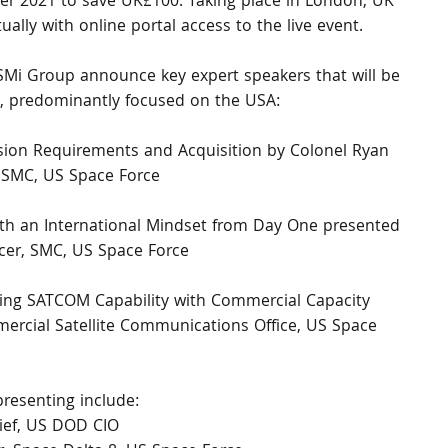
mber 2021 to save UK£100. Taking place in London, UK 
ally with online portal access to the live event. 
SMi Group announce key expert speakers that will be 
, predominantly focused on the USA:
sion Requirements and Acquisition by Colonel Ryan 
, SMC, US Space Force
ith an International Mindset from Day One presented 
icer, SMC, US Space Force
ing SATCOM Capability with Commercial Capacity 
ercial Satellite Communications Office, US Space 
resenting include:
ef, US DOD CIO 