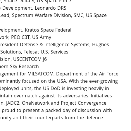
 Space Delta 8, US Space Force 
ss Development, Leonardo DRS 
Lead, Spectrum Warfare Division, SMC, US Space 
velopment, Kratos Space Federal 
work, PEO C3T, US Army 
resident Defense & Intelligence Systems, Hughes 
olutions, Telesat U.S. Services 
ivision, USCENTCOM J6 
hern Sky Research 
gagement for MILSATCOM, Department of the Air Force
ominantly focused on the USA. With the ever-growing 
ployed units, the US DoD is investing heavily in 
tain overmatch against its adversaries. Initiatives 
ion, JADC2, OneNetwork and Project Convergence 
proud to present a packed day of discussion with 
ity and their counterparts from the defence 