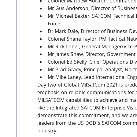
Colonel Matthew Holston, Commander,
Mr Gus Anderson, Director of Busine
Mr Michael Baxter, SATCOM Technical 
Force 
Dr Mark Dale, Director of Business De
Colonel Shane Taylor, PM Tactical Net
Mr Rick Lober, General Manager/Vice P
Mr James Shaw, Director, Government S
Colonel Ed Skelly, Chief Operations D
Mr Brad Grady, Principal Analyst, Nort
Mr Mike Laney, Lead International En
Day two of Global MilSatCom 2021 is pred
emphasis on reliable communications for de
MILSATCOM capabilities to achieve and main
like the Integrated SATCOM Enterprise Vis
demonstrate this commitment, and we are 
leaders from the US DOD’s SATCOM commun
industry.