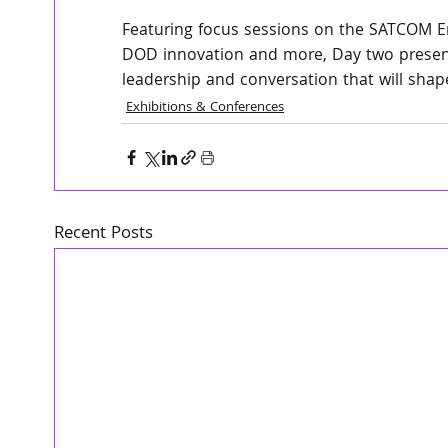
Featuring focus sessions on the SATCOM E
DOD innovation and more, Day two present
leadership and conversation that will sha
Exhibitions & Conferences
Recent Posts