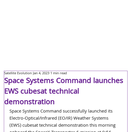
Satellite Evolution
Jan 4, 2023
1 min read
Space Systems Command launches
EWS cubesat technical
demonstration
Space Systems Command successfully launched its 
Electro-Optical/Infrared (EO/IR) Weather Systems 
(EWS) cubesat technical demonstration this morning 