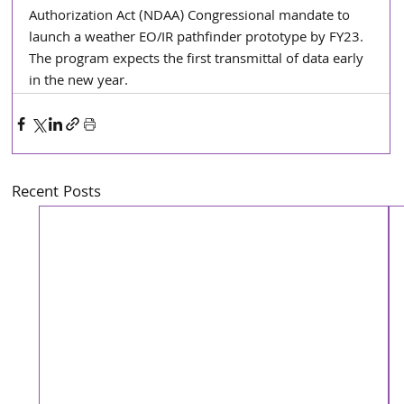
Authorization Act (NDAA) Congressional mandate to 
launch a weather EO/IR pathfinder prototype by FY23. 
The program expects the first transmittal of data early 
in the new year.  
Recent Posts