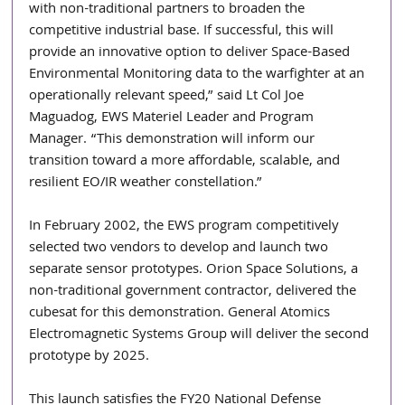
with non-traditional partners to broaden the 
competitive industrial base. If successful, this will 
provide an innovative option to deliver Space-Based 
Environmental Monitoring data to the warfighter at an 
operationally relevant speed,” said Lt Col Joe 
Maguadog, EWS Materiel Leader and Program 
Manager. “This demonstration will inform our 
transition toward a more affordable, scalable, and 
resilient EO/IR weather constellation.”
In February 2002, the EWS program competitively 
selected two vendors to develop and launch two 
separate sensor prototypes. Orion Space Solutions, a 
non-traditional government contractor, delivered the 
cubesat for this demonstration. General Atomics 
Electromagnetic Systems Group will deliver the second 
prototype by 2025.
This launch satisfies the FY20 National Defense 