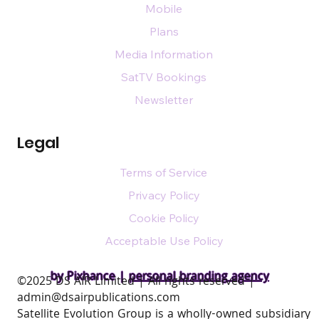
Mobile
Plans
Media Information
SatTV Bookings
Newsletter
Legal
Terms of Service
Privacy Policy
Cookie Policy
Acceptable Use Policy
by Pixhance |
personal branding agency
​©2025 DS AIR Limited | All rights reserved |
admin@dsairpublications.com
Satellite Evolution Group is a wholly-owned subsidiary