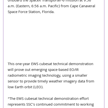
onboard the SpaceX Transporter-6 mission at 9:56 
a.m. (Eastern, 6:56 a.m. Pacific) from Cape Canaveral 
Space Force Station, Florida.
This one-year EWS cubesat technical demonstration 
will prove out emerging space-based EO/IR 
radiometric imaging technology, using a smaller 
sensor to provide timely weather imagery data from 
low Earth orbit (LEO).
“The EWS cubesat technical demonstration effort 
represents SSC's continued commitment to working 