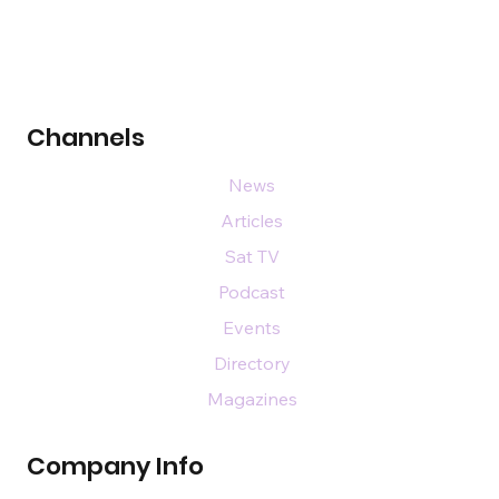
Channels
News
Articles
Sat TV
Podcast
Events
Directory
Magazines
Company Info