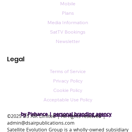
Mobile
Plans
Media Information
SatTV Bookings
Newsletter
Legal
Terms of Service
Privacy Policy
Cookie Policy
Acceptable Use Policy
by Pixhance |
personal branding agency
​©2025 DS AIR Limited | All rights reserved |
admin@dsairpublications.com
Satellite Evolution Group is a wholly-owned subsidiary