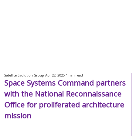
Satellite Evolution Group
Apr 22, 2025
1 min read
Space Systems Command partners
with the National Reconnaissance
Office for proliferated architecture
mission