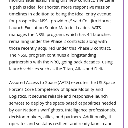
months after establishing this new contract. The Lane 
1 path is ideal for shorter, more responsive mission 
timelines in addition to being the ideal entry avenue 
for prospective NSSL providers,” said Col. Jim Horne, 
Launch Execution Senior Materiel Leader. AATS 
manages the NSSL program, which has 44 launches 
remaining under the Phase 2 contracts along with 
those recently acquired under this Phase 3 contract. 
The NSSL program continues a longstanding 
partnership with the NRO, going back decades, using 
launch vehicles such as the Titan, Atlas and Delta.
Assured Access to Space (AATS) executes the US Space 
Force’s Core Competency of Space Mobility and 
Logistics. It secures reliable and responsive launch 
services to deploy the space-based capabilities needed 
by our Nation's warfighters, intelligence professionals, 
decision makers, allies, and partners. Additionally, it 
operates and sustains resilient and ready launch and 