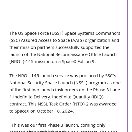
The US Space Force (USSF) Space Systems Command’s 
(SSC) Assured Access to Space (AATS) organization and 
their mission partners successfully supported the 
launch of the National Reconnaissance Office Launch 
(NROL)-145 mission on a SpaceX Falcon 9.
The NROL-145 launch service was procured by SSC’s 
National Security Space Launch (NSSL) program as one 
of the first two launch task orders on the Phase 3 Lane 
1 Indefinite Delivery, Indefinite Quantity (IDIQ) 
contract. This NSSL Task Order (NTO)-2 was awarded 
to SpaceX on October 18, 2024.
“This was our first Phase 3 launch, coming only 