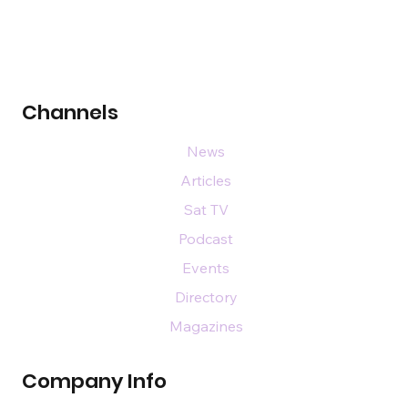
Channels
News
Articles
Sat TV
Podcast
Events
Directory
Magazines
Company Info