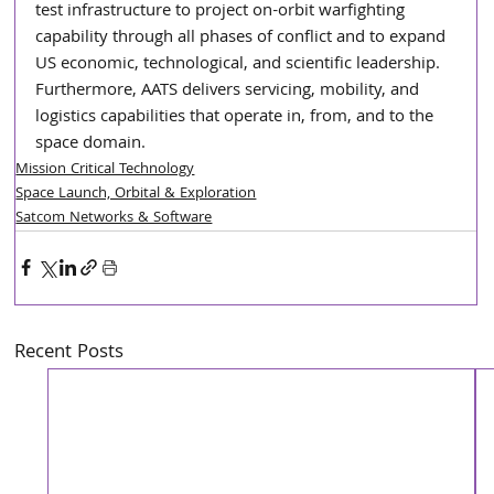
test infrastructure to project on-orbit warfighting 
capability through all phases of conflict and to expand 
US economic, technological, and scientific leadership. 
Furthermore, AATS delivers servicing, mobility, and 
logistics capabilities that operate in, from, and to the 
space domain.
Mission Critical Technology
Space Launch, Orbital & Exploration
Satcom Networks & Software
Recent Posts