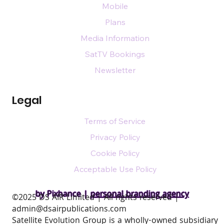
Mobile
Plans
Media Information
SatTV Bookings
Newsletter
Legal
Terms of Service
Privacy Policy
Cookie Policy
Acceptable Use Policy
by Pixhance |
personal branding agency
​©2025 DS AIR Limited | All rights reserved |
admin@dsairpublications.com
Satellite Evolution Group is a wholly-owned subsidiary