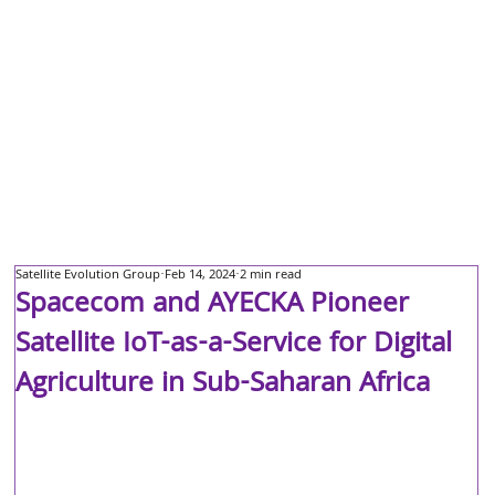
Satellite Evolution Group
Feb 14, 2024
2 min read
Spacecom and AYECKA Pioneer
Satellite IoT-as-a-Service for Digital
Agriculture in Sub-Saharan Africa