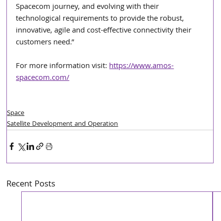
Spacecom journey, and evolving with their 
technological requirements to provide the robust, 
innovative, agile and cost-effective connectivity their 
customers need.”
For more information visit: 
https://www.amos-
spacecom.com/
Space
Satellite Development and Operation
Recent Posts