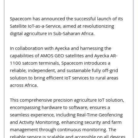
Spacecom has announced the successful launch of its 
Satellite IoT-as-a-Service, aimed at revolutionizing 
digital agriculture in Sub-Saharan Africa.
In collaboration with Ayecka and harnessing the 
capabilities of AMOS GEO satellites and Ayecka AR-
1100 satcom terminals, Spacecom introduces a 
reliable, independent, and sustainable fully off-grid 
solution to bring efficient IoT services to rural areas 
across Africa.
This comprehensive precision agriculture IoT solution, 
encompassing hardware to software, ensures a 
seamless experience, including Real-Time Geofencing 
and Activity Monitoring, enhancing security and farm 
management through continuous monitoring. The 
reliable service is scalable and accessible on all devices 