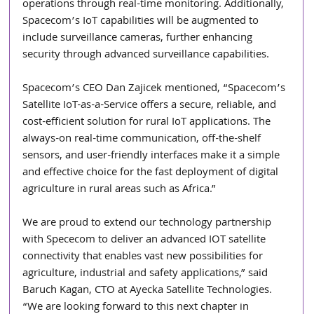
operations through real-time monitoring. Additionally, 
Spacecom’s IoT capabilities will be augmented to 
include surveillance cameras, further enhancing 
security through advanced surveillance capabilities.
Spacecom’s CEO Dan Zajicek mentioned, “Spacecom’s 
Satellite IoT-as-a-Service offers a secure, reliable, and 
cost-efficient solution for rural IoT applications. The 
always-on real-time communication, off-the-shelf 
sensors, and user-friendly interfaces make it a simple 
and effective choice for the fast deployment of digital 
agriculture in rural areas such as Africa.”
We are proud to extend our technology partnership 
with Spececom to deliver an advanced IOT satellite 
connectivity that enables vast new possibilities for 
agriculture, industrial and safety applications,” said 
Baruch Kagan, CTO at Ayecka Satellite Technologies. 
“We are looking forward to this next chapter in 