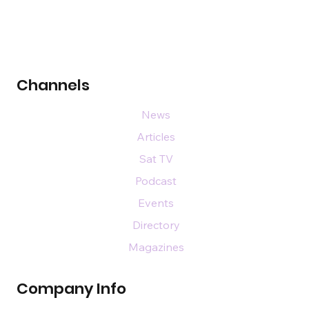
Channels
News
Articles
Sat TV
Podcast
Events
Directory
Magazines
Company Info