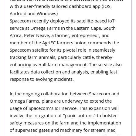
with a user-friendly tailored dashboard app (iOS, 
Android and Windows)
Spacecom recently deployed its satellite-based IoT 
service at Omega Farms in the Eastern Cape, South 
Africa. Peter Neave, a farmer, entrepreneur, and 
member of the AgriEC farmers union commends the 
Spacecom satellite for its pivotal role in seamlessly 
tracking farm animals, particularly cattle, thereby 
enhancing overall farm management. The service also 
facilitates data collection and analysis, enabling fast 
response to evolving incidents.
In the ongoing collaboration between Spacecom and 
Omega Farms, plans are underway to extend the 
usage of Spacecom’s IoT service. This expansion will 
involve the integration of “panic buttons” to bolster 
safety measures on the farm and the implementation 
of supervised gates and machinery for streamlined 