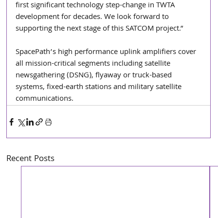
first significant technology step-change in TWTA 
development for decades. We look forward to 
supporting the next stage of this SATCOM project.”
SpacePath’s high performance uplink amplifiers cover 
all mission-critical segments including satellite 
newsgathering (DSNG), flyaway or truck-based 
systems, fixed-earth stations and military satellite 
communications.
Recent Posts