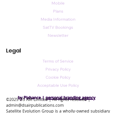
Mobile
Plans
Media Information
SatTV Bookings
Newsletter
Legal
Terms of Service
Privacy Policy
Cookie Policy
Acceptable Use Policy
by Pixhance |
personal branding agency
​©2025 DS AIR Limited | All rights reserved |
admin@dsairpublications.com
Satellite Evolution Group is a wholly-owned subsidiary