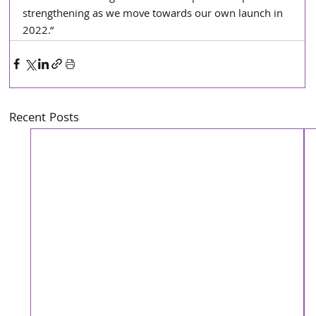
strengthening as we move towards our own launch in 
2022.”
Recent Posts