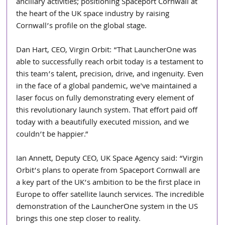
ancillary activities; positioning Spaceport Cornwall at 
the heart of the UK space industry by raising 
Cornwall’s profile on the global stage.
Dan Hart, CEO, Virgin Orbit: “That LauncherOne was 
able to successfully reach orbit today is a testament to 
this team’s talent, precision, drive, and ingenuity. Even 
in the face of a global pandemic, we've maintained a 
laser focus on fully demonstrating every element of 
this revolutionary launch system. That effort paid off 
today with a beautifully executed mission, and we 
couldn’t be happier.”
Ian Annett, Deputy CEO, UK Space Agency said: “Virgin 
Orbit’s plans to operate from Spaceport Cornwall are 
a key part of the UK’s ambition to be the first place in 
Europe to offer satellite launch services. The incredible 
demonstration of the LauncherOne system in the US 
brings this one step closer to reality.