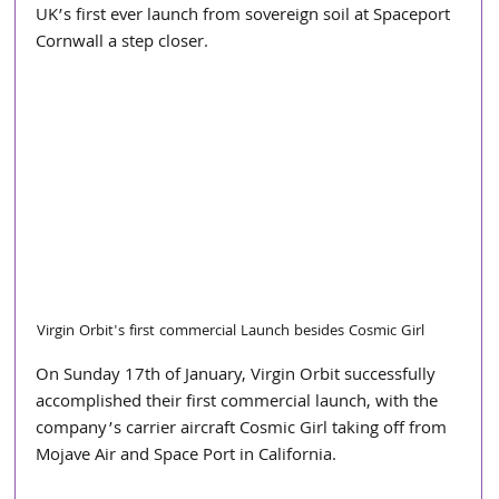
UK’s first ever launch from sovereign soil at Spaceport 
Cornwall a step closer.
Virgin Orbit's first commercial Launch besides Cosmic Girl
On Sunday 17th of January, Virgin Orbit successfully 
accomplished their first commercial launch, with the 
company’s carrier aircraft Cosmic Girl taking off from 
Mojave Air and Space Port in California. 