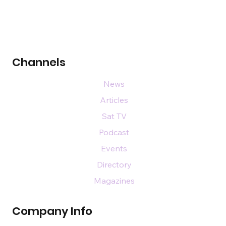
Channels
News
Articles
Sat TV
Podcast
Events
Directory
Magazines
Company Info