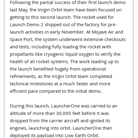
Following the partial success of their first launch demo 
last May, the Virgin Orbit team have been focused on 
getting to this second launch. The rocket used for 
Launch Demo 2 shipped out of the factory for pre-
launch activities in early November. At Mojave Air and 
Space Port, the system underwent extensive checkouts 
and tests, including fully loading the rocket with 
propellants like cryogenic liquid oxygen to verify the 
health of all rocket systems. The work leading up to 
the launch benefited hugely from operational 
refinements, as the Virgin Orbit team completed 
technical milestones at a much faster and more 
efficient pace compared to the initial demo. 
During this launch, LauncherOne was carried to an 
altitude of more than 30,000 feet before it was 
dropped from the carrier aircraft and ignited its 
engines, launching into orbit. LauncherOne then 
deployed its payload into Low Earth Orbit. 