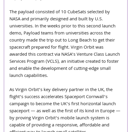
The payload consisted of 10 CubeSats selected by 
NASA and primarily designed and built by U.S. 
universities. In the weeks prior to this second launch 
demo, Payload teams from universities across the 
country made the trip out to Long Beach to get their 
spacecraft prepared for flight. Virgin Orbit was 
awarded this contract via NASA’s Venture Class Launch 
Services Program (VCLS), an initiative created to foster 
and enable the development of cutting-edge small 
launch capabilities.
As Virgin Orbit’s key delivery partner in the UK, the 
flight’s success accelerates Spaceport Cornwall’s 
campaign to become the UK’s first horizontal launch 
spaceport — as well as the first of its kind in Europe — 
by proving Virgin Orbit’s mobile launch system is 
capable of providing a responsive, affordable and 