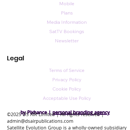
Mobile
Plans
Media Information
SatTV Bookings
Newsletter
Legal
Terms of Service
Privacy Policy
Cookie Policy
Acceptable Use Policy
by Pixhance |
personal branding agency
​©2025 DS AIR Limited | All rights reserved |
admin@dsairpublications.com
Satellite Evolution Group is a wholly-owned subsidiary