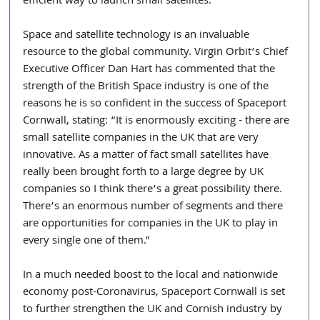
efficient way to launch small satellites. 
Space and satellite technology is an invaluable 
resource to the global community. Virgin Orbit’s Chief 
Executive Officer Dan Hart has commented that the 
strength of the British Space industry is one of the 
reasons he is so confident in the success of Spaceport 
Cornwall, stating: “It is enormously exciting - there are 
small satellite companies in the UK that are very 
innovative. As a matter of fact small satellites have 
really been brought forth to a large degree by UK 
companies so I think there’s a great possibility there. 
There’s an enormous number of segments and there 
are opportunities for companies in the UK to play in 
every single one of them.”
In a much needed boost to the local and nationwide 
economy post-Coronavirus, Spaceport Cornwall is set 
to further strengthen the UK and Cornish industry by 