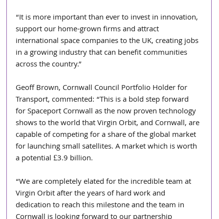
“It is more important than ever to invest in innovation, 
support our home-grown firms and attract 
international space companies to the UK, creating jobs 
in a growing industry that can benefit communities 
across the country.”
Geoff Brown, Cornwall Council Portfolio Holder for 
Transport, commented: “This is a bold step forward 
for Spaceport Cornwall as the now proven technology 
shows to the world that Virgin Orbit, and Cornwall, are 
capable of competing for a share of the global market 
for launching small satellites. A market which is worth 
a potential £3.9 billion.
“We are completely elated for the incredible team at 
Virgin Orbit after the years of hard work and 
dedication to reach this milestone and the team in 
Cornwall is looking forward to our partnership 