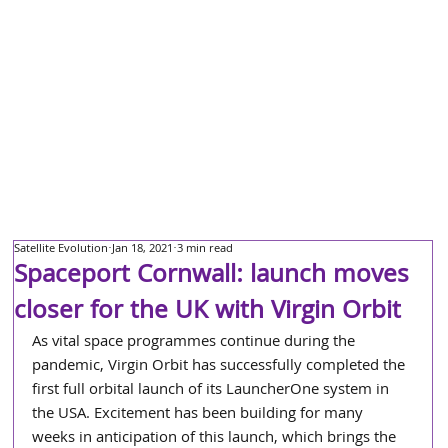
Satellite Evolution
Jan 18, 2021
3 min read
Spaceport Cornwall: launch moves
closer for the UK with Virgin Orbit
As vital space programmes continue during the 
pandemic, Virgin Orbit has successfully completed the 
first full orbital launch of its LauncherOne system in 
the USA. Excitement has been building for many 
weeks in anticipation of this launch, which brings the 