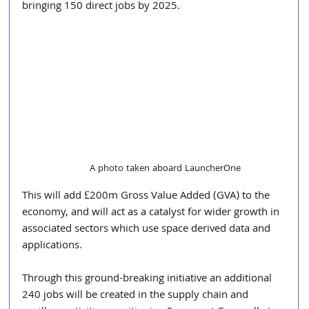
bringing 150 direct jobs by 2025.
A photo taken aboard LauncherOne
This will add £200m Gross Value Added (GVA) to the 
economy, and will act as a catalyst for wider growth in 
associated sectors which use space derived data and 
applications.
Through this ground-breaking initiative an additional 
240 jobs will be created in the supply chain and 