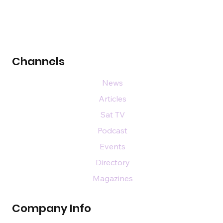
Channels
News
Articles
Sat TV
Podcast
Events
Directory
Magazines
Company Info