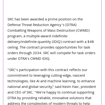
SRC has been awarded a prime position on the 
Defense Threat Reduction Agency’s (DTRA) 
Combatting Weapons of Mass Destruction (CWMD) 
program, a multiple-award indefinite-
delivery/indefinite-quantity (IDIQ) contract with a $4B 
ceiling. The contract provides opportunities for task 
orders through 2034. SRC will compete for task orders 
under DTRA’s CWMD IDIQ.
"SRC’s participation with this contract reflects our 
commitment to leveraging cutting-edge, nascent 
technologies, like AI and machine learning, to enhance 
national and global security," said Kevin Hair, president 
and CEO of SRC. "We're happy to continue supporting 
DTRA by providing reliable, innovative solutions that 
address the complexities of modern threats to help 