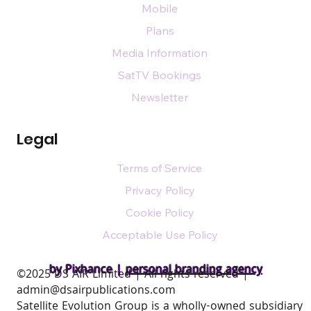
Mobile
Plans
Media Information
SatTV Bookings
Newsletter
Legal
Terms of Service
Privacy Policy
Cookie Policy
Acceptable Use Policy
by Pixhance |
personal branding agency
​©2025 DS AIR Limited | All rights reserved |
admin@dsairpublications.com
Satellite Evolution Group is a wholly-owned subsidiary