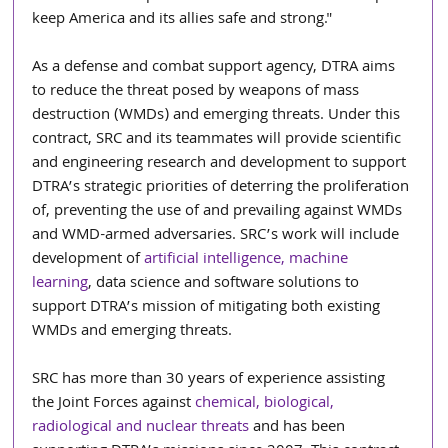
keep America and its allies safe and strong." 
As a defense and combat support agency, DTRA aims 
to reduce the threat posed by weapons of mass 
destruction (WMDs) and emerging threats. Under this 
contract, SRC and its teammates will provide scientific 
and engineering research and development to support 
DTRA’s strategic priorities of deterring the proliferation 
of, preventing the use of and prevailing against WMDs 
and WMD-armed adversaries. SRC’s work will include 
development of 
artificial intelligence, machine 
learning
, data science and software solutions to 
support DTRA’s mission of mitigating both existing 
WMDs and emerging threats. 
SRC has more than 30 years of experience assisting 
the Joint Forces against 
chemical, biological, 
radiological and nuclear threats
 and has been 