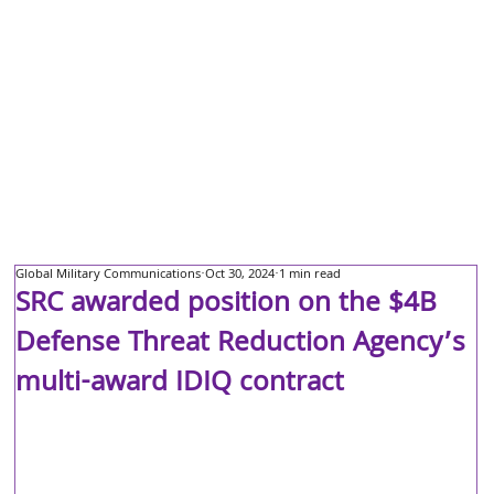
Global Military Communications
Oct 30, 2024
1 min read
SRC awarded position on the $4B
Defense Threat Reduction Agency’s
multi-award IDIQ contract