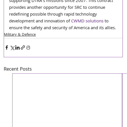
supporting DTRA’s missions since 2007. This contract 
provides another opportunity for SRC to continue 
redefining possible
through rapid technology 
development and innovation of 
CWMD solutions
 to 
ensure the safety and security of America and its allies.
Military & Defence
Recent Posts