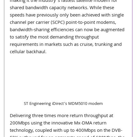
making it the industry’s fastest satellite modem for 
shared bandwidth capacity networks. While these 
speeds have previously only been achieved with single 
channel per carrier (SCPC) point-to-point modems, 
bandwidth-sharing efficiencies can now be augmented 
to satisfy the most demanding throughput 
requirements in markets such as cruise, trunking and 
cellular backhaul.  
ST Engineering iDirect’s MDM5010 modem
Delivering three times more return throughput at 
200Mbps using the innovative Mx-DMA return 
technology, coupled with up to 400Mbps on the DVB-