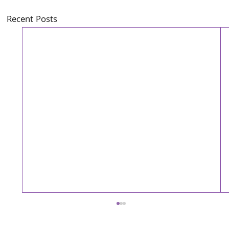
Recent Posts