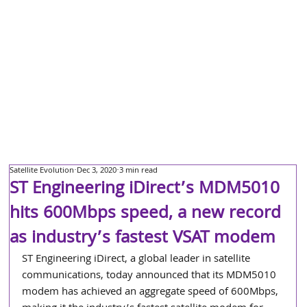
Satellite Evolution
Dec 3, 2020
3 min read
ST Engineering iDirect’s MDM5010
hits 600Mbps speed, a new record
as industry’s fastest VSAT modem
ST Engineering iDirect, a global leader in satellite 
communications, today announced that its MDM5010 
modem has achieved an aggregate speed of 600Mbps, 