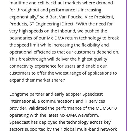
maritime and cell backhaul markets where demand 
for throughput and performance is increasing 
exponentially,” said Bart Van Poucke, Vice President, 
Products, ST Engineering iDirect. “With the need for 
very high speeds on the inbound, we pushed the 
boundaries of our Mx-DMA return technology to break 
the speed limit while increasing the flexibility and 
operational efficiencies that our customers depend on. 
This breakthrough will deliver the highest quality 
connectivity experience for users and enable our 
customers to offer the widest range of applications to 
expand their market share.” 
Longtime partner and early adopter Speedcast 
International, a communications and IT services 
provider, validated the performance of the MDM5010 
operating with the latest Mx-DMA waveform. 
Speedcast has deployed the technology across key 
sectors supported by their global multi-band network 