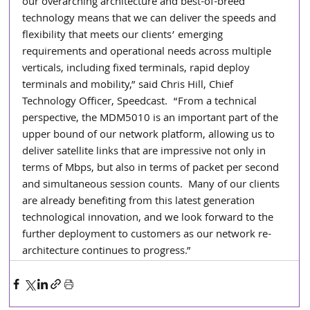
our overarching architecture and best-of-breed 
technology means that we can deliver the speeds and 
flexibility that meets our clients’ emerging 
requirements and operational needs across multiple 
verticals, including fixed terminals, rapid deploy 
terminals and mobility,” said Chris Hill, Chief 
Technology Officer, Speedcast.  “From a technical 
perspective, the MDM5010 is an important part of the 
upper bound of our network platform, allowing us to 
deliver satellite links that are impressive not only in 
terms of Mbps, but also in terms of packet per second 
and simultaneous session counts.  Many of our clients 
are already benefiting from this latest generation 
technological innovation, and we look forward to the 
further deployment to customers as our network re-
architecture continues to progress.”