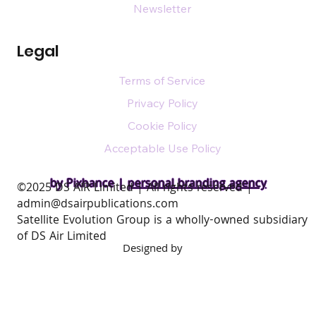
Newsletter
Legal
Terms of Service
Privacy Policy
Cookie Policy
Acceptable Use Policy
by Pixhance |
personal branding agency
​©2025 DS AIR Limited | All rights reserved |
admin@dsairpublications.com
Satellite Evolution Group is a wholly-owned subsidiary
of DS Air Limited
Designed by