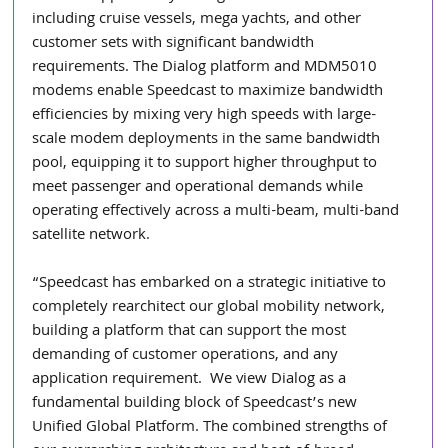
including cruise vessels, mega yachts, and other 
customer sets with significant bandwidth 
requirements. The Dialog platform and MDM5010 
modems enable Speedcast to maximize bandwidth 
efficiencies by mixing very high speeds with large-
scale modem deployments in the same bandwidth 
pool, equipping it to support higher throughput to 
meet passenger and operational demands while 
operating effectively across a multi-beam, multi-band 
satellite network.
“Speedcast has embarked on a strategic initiative to 
completely rearchitect our global mobility network, 
building a platform that can support the most 
demanding of customer operations, and any 
application requirement.  We view Dialog as a 
fundamental building block of Speedcast’s new 
Unified Global Platform. The combined strengths of 