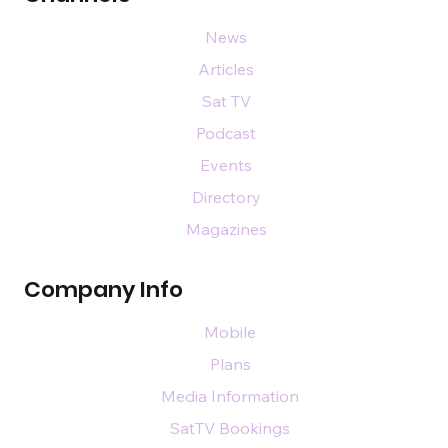
News
Articles
Sat TV
Podcast
Events
Directory
Magazines
Company Info
Mobile
Plans
Media Information
SatTV Bookings