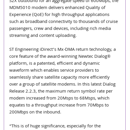
S2X outbound for an aggregate speed of 600Mbps, the 
MDM5010 modem delivers enhanced Quality of 
Experience (QoE) for high throughput applications 
such as broadband connectivity to thousands of cruise 
passengers, crew and devices, including rich media 
streaming and content uploading. 
ST Engineering iDirect’s Mx-DMA return technology, a 
core feature of the award-winning Newtec Dialog® 
platform, is a patented, efficient and dynamic 
waveform which enables service providers to 
seamlessly share satellite capacity more efficiently 
over a group of satellite modems. In this latest Dialog 
Release 2.2.3, the maximum return symbol rate per 
modem increased from 20Msps to 68Msps, which 
equates to a throughput increase from 70Mbps to 
200Mbps on the inbound.
“This is of huge significance, especially for the 