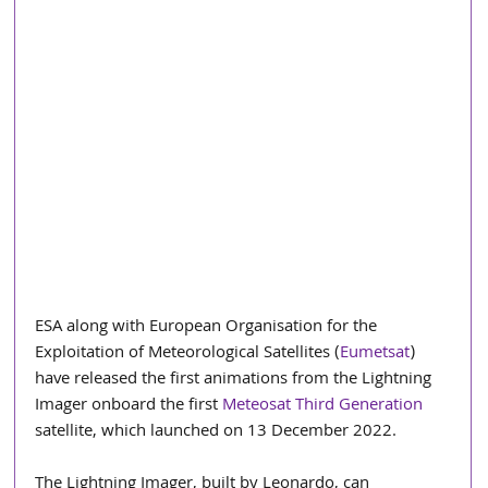
ESA along with European Organisation for the 
Exploitation of Meteorological Satellites (
Eumetsat
)  
have released the first animations from the Lightning 
Imager onboard the first 
Meteosat Third Generation
satellite, which launched on 13 December 2022.
The Lightning Imager, built by Leonardo, can 