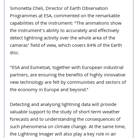
Simonetta Cheli, Director of Earth Observation 
Programmes at ESA, commented on the remarkable 
capabilities of the instrument: “The animations show 
the instrument’s ability to accurately and effectively 
detect lightning activity over the whole area of the 
cameras’ field of view, which covers 84% of the Earth 
disc.
“ESA and Eumetsat, together with European industrial 
partners, are ensuring the benefits of highly innovative 
new technology are felt by communities and sectors of 
the economy in Europe and beyond.”
Detecting and analysing lightning data will provide 
valuable support to the study of short-term weather 
forecasts and to understanding the consequences of 
such phenomena on climate change. At the same time, 
the Lightning Imager will also play a key role in air 