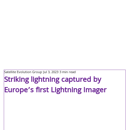
Satellite Evolution Group
Jul 3, 2023
3 min read
Striking lightning captured by
Europe’s first Lightning Imager