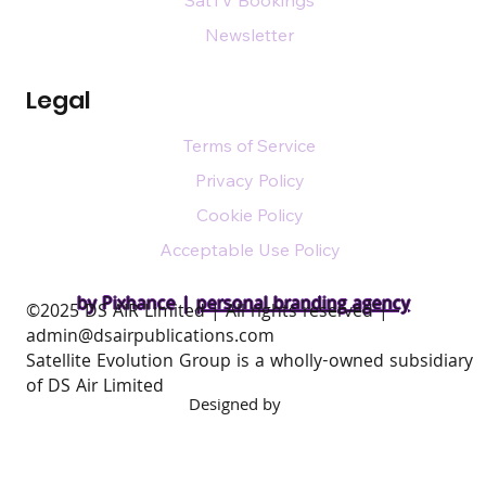
SatTV Bookings
Newsletter
Legal
Terms of Service
Privacy Policy
Cookie Policy
Acceptable Use Policy
by Pixhance |
personal branding agency
​©2025 DS AIR Limited | All rights reserved |
admin@dsairpublications.com
Satellite Evolution Group is a wholly-owned subsidiary
of DS Air Limited
Designed by