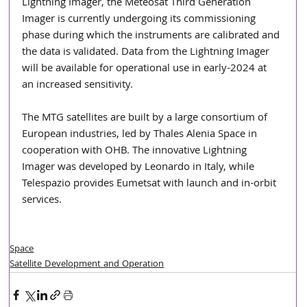
Lightning Imager, the Meteosat Third Generation 
Imager is currently undergoing its commissioning 
phase during which the instruments are calibrated and 
the data is validated. Data from the Lightning Imager 
will be available for operational use in early-2024 at 
an increased sensitivity. 
The MTG satellites are built by a large consortium of 
European industries, led by Thales Alenia Space in 
cooperation with OHB. The innovative Lightning 
Imager was developed by Leonardo in Italy, while 
Telespazio provides Eumetsat with launch and in-orbit 
services.
Space
Satellite Development and Operation