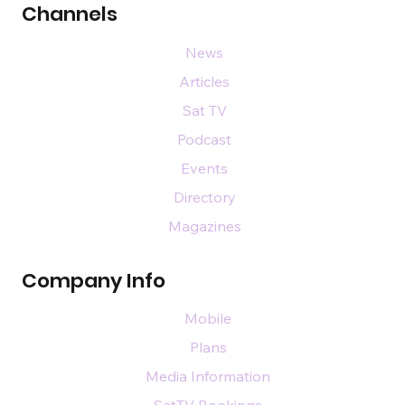
Channels
News
Articles
Sat TV
Podcast
Events
Directory
Magazines
Company Info
Mobile
Plans
Media Information