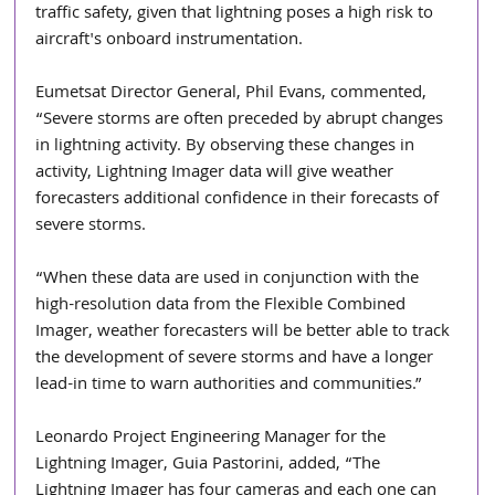
traffic safety, given that lightning poses a high risk to 
aircraft's onboard instrumentation.
Eumetsat Director General, Phil Evans, commented, 
“Severe storms are often preceded by abrupt changes 
in lightning activity. By observing these changes in 
activity, Lightning Imager data will give weather 
forecasters additional confidence in their forecasts of 
severe storms.
“When these data are used in conjunction with the 
high-resolution data from the Flexible Combined 
Imager, weather forecasters will be better able to track 
the development of severe storms and have a longer 
lead-in time to warn authorities and communities.”
Leonardo Project Engineering Manager for the 
Lightning Imager, Guia Pastorini, added, “The 
Lightning Imager has four cameras and each one can 