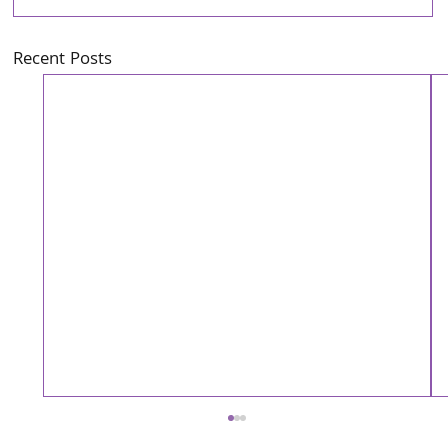
Recent Posts