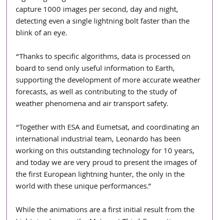
capture 1000 images per second, day and night, 
detecting even a single lightning bolt faster than the 
blink of an eye.
“Thanks to specific algorithms, data is processed on 
board to send only useful information to Earth, 
supporting the development of more accurate weather 
forecasts, as well as contributing to the study of 
weather phenomena and air transport safety.
“Together with ESA and Eumetsat, and coordinating an 
international industrial team, Leonardo has been 
working on this outstanding technology for 10 years, 
and today we are very proud to present the images of 
the first European lightning hunter, the only in the 
world with these unique performances.”
While the animations are a first initial result from the 