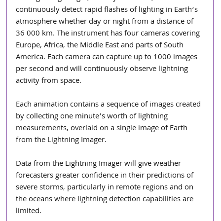
continuously detect rapid flashes of lighting in Earth’s 
atmosphere whether day or night from a distance of 
36 000 km. The instrument has four cameras covering 
Europe, Africa, the Middle East and parts of South 
America. Each camera can capture up to 1000 images 
per second and will continuously observe lightning 
activity from space.
Each animation contains a sequence of images created 
by collecting one minute’s worth of lightning 
measurements, overlaid on a single image of Earth 
from the Lightning Imager.
Data from the Lightning Imager will give weather 
forecasters greater confidence in their predictions of 
severe storms, particularly in remote regions and on 
the oceans where lightning detection capabilities are 
limited.