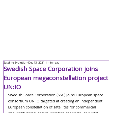
Satellite Evolution
Dec 13, 2021
1 min read
Swedish Space Corporation joins
European megaconstellation project
UN:IO
Swedish Space Corporation (SSC) joins European space 
consortium UN:IO targeted at creating an independent 
European constellation of satellites for commercial 