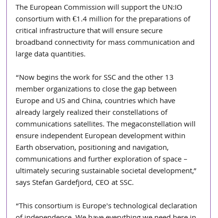
The European Commission will support the UN:IO 
consortium with €1.4 million for the preparations of 
critical infrastructure that will ensure secure 
broadband connectivity for mass communication and 
large data quantities.
“Now begins the work for SSC and the other 13 
member organizations to close the gap between 
Europe and US and China, countries which have 
already largely realized their constellations of 
communications satellites. The megaconstellation will 
ensure independent European development within 
Earth observation, positioning and navigation, 
communications and further exploration of space – 
ultimately securing sustainable societal development,” 
says Stefan Gardefjord, CEO at SSC.
“This consortium is Europe's technological declaration 