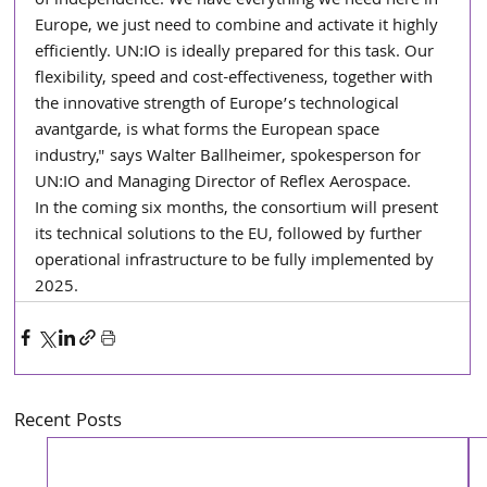
of independence. We have everything we need here in 
Europe, we just need to combine and activate it highly 
efficiently. UN:IO is ideally prepared for this task. Our 
flexibility, speed and cost-effectiveness, together with 
the innovative strength of Europe’s technological 
avantgarde, is what forms the European space 
industry," says Walter Ballheimer, spokesperson for 
UN:IO and Managing Director of Reflex Aerospace.
In the coming six months, the consortium will present 
its technical solutions to the EU, followed by further 
operational infrastructure to be fully implemented by 
2025.
Recent Posts