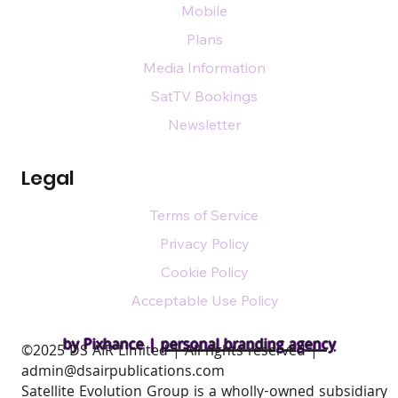
Mobile
Plans
Media Information
SatTV Bookings
Newsletter
Legal
Terms of Service
Privacy Policy
Cookie Policy
Acceptable Use Policy
by Pixhance |
personal branding agency
​©2025 DS AIR Limited | All rights reserved |
admin@dsairpublications.com
Satellite Evolution Group is a wholly-owned subsidiary