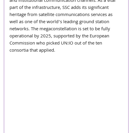
and institutional communication channels. As a vital 
part of the infrastructure, SSC adds its significant 
heritage from satellite communications services as 
well as one of the world’s leading ground station 
networks. The megaconstellation is set to be fully 
operational by 2025, supported by the European 
Commission who picked UN:IO out of the ten 
consortia that applied.