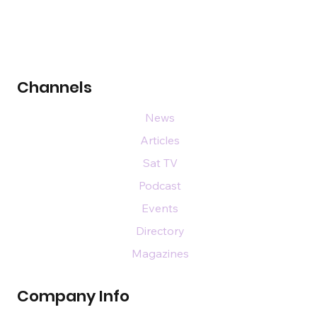
Channels
News
Articles
Sat TV
Podcast
Events
Directory
Magazines
Company Info