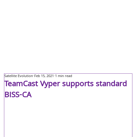
Satellite Evolution
Feb 15, 2021
1 min read
TeamCast Vyper supports standard
BISS-CA