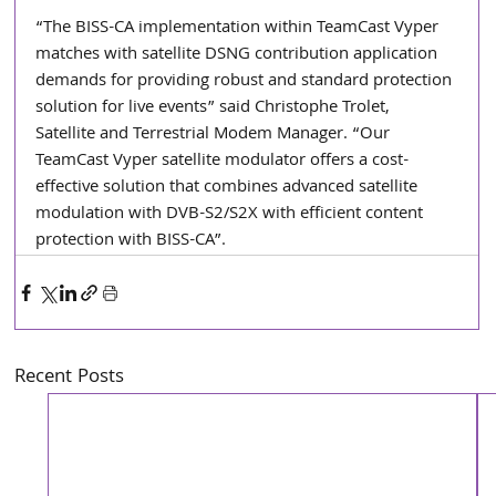
“The BISS-CA implementation within TeamCast Vyper 
matches with satellite DSNG contribution application 
demands for providing robust and standard protection 
solution for live events” said Christophe Trolet, 
Satellite and Terrestrial Modem Manager. “Our 
TeamCast Vyper satellite modulator offers a cost-
effective solution that combines advanced satellite 
modulation with DVB-S2/S2X with efficient content 
protection with BISS-CA”.
Recent Posts