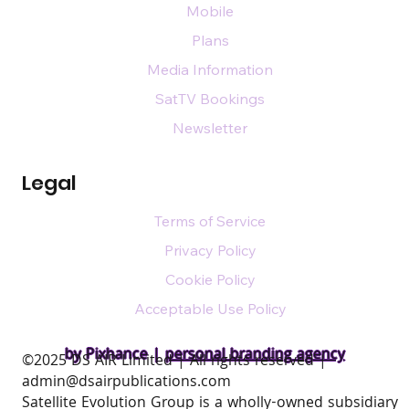
Mobile
Plans
Media Information
SatTV Bookings
Newsletter
Legal
Terms of Service
Privacy Policy
Cookie Policy
Acceptable Use Policy
by Pixhance |
personal branding agency
​©2025 DS AIR Limited | All rights reserved |
admin@dsairpublications.com
Satellite Evolution Group is a wholly-owned subsidiary