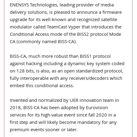
ENENSYS Technologies, leading provider of media 
delivery solutions, is pleased to announce a firmware 
upgrade for its well-known and recognized satellite 
modulator called TeamCast Vyper that introduces the 
Conditional Access mode of the BISS2 protocol Mode 
CA (commonly named BISS-CA).
BISS-CA, much more robust than BISS1 protocol 
against hacking including a dynamic key system coded 
on 128 bits, is also, as an open standardized protocol, 
fully interoperable with any receivers/decoders which 
embed this conditional access. 
Invented and normalized by UER innovation team in 
2018, BISS-CA has been adopted by Eurovision 
services for its high-value event since fall 2020 in a 
first step and will likely become mandatory for any 
premium events sooner or later. 