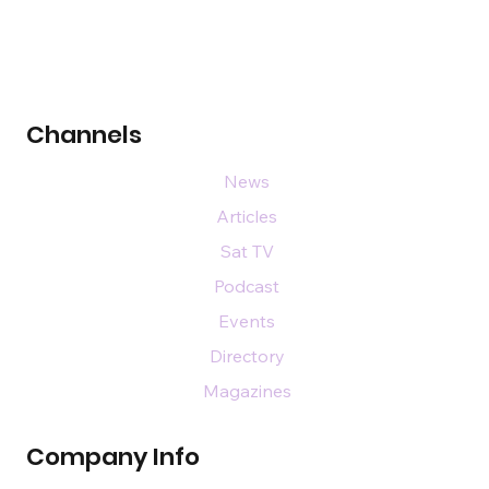
Channels
News
Articles
Sat TV
Podcast
Events
Directory
Magazines
Company Info