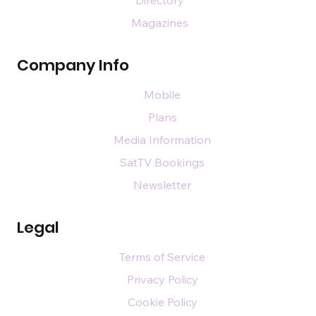
Magazines
Company Info
Mobile
Plans
Media Information
SatTV Bookings
Newsletter
Legal
Terms of Service
Privacy Policy
Cookie Policy