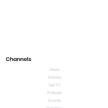
Channels
News
Articles
Sat TV
Podcast
Events
Directory