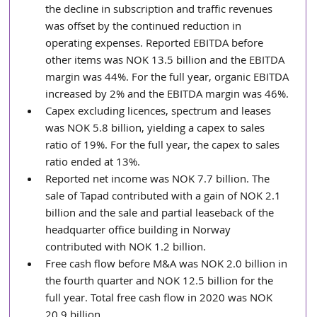
the decline in subscription and traffic revenues 
was offset by the continued reduction in 
operating expenses. Reported EBITDA before 
other items was NOK 13.5 billion and the EBITDA 
margin was 44%. For the full year, organic EBITDA 
increased by 2% and the EBITDA margin was 46%. 
Capex excluding licences, spectrum and leases 
was NOK 5.8 billion, yielding a capex to sales 
ratio of 19%. For the full year, the capex to sales 
ratio ended at 13%.
Reported net income was NOK 7.7 billion. The 
sale of Tapad contributed with a gain of NOK 2.1 
billion and the sale and partial leaseback of the 
headquarter office building in Norway 
contributed with NOK 1.2 billion. 
Free cash flow before M&A was NOK 2.0 billion in 
the fourth quarter and NOK 12.5 billion for the 
full year. Total free cash flow in 2020 was NOK 
20.9 billion.