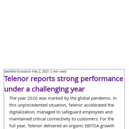
Satellite Evolution
Feb 2, 2021
2 min read
Telenor reports strong performance
under a challenging year
The year 2020 was marked by the global pandemic. In 
this unprecedented situation, Telenor accelerated the 
digitalization, managed to safeguard employees and 
maintained critical connectivity to customers. For the 
full year, Telenor delivered an organic EBITDA growth 