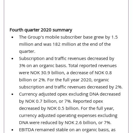
Fourth quarter 2020 summary
The Group's mobile subscriber base grew by 1.5 
million and was 182 million at the end of the 
quarter. 
Subscription and traffic revenues decreased by 
3% on an organic basis. Total reported revenues 
were NOK 30.9 billion, a decrease of NOK 0.8 
billion or 2%. For the full year 2020, organic 
subscription and traffic revenues decreased by 2%.
Currency adjusted opex excluding DNA decreased 
by NOK 0.7 billion, or 7%. Reported opex 
decreased by NOK 0.5 billion. For the full year, 
currency adjusted operating expenses excluding 
DNA were reduced by NOK 2.6 billion, or 7%. 
EBITDA remained stable on an organic basis, as 