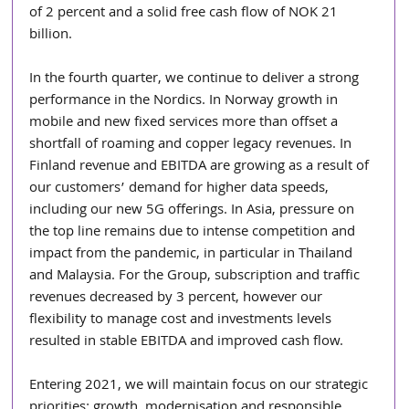
of 2 percent and a solid free cash flow of NOK 21 
billion.
In the fourth quarter, we continue to deliver a strong 
performance in the Nordics. In Norway growth in 
mobile and new fixed services more than offset a 
shortfall of roaming and copper legacy revenues. In 
Finland revenue and EBITDA are growing as a result of 
our customers’ demand for higher data speeds, 
including our new 5G offerings. In Asia, pressure on 
the top line remains due to intense competition and 
impact from the pandemic, in particular in Thailand 
and Malaysia. For the Group, subscription and traffic 
revenues decreased by 3 percent, however our 
flexibility to manage cost and investments levels 
resulted in stable EBITDA and improved cash flow.
Entering 2021, we will maintain focus on our strategic 
priorities; growth, modernisation and responsible 