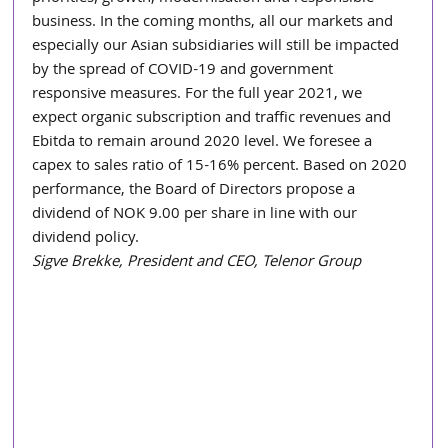
business. In the coming months, all our markets and 
especially our Asian subsidiaries will still be impacted 
by the spread of COVID-19 and government 
responsive measures. For the full year 2021, we 
expect organic subscription and traffic revenues and 
Ebitda to remain around 2020 level. We foresee a 
capex to sales ratio of 15-16% percent. Based on 2020 
performance, the Board of Directors propose a 
dividend of NOK 9.00 per share in line with our 
dividend policy.
Sigve Brekke, President and CEO, Telenor Group