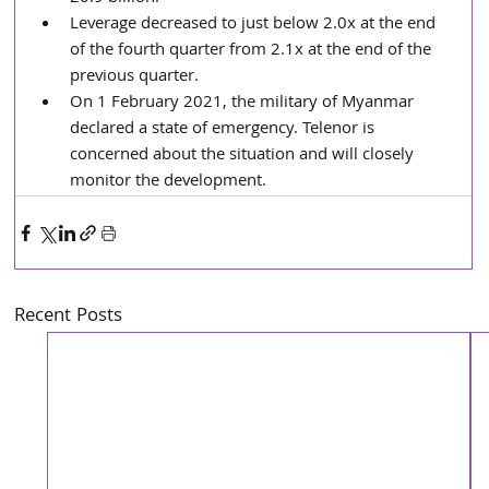
Leverage decreased to just below 2.0x at the end 
of the fourth quarter from 2.1x at the end of the 
previous quarter. 
On 1 February 2021, the military of Myanmar 
declared a state of emergency. Telenor is 
concerned about the situation and will closely 
monitor the development.
Recent Posts