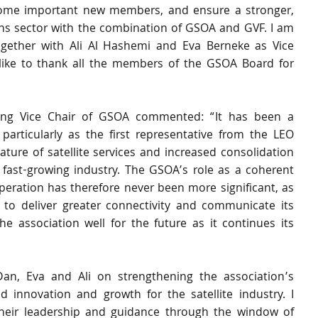
come important new members, and ensure a stronger, 
ons sector with the combination of GSOA and GVF. I am 
together with Ali Al Hashemi and Eva Berneke as Vice 
ike to thank all the members of the GSOA Board for 
ing Vice Chair of GSOA commented: “It has been a 
particularly as the first representative from the LEO 
ature of satellite services and increased consolidation 
ast-growing industry. The GSOA’s role as a coherent 
operation has therefore never been more significant, as 
o deliver greater connectivity and communicate its 
he association well for the future as it continues its 
an, Eva and Ali on strengthening the association’s 
d innovation and growth for the satellite industry. I 
their leadership and guidance through the window of 