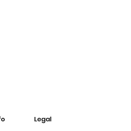
fo
Legal