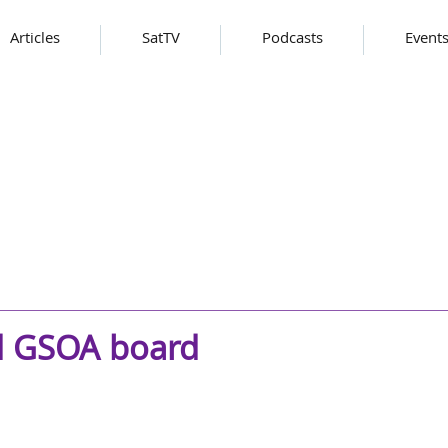
Articles
SatTV
Podcasts
Event
ad GSOA board