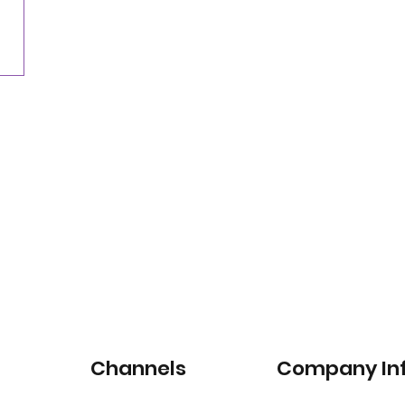
for satellite-connected car services
Channels
Company In