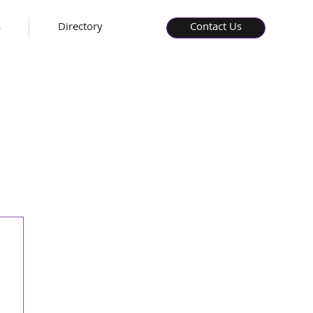
s
Directory
Contact Us