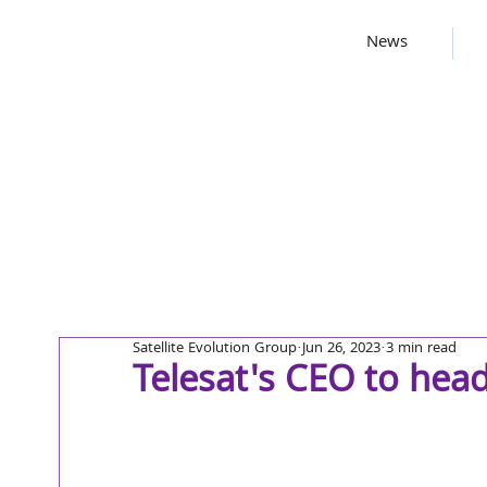
News
Satellite Evolution Group
Jun 26, 2023
3 min read
Telesat's CEO to he