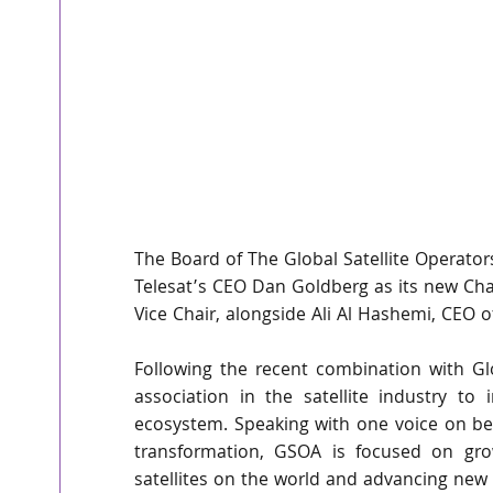
The Board of The Global Satellite Operato
Telesat’s CEO Dan Goldberg as its new Chai
Vice Chair, alongside Ali Al Hashemi, CEO o
Following the recent combination with Gl
association in the satellite industry to
ecosystem. Speaking with one voice on beh
transformation, GSOA is focused on grow
satellites on the world and advancing new o