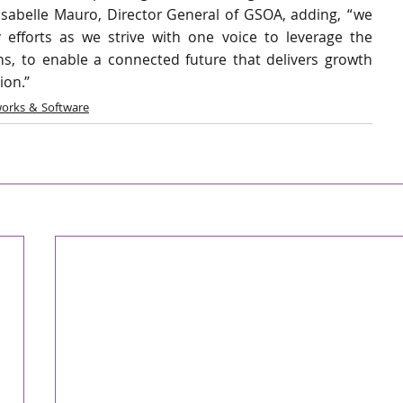
Isabelle Mauro, Director General of GSOA, adding, “we 
 efforts as we strive with one voice to leverage the 
s, to enable a connected future that delivers growth 
ion.”
orks & Software