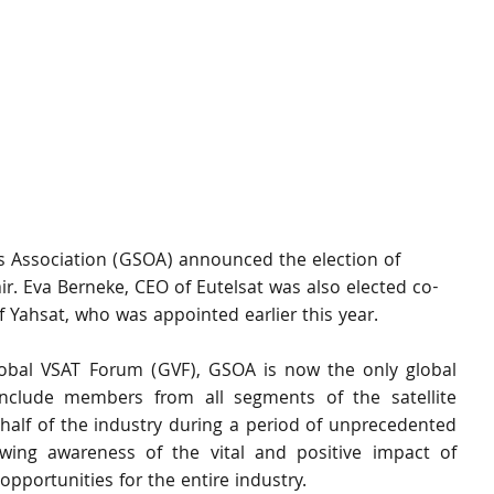
rs Association (GSOA) announced the election of 
r. Eva Berneke, CEO of Eutelsat was also elected co-
f Yahsat, who was appointed earlier this year.
obal VSAT Forum (GVF), GSOA is now the only global 
 include members from all segments of the satellite 
alf of the industry during a period of unprecedented 
ing awareness of the vital and positive impact of 
pportunities for the entire industry.