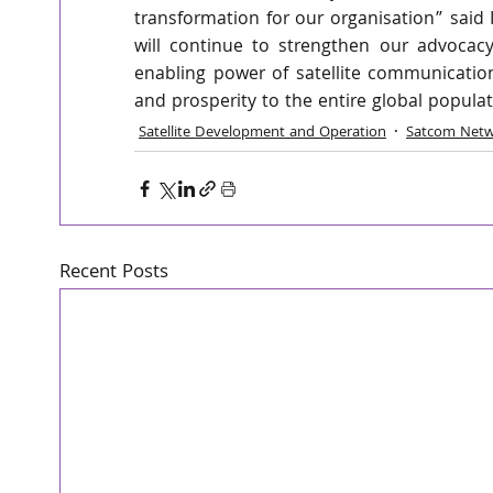
transformation for our organisation” said 
will continue to strengthen our advocacy
enabling power of satellite communication
and prosperity to the entire global populat
Satellite Development and Operation
Satcom Netw
Recent Posts