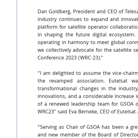
Dan Goldberg, President and CEO of Telesat
industry continues to expand and innovat
platform for satellite operator collaborati
in shaping the future digital ecosystem. 
operating in harmony to meet global conne
we collectively advocate for the satellit
Conference 2023 (WRC-23).”
“I am delighted to assume the vice-chairm
the revamped association. Eutelsat w
transformational changes in the industry
innovations, and a considerable increase i
of a renewed leadership team for GSOA on
WRC23" said Eva Berneke, CEO of Eutelsat
“Serving as Chair of GSOA has been a great
and new member of the Board of Directors