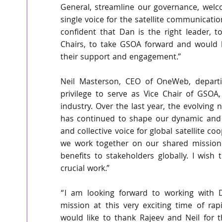
General, streamline our governance, wel
single voice for the satellite communicati
confident that Dan is the right leader, 
Chairs, to take GSOA forward and would l
their support and engagement.”
Neil Masterson, CEO of OneWeb, depart
privilege to serve as Vice Chair of GSOA, 
industry. Over the last year, the evolving n
has continued to shape our dynamic and f
and collective voice for global satellite co
we work together on our shared mission t
benefits to stakeholders globally. I wish t
crucial work.”
“I am looking forward to working with D
mission at this very exciting time of rapi
would like to thank Rajeev and Neil for 