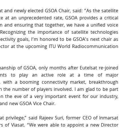
 and newly elected GSOA Chair, said: ”As the satellite 
e at an unprecedented rate, GSOA provides a critical 
on and ensuring that together, we have a unified voice 
Recognizing the importance of satellite technologies 
ctivity goals, I’m honored to be GSOA’s next chair as 
e sector at the upcoming ITU World Radiocommunication 
anship of GSOA, only months after Eutelsat re-joined 
ants to play an active role at a time of major 
, with a booming connectivity market, breakthrough 
n the number of players involved. I am glad to be part 
 the eve of a very important event for our industry, 
 and new GSOA Vice Chair.
 privilege,” said Rajeev Suri, former CEO of Inmarsat 
 of Viasat. “We were able to appoint a new Director 