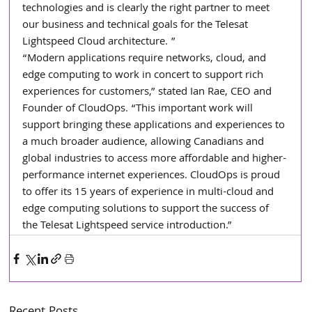
technologies and is clearly the right partner to meet 
our business and technical goals for the Telesat 
Lightspeed Cloud architecture. ”
“Modern applications require networks, cloud, and 
edge computing to work in concert to support rich 
experiences for customers,” stated Ian Rae, CEO and 
Founder of CloudOps. “This important work will 
support bringing these applications and experiences to 
a much broader audience, allowing Canadians and 
global industries to access more affordable and higher-
performance internet experiences. CloudOps is proud 
to offer its 15 years of experience in multi-cloud and 
edge computing solutions to support the success of 
the Telesat Lightspeed service introduction.”