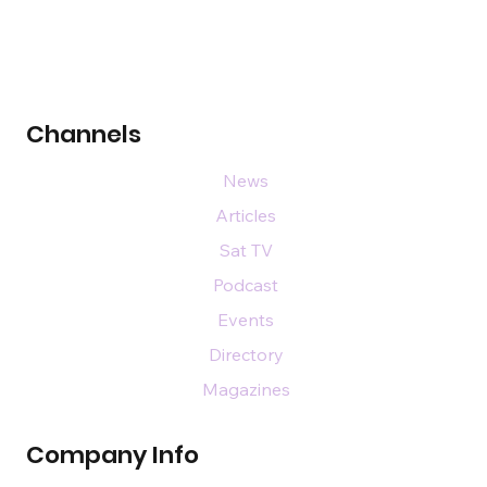
Channels
News
Articles
Sat TV
Podcast
Events
Directory
Magazines
Company Info