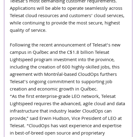
Telesat’s most demanding customer requirements. 
Applications will be able to operate seamlessly across 
Telesat cloud resources and customers’ cloud services, 
while continuing to provide the most secure, highest 
quality of service. 
Following the recent announcement of Telesat’s new 
campus in Québec and the C$1.8 billion Telesat 
Lightspeed program investment into the province, 
including the creation of 600 highly-skilled jobs, this 
agreement with Montréal-based CloudOps furthers 
Telesat’s ongoing commitment to supporting job 
creation and economic growth in Québec. 
“As the first enterprise-grade LEO network, Telesat 
Lightspeed requires the advanced, agile cloud and data 
infrastructure that industry leader CloudOps can 
provide,” said Erwin Hudson, Vice President of LEO at 
Telesat. “CloudOps has vast experience and expertise 
in best-of-breed open source and proprietary 