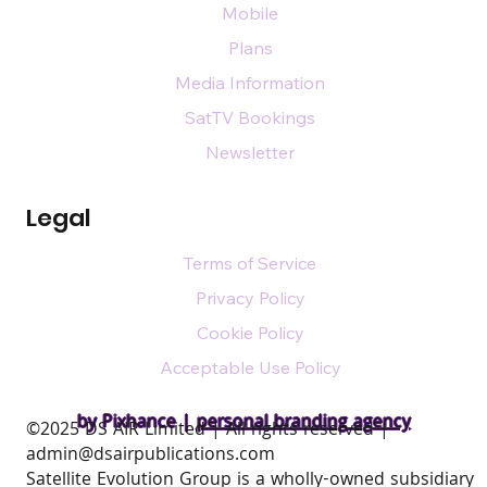
Mobile
Plans
Media Information
SatTV Bookings
Newsletter
Legal
Terms of Service
Privacy Policy
Cookie Policy
Acceptable Use Policy
by Pixhance |
personal branding agency
​©2025 DS AIR Limited | All rights reserved |
admin@dsairpublications.com
Satellite Evolution Group is a wholly-owned subsidiary