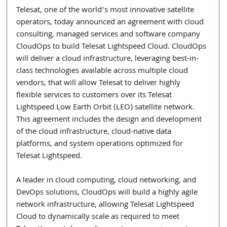
Telesat, one of the world’s most innovative satellite 
operators, today announced an agreement with cloud 
consulting, managed services and software company 
CloudOps to build Telesat Lightspeed Cloud. CloudOps 
will deliver a cloud infrastructure, leveraging best-in-
class technologies available across multiple cloud 
vendors, that will allow Telesat to deliver highly 
flexible services to customers over its Telesat 
Lightspeed Low Earth Orbit (LEO) satellite network. 
This agreement includes the design and development 
of the cloud infrastructure, cloud-native data 
platforms, and system operations optimized for 
Telesat Lightspeed. 
A leader in cloud computing, cloud networking, and 
DevOps solutions, CloudOps will build a highly agile 
network infrastructure, allowing Telesat Lightspeed 
Cloud to dynamically scale as required to meet 