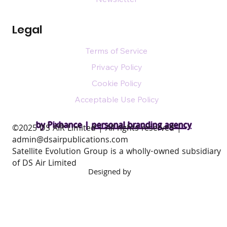
Legal
Terms of Service
Privacy Policy
Cookie Policy
Acceptable Use Policy
by Pixhance |
personal branding agency
​©2025 DS AIR Limited | All rights reserved |
admin@dsairpublications.com
Satellite Evolution Group is a wholly-owned subsidiary
of DS Air Limited
Designed by