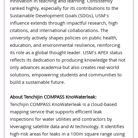
innovation in teaching and learning. Consistently 
ranked highly, especially for its contributions to the 
Sustainable Development Goals (SDGs), USM’s 
influence extends through impactful research, high 
citations, and international collaborations. The 
university actively shapes policies on public health, 
education, and environmental resilience, reinforcing 
its role as a global thought leader. USM’s APEX status 
reflects its dedication to producing knowledge that not 
only advances academia but also creates real-world 
solutions, empowering students and communities to 
build a sustainable future. 
About Tenchijin COMPASS KnoWaterleak: 
Tenchijin COMPASS KnoWaterleak is a cloud-based 
mapping service that supports efficient leak 
inspections for water utilities and contractors by 
leveraging satellite data and AI technology. It identifies 
high-risk areas for leaks in a 100m square range using 