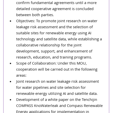
confirm fundamental agreements until a more 
detailed cooperative agreement is concluded 
between both parties.
Objectives: To promote joint research on water 
leakage risk assessment and the selection of 
suitable sites for renewable energy using AI 
technology and satellite data, while establishing a 
collaborative relationship for the joint 
development, support, and enhancement of 
research, education, and training programs.
Scope of Collaboration: Under this MOU, 
cooperation will be carried out in the following 
areas:
Joint research on water leakage risk assessment 
for water pipelines and site selection for 
renewable energy utilizing AI and satellite data.
Development of a white paper on the Tenchijin 
COMPASS KnoWaterleak and Compass Renewable 
Energy applications for implementation in 