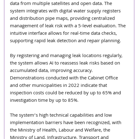
data from multiple satellites and open data. The 
system integrates with digital water supply registers 
and distribution pipe maps, providing centralized 
management of leak risk with a 5-level evaluation. The 
intuitive interface allows for real-time data checks, 
supporting rapid leak detection and repair planning. 
By registering and managing leak locations regularly, 
the system allows AI to reassess leak risks based on 
accumulated data, improving accuracy. 
Demonstrations conducted with the Cabinet Office 
and other municipalities in 2022 indicate that 
inspection costs could be reduced by up to 65% and 
investigation time by up to 85%. 
The system’s high technical capabilities and low 
implementation barriers have been recognized, with 
the Ministry of Health, Labour and Welfare, the 
Ministry of Land, Infrastructure, Transport and 