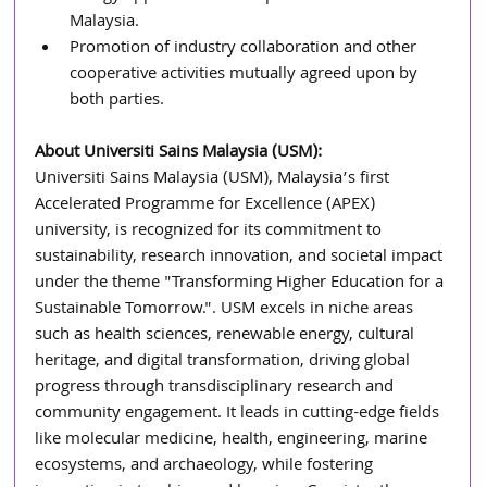
Malaysia.
Promotion of industry collaboration and other 
cooperative activities mutually agreed upon by 
both parties.
About Universiti Sains Malaysia (USM):
Universiti Sains Malaysia (USM), Malaysia’s first 
Accelerated Programme for Excellence (APEX) 
university, is recognized for its commitment to 
sustainability, research innovation, and societal impact 
under the theme "Transforming Higher Education for a 
Sustainable Tomorrow.". USM excels in niche areas 
such as health sciences, renewable energy, cultural 
heritage, and digital transformation, driving global 
progress through transdisciplinary research and 
community engagement. It leads in cutting-edge fields 
like molecular medicine, health, engineering, marine 
ecosystems, and archaeology, while fostering 