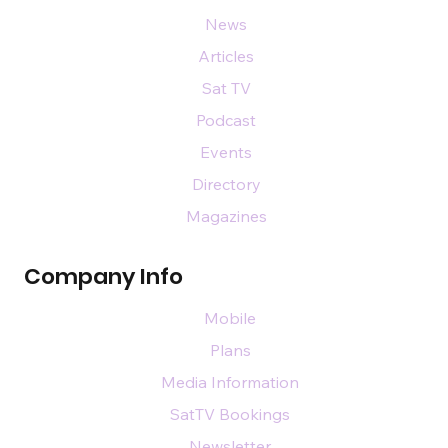
News
Articles
Sat TV
Podcast
Events
Directory
Magazines
Company Info
Mobile
Plans
Media Information
SatTV Bookings
Newsletter