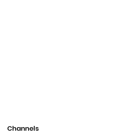
Channels