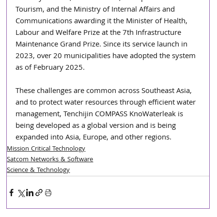
Tourism, and the Ministry of Internal Affairs and 
Communications awarding it the Minister of Health, 
Labour and Welfare Prize at the 7th Infrastructure 
Maintenance Grand Prize. Since its service launch in 
2023, over 20 municipalities have adopted the system 
as of February 2025. 
These challenges are common across Southeast Asia, 
and to protect water resources through efficient water 
management, Tenchijin COMPASS KnoWaterleak is 
being developed as a global version and is being 
expanded into Asia, Europe, and other regions.
Mission Critical Technology
Satcom Networks & Software
Science & Technology