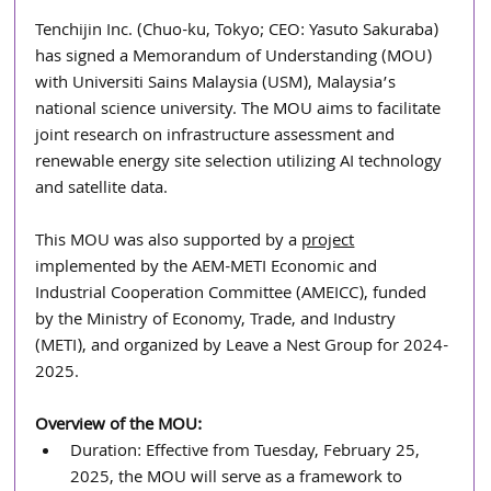
Tenchijin Inc. (Chuo-ku, Tokyo; CEO: Yasuto Sakuraba) 
has signed a Memorandum of Understanding (MOU) 
with Universiti Sains Malaysia (USM), Malaysia’s 
national science university. The MOU aims to facilitate 
joint research on infrastructure assessment and 
renewable energy site selection utilizing AI technology 
and satellite data.
This MOU was also supported by a 
project
implemented by the AEM-METI Economic and 
Industrial Cooperation Committee (AMEICC), funded 
by the Ministry of Economy, Trade, and Industry 
(METI), and organized by Leave a Nest Group for 2024-
2025. 
Overview of the MOU:
Duration: Effective from Tuesday, February 25, 
2025, the MOU will serve as a framework to 