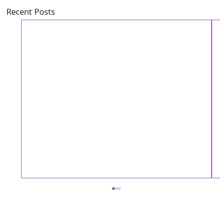
Recent Posts