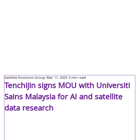
Satellite Evolution Group
Mar 11, 2025
3 min read
Tenchijin signs MOU with Universiti
Sains Malaysia for AI and satellite
data research