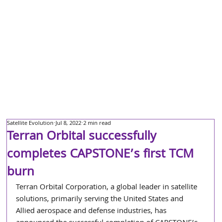
Satellite Evolution
Jul 8, 2022
2 min read
Terran Orbital successfully
completes CAPSTONE’s first TCM
burn
Terran Orbital Corporation, a global leader in satellite 
solutions, primarily serving the United States and 
Allied aerospace and defense industries, has 