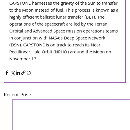
CAPSTONE harnesses the gravity of the Sun to transfer 
to the Moon instead of fuel. This process is known as a 
highly efficient ballistic lunar transfer (BLT). The 
operations of the spacecraft are led by the Terran 
Orbital and Advanced Space mission operations teams 
in conjunction with NASA’s Deep Space Network 
(DSN). CAPSTONE is on track to reach its Near 
Rectilinear Halo Orbit (NRHO) around the Moon on 
November 13.
Recent Posts