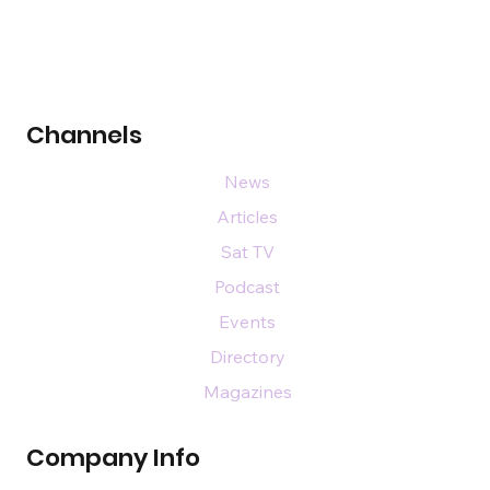
Channels
News
Articles
Sat TV
Podcast
Events
Directory
Magazines
Company Info