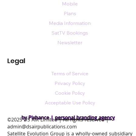
Mobile
Plans
Media Information
SatTV Bookings
Newsletter
Legal
Terms of Service
Privacy Policy
Cookie Policy
Acceptable Use Policy
by Pixhance |
personal branding agency
​©2025 DS AIR Limited | All rights reserved |
admin@dsairpublications.com
Satellite Evolution Group is a wholly-owned subsidiary