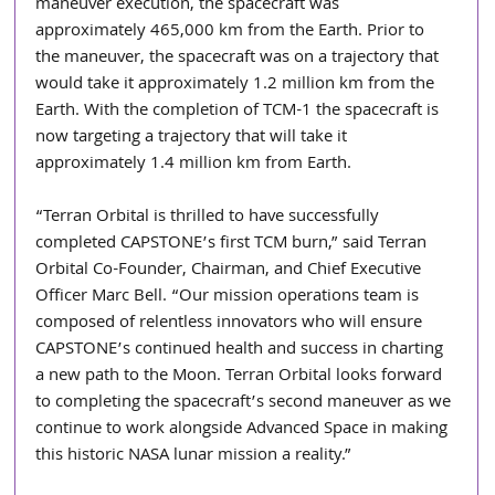
maneuver execution, the spacecraft was 
approximately 465,000 km from the Earth. Prior to 
the maneuver, the spacecraft was on a trajectory that 
would take it approximately 1.2 million km from the 
Earth. With the completion of TCM-1 the spacecraft is 
now targeting a trajectory that will take it 
approximately 1.4 million km from Earth. 
“Terran Orbital is thrilled to have successfully 
completed CAPSTONE’s first TCM burn,” said Terran 
Orbital Co-Founder, Chairman, and Chief Executive 
Officer Marc Bell. “Our mission operations team is 
composed of relentless innovators who will ensure 
CAPSTONE’s continued health and success in charting 
a new path to the Moon. Terran Orbital looks forward 
to completing the spacecraft’s second maneuver as we 
continue to work alongside Advanced Space in making 
this historic NASA lunar mission a reality.” 