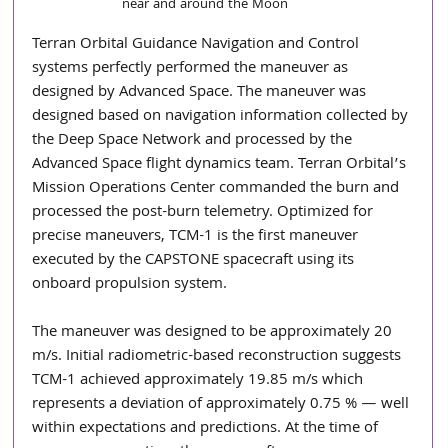
near and around the Moon 
Terran Orbital Guidance Navigation and Control 
systems perfectly performed the maneuver as 
designed by Advanced Space. The maneuver was 
designed based on navigation information collected by 
the Deep Space Network and processed by the 
Advanced Space flight dynamics team. Terran Orbital’s 
Mission Operations Center commanded the burn and 
processed the post-burn telemetry. Optimized for 
precise maneuvers, TCM-1 is the first maneuver 
executed by the CAPSTONE spacecraft using its 
onboard propulsion system.
The maneuver was designed to be approximately 20 
m/s. Initial radiometric-based reconstruction suggests 
TCM-1 achieved approximately 19.85 m/s which 
represents a deviation of approximately 0.75 % — well 
within expectations and predictions. At the time of 