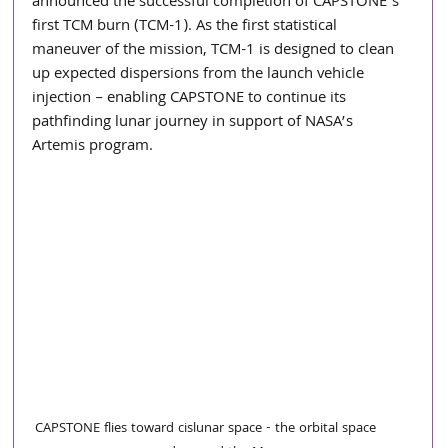
announced the successful completion of CAPSTONE’s 
first TCM burn (TCM-1). As the first statistical 
maneuver of the mission, TCM-1 is designed to clean 
up expected dispersions from the launch vehicle 
injection – enabling CAPSTONE to continue its 
pathfinding lunar journey in support of NASA’s 
Artemis program. 
CAPSTONE flies toward cislunar space - the orbital space 