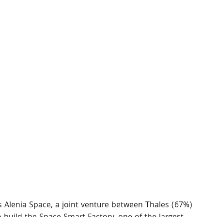
 Alenia Space, a joint venture between Thales (67%) 