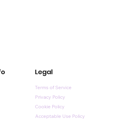
fo
Legal
Terms of Service
Privacy Policy
Cookie Policy
Acceptable Use Policy