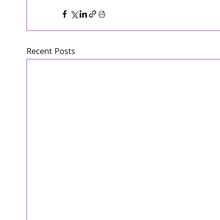
Recent Posts