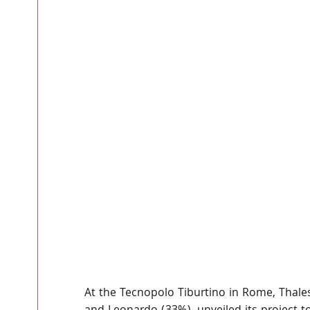
At the Tecnopolo Tiburtino in Rome, Thales