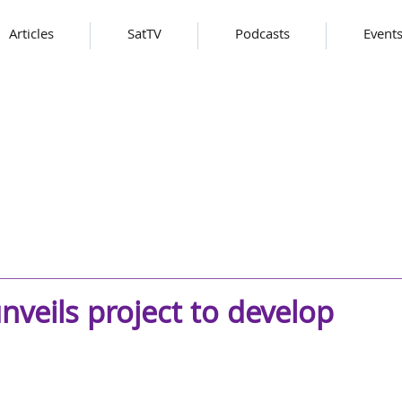
Articles
SatTV
Podcasts
Event
nveils project to develop