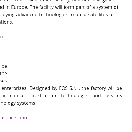
 build the Space Smart Factory, one of the largest 
ind in Europe. The facility will form part of a system of 
ploying advanced technologies to build satellites of 
ations. 
m 
be 
he 
es 
erprises. Designed by EOS S.r.l., the factory will be 
in critical infrastructure technologies and services 
chnology systems.
iaspace.com