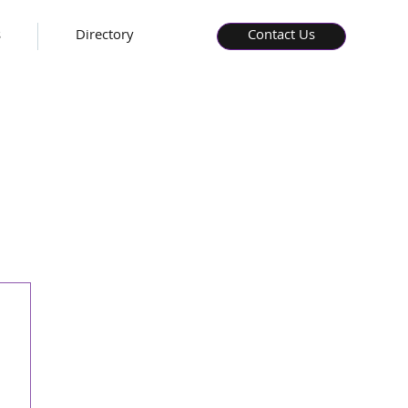
s
Directory
Contact Us