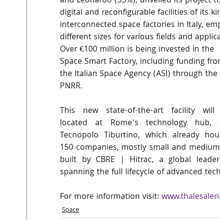
and Leonardo (33%), unveiled its project to
digital and reconfigurable facilities of its k
interconnected space factories in Italy, em
different sizes for various fields and applic
Over €100 million is being invested in the 
Space Smart Factory, including funding fro
the Italian Space Agency (ASI) through the 
PNRR.
This new state-of-the-art facility will 
located at Rome's technology hub, t
Tecnopolo Tiburtino, which already hous
150 companies, mostly small and medium ent
built by CBRE | Hitrac, a global leader 
spanning the full lifecycle of advanced te
For more information visit: 
www.thalesalen
Space