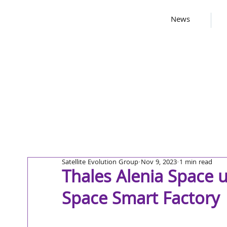
News
Satellite Evolution Group
Nov 9, 2023
1 min read
Thales Alenia Space u
Space Smart Factory