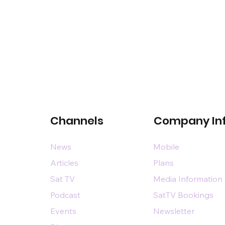
Channels
Company In
News
Mobile
Articles
Plans
Sat TV
Media Information
Podcast
SatTV Bookings
Events
Newsletter