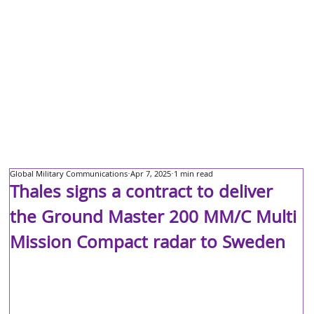
Global Military Communications
Apr 7, 2025
1 min read
Thales signs a contract to deliver
the Ground Master 200 MM/C Multi
Mission Compact radar to Sweden