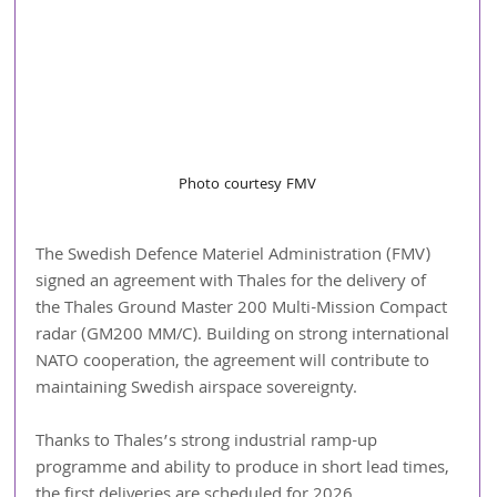
Photo courtesy FMV
The Swedish Defence Materiel Administration (FMV) 
signed an agreement with Thales for the delivery of 
the Thales Ground Master 200 Multi-Mission Compact 
radar (GM200 MM/C). Building on strong international 
NATO cooperation, the agreement will contribute to 
maintaining Swedish airspace sovereignty.
Thanks to Thales’s strong industrial ramp-up 
programme and ability to produce in short lead times, 
the first deliveries are scheduled for 2026.