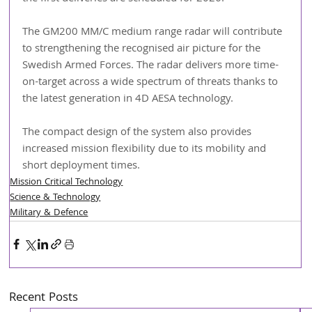
The GM200 MM/C medium range radar will contribute 
to strengthening the recognised air picture for the 
Swedish Armed Forces. The radar delivers more time-
on-target across a wide spectrum of threats thanks to 
the latest generation in 4D AESA technology.
The compact design of the system also provides 
increased mission flexibility due to its mobility and 
short deployment times.
Mission Critical Technology
Science & Technology
Military & Defence
Recent Posts