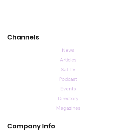
Channels
News
Articles
Sat TV
Podcast
Events
Directory
Magazines
Company Info