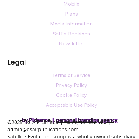
Mobile
Plans
Media Information
SatTV Bookings
Newsletter
Legal
Terms of Service
Privacy Policy
Cookie Policy
Acceptable Use Policy
by Pixhance |
personal branding agency
​©2025 DS AIR Limited | All rights reserved |
admin@dsairpublications.com
Satellite Evolution Group is a wholly-owned subsidiary