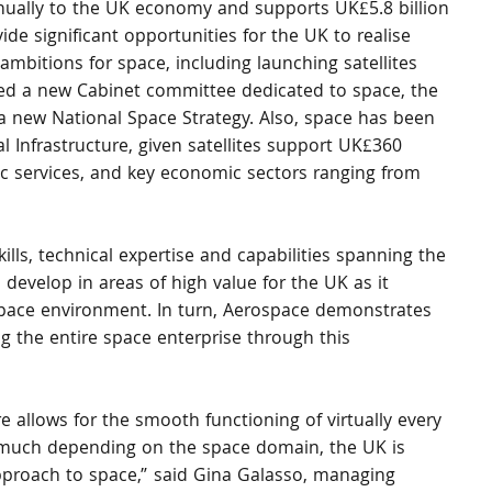
nnually to the UK economy and supports UK£5.8 billion 
de significant opportunities for the UK to realise 
ambitions for space, including launching satellites 
ed a new Cabinet committee dedicated to space, the 
a new National Space Strategy. Also, space has been 
al Infrastructure, given satellites support UK£360 
ic services, and key economic sectors ranging from 
ills, technical expertise and capabilities spanning the 
 develop in areas of high value for the UK as it 
space environment. In turn, Aerospace demonstrates 
g the entire space enterprise through this 
 allows for the smooth functioning of virtually every 
so much depending on the space domain, the UK is 
pproach to space,” said Gina Galasso, managing 