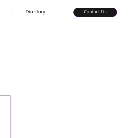
s
Directory
Contact Us