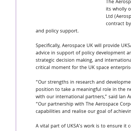
The Aerosp
its wholly
Ltd (Aeros
contract b
and policy support. 
Specifically, Aerospace UK will provide UKS
advice in support of policy development a
strategic decision making, and internation
critical moment for the UK space enterpris
“Our strengths in research and developmen
position to take a meaningful role in the n
with our international partners,” said Ian
“Our partnership with The Aerospace Corpor
capabilities and realise our goal of achie
A vital part of UKSA’s work is to ensure it 