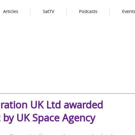
Articles
SatTV
Podcasts
Event
ration UK Ltd awarded
t by UK Space Agency