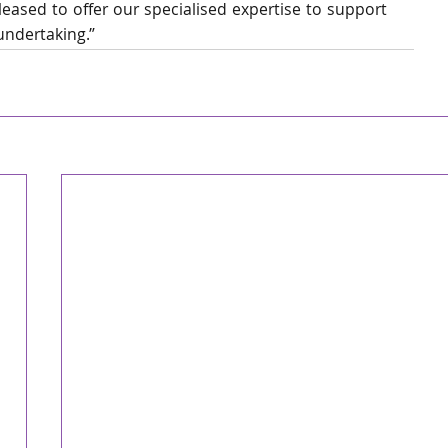
eased to offer our specialised expertise to support 
undertaking.”