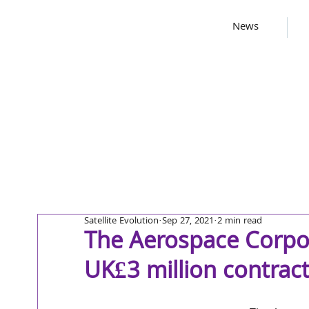
News
Satellite Evolution
Sep 27, 2021
2 min read
The Aerospace Corpo
UK£3 million contrac