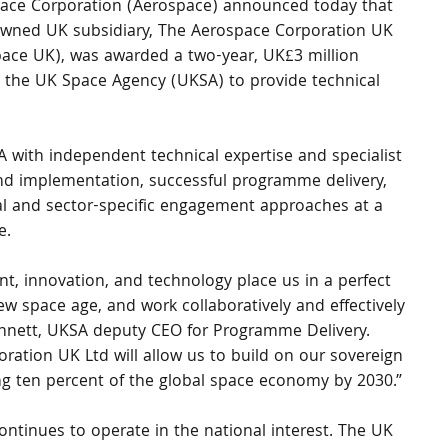
ace Corporation (Aerospace) announced today that 
 owned UK subsidiary, The Aerospace Corporation UK 
pace UK), was awarded a two-year, UK£3 million 
y the UK Space Agency (UKSA) to provide technical 
A with independent technical expertise and specialist 
nd implementation, successful programme delivery, 
al and sector-specific engagement approaches at a 
e.
t, innovation, and technology place us in a perfect 
ew space age, and work collaboratively and effectively 
 Annett, UKSA deputy CEO for Programme Delivery. 
ation UK Ltd will allow us to build on our sovereign 
ving ten percent of the global space economy by 2030.”
continues to operate in the national interest. The UK 