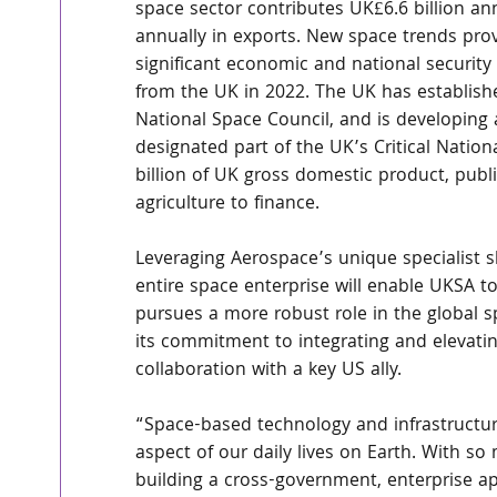
space sector contributes UK£6.6 billion a
annually in exports. New space trends provi
significant economic and national security 
from the UK in 2022. The UK has establish
National Space Council, and is developing 
designated part of the UK’s Critical Nation
billion of UK gross domestic product, publ
agriculture to finance.
Leveraging Aerospace’s unique specialist sk
entire space enterprise will enable UKSA to
pursues a more robust role in the global 
its commitment to integrating and elevatin
collaboration with a key US ally.
“Space-based technology and infrastructure
aspect of our daily lives on Earth. With 
building a cross-government, enterprise a