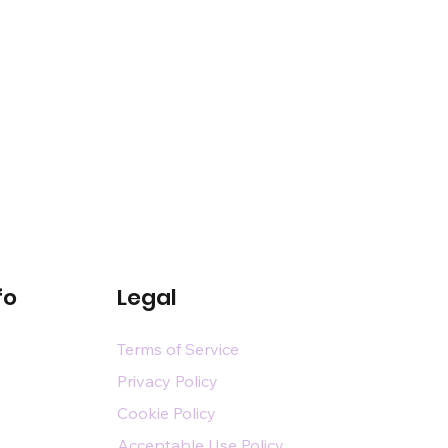
fo
Legal
Terms of Service
Privacy Policy
Cookie Policy
Acceptable Use Policy