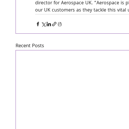
director for Aerospace UK. “Aerospace is pl
our UK customers as they tackle this vital 
Recent Posts