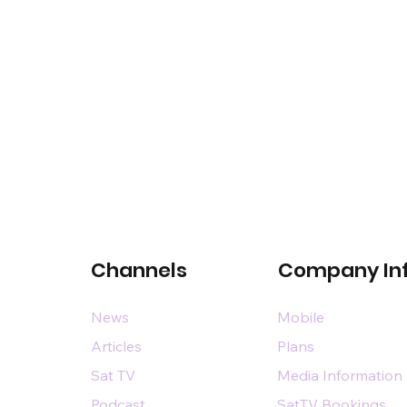
Channels
Company In
News
Mobile
Articles
Plans
Sat TV
Media Information
Podcast
SatTV Bookings