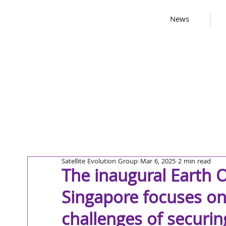
News
Satellite Evolution Group
Mar 6, 2025
2 min read
The inaugural Earth 
Singapore focuses on
challenges of securing