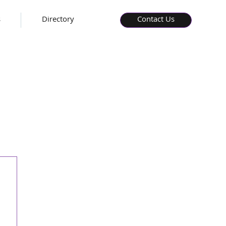
s
Directory
Contact Us