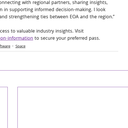
nnecting with regional partners, sharing insights, 
n in supporting informed decision-making. I look 
and strengthening ties between EOA and the region.”
ess to valuable industry insights. Visit 
ion-information
 to secure your preferred pass.
ftware
Space