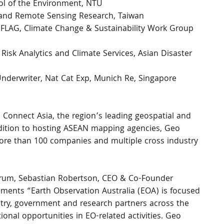
ol of the Environment, NTU
e and Remote Sensing Research, Taiwan
FLAG, Climate Change & Sustainability Work Group 
Risk Analytics and Climate Services, Asian Disaster 
Underwriter, Nat Cat Exp, Munich Re, Singapore
Connect Asia, the region’s leading geospatial and 
addition to hosting ASEAN mapping agencies, Geo 
ore than 100 companies and multiple cross industry 
orum, Sebastian Robertson, CEO & Co-Founder 
mments “Earth Observation Australia (EOA) is focused 
ry, government and research partners across the 
onal opportunities in EO-related activities. Geo 