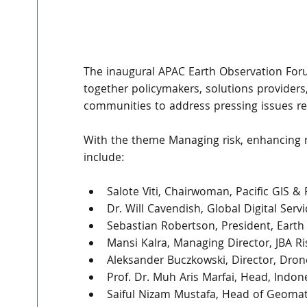
The inaugural APAC Earth Observation Forum
together policymakers, solutions providers
communities to address pressing issues re
With the theme Managing risk, enhancing re
include:
Salote Viti, Chairwoman, Pacific GIS &
Dr. Will Cavendish, Global Digital Serv
Sebastian Robertson, President, Earth
Mansi Kalra, Managing Director, JBA 
Aleksander Buczkowski, Director, Dro
Prof. Dr. Muh Aris Marfai, Head, Indo
Saiful Nizam Mustafa, Head of Geomati