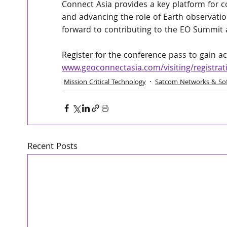
Connect Asia provides a key platform for co
and advancing the role of Earth observatio
forward to contributing to the EO Summit 
Register for the conference pass to gain acc
www.geoconnectasia.com/visiting/registrat
Mission Critical Technology
Satcom Networks & So
Recent Posts