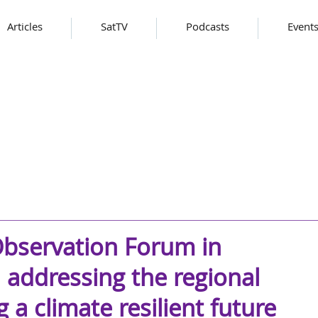
Articles
SatTV
Podcasts
Event
Observation Forum in
 addressing the regional
 a climate resilient future