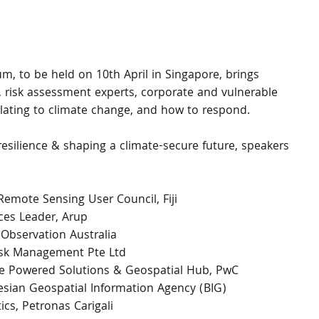
, to be held on 10th April in Singapore, brings 
, risk assessment experts, corporate and vulnerable 
lating to climate change, and how to respond.
silience & shaping a climate-secure future, speakers 
 Remote Sensing User Council, Fiji
ices Leader, Arup
 Observation Australia
Risk Management Pte Ltd
ne Powered Solutions & Geospatial Hub, PwC
nesian Geospatial Information Agency (BIG)
cs, Petronas Carigali