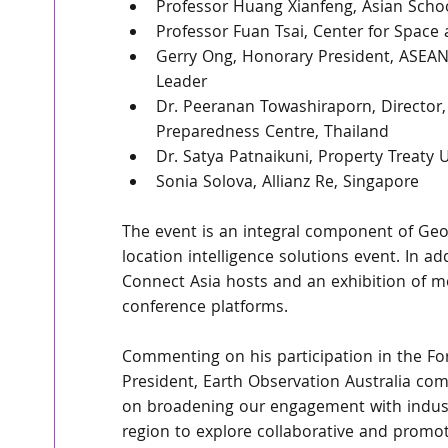
Professor Huang Xianfeng, Asian Scho
Professor Fuan Tsai, Center for Spac
Gerry Ong, Honorary President, ASEAN
Leader
Dr. Peeranan Towashiraporn, Director, 
Preparedness Centre, Thailand
Dr. Satya Patnaikuni, Property Treaty 
Sonia Solova, Allianz Re, Singapore
The event is an integral component of Geo 
location intelligence solutions event. In 
Connect Asia hosts and an exhibition of m
conference platforms.
Commenting on his participation in the F
President, Earth Observation Australia co
on broadening our engagement with indust
region to explore collaborative and promoti