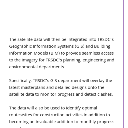
The satellite data will then be integrated into TRSDC’s 
Geographic Information Systems (GIS) and Building 
Information Models (BIM) to provide seamless access 
to the imagery for TRSDC’s planning, engineering and 
environmental departments.
Specifically, TRSDC’s GIS department will overlay the 
latest masterplans and detailed designs onto the 
satellite data to monitor progress and detect clashes.
The data will also be used to identify optimal 
routes/sites for construction activities in addition to 
becoming an invaluable addition to monthly progress 