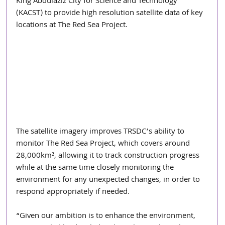
King Abdulaziz City for Science and Technology 
(KACST) to provide high resolution satellite data of key 
locations at The Red Sea Project.
The satellite imagery improves TRSDC’s ability to 
monitor The Red Sea Project, which covers around 
28,000km², allowing it to track construction progress 
while at the same time closely monitoring the 
environment for any unexpected changes, in order to 
respond appropriately if needed.
“Given our ambition is to enhance the environment, 