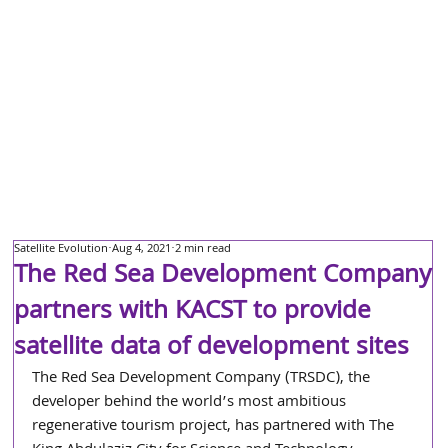
Satellite Evolution
Aug 4, 2021
2 min read
The Red Sea Development Company
partners with KACST to provide
satellite data of development sites
The Red Sea Development Company (TRSDC), the 
developer behind the world’s most ambitious 
regenerative tourism project, has partnered with The 