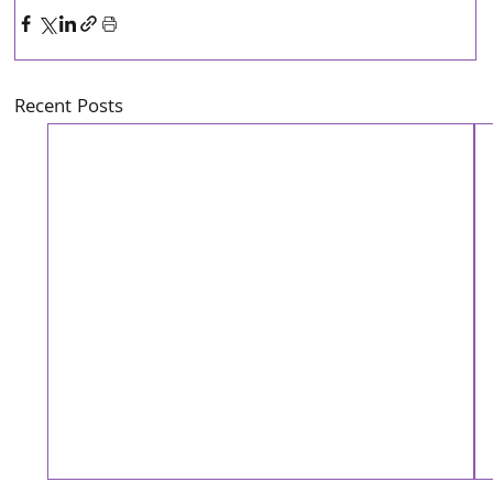
Recent Posts