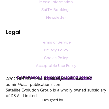
Media Information
SatTV Bookings
Newsletter
Legal
Terms of Service
Privacy Policy
Cookie Policy
Acceptable Use Policy
by Pixhance |
personal branding agency
​©2025 DS AIR Limited | All rights reserved |
admin@dsairpublications.com
Satellite Evolution Group is a wholly-owned subsidiary
of DS Air Limited
Designed by