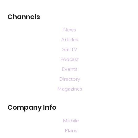
Channels
News
Articles
Sat TV
Podcast
Events
Directory
Magazines
Company Info
Mobile
Plans