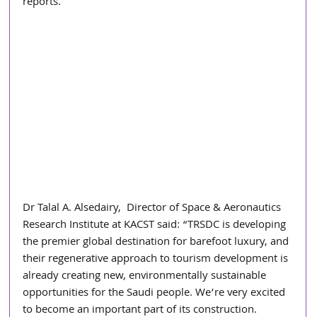
reports.
Dr Talal A. Alsedairy,  Director of Space & Aeronautics 
Research Institute at KACST said: “TRSDC is developing 
the premier global destination for barefoot luxury, and 
their regenerative approach to tourism development is 
already creating new, environmentally sustainable 
opportunities for the Saudi people. We’re very excited 
to become an important part of its construction. 