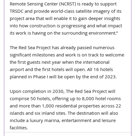
Remote Sensing Center (NCRST) is ready to support 
TRSDC and provide world-class satellite imagery of its 
project area that will enable it to gain deeper insights 
into how construction is progressing and what impact 
its work is having on the surrounding environment.”
The Red Sea Project has already passed numerous 
significant milestones and work is on track to welcome 
the first guests next year when the international 
airport and the first hotels will open. All 16 hotels 
planned in Phase I will be open by the end of 2023.
Upon completion in 2030, The Red Sea Project will 
comprise 50 hotels, offering up to 8,000 hotel rooms 
and more than 1,000 residential properties across 22 
islands and six inland sites. The destination will also 
include a luxury marina, entertainment and leisure 
facilities.