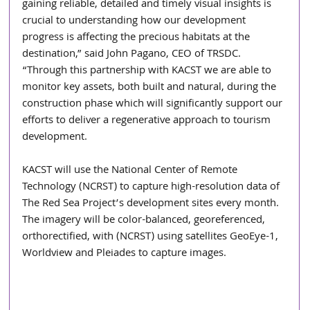
gaining reliable, detailed and timely visual insights is 
crucial to understanding how our development 
progress is affecting the precious habitats at the 
destination,” said John Pagano, CEO of TRSDC. 
“Through this partnership with KACST we are able to 
monitor key assets, both built and natural, during the 
construction phase which will significantly support our 
efforts to deliver a regenerative approach to tourism 
development.
KACST will use the National Center of Remote 
Technology (NCRST) to capture high-resolution data of 
The Red Sea Project’s development sites every month. 
The imagery will be color-balanced, georeferenced, 
orthorectified, with (NCRST) using satellites GeoEye-1, 
Worldview and Pleiades to capture images.