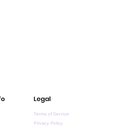
fo
Legal
Terms of Service
Privacy Policy