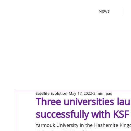
News
Satellite Evolution
May 17, 2022
2 min read
Three universities la
successfully with KS
Yarmouk University in the Hashemite Kingd