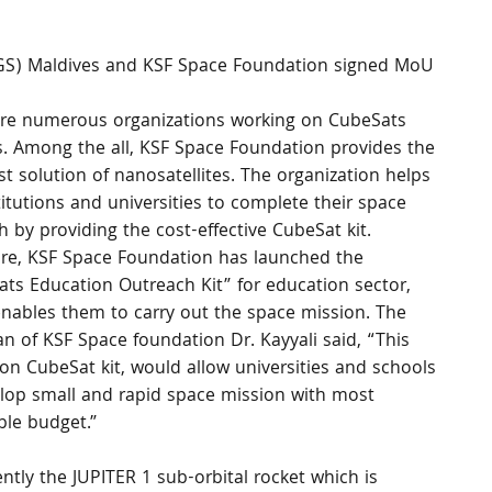
 (IGS) Maldives and KSF Space Foundation signed MoU 
are numerous organizations working on CubeSats 
s. Among the all, KSF Space Foundation provides the 
t solution of nanosatellites. The organization helps 
titutions and universities to complete their space 
h by providing the cost-effective CubeSat kit. 
re, KSF Space Foundation has launched the 
ts Education Outreach Kit” for education sector, 
nables them to carry out the space mission. The 
n of KSF Space foundation Dr. Kayyali said, “This 
on CubeSat kit, would allow universities and schools 
lop small and rapid space mission with most 
ble budget.”
ly the JUPITER 1 sub-orbital rocket which is 