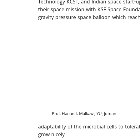
Technology KCST, and Indian space start-u
their space mission with KSF Space Founda
gravity pressure space balloon which reach
Prof. Hanan I. Malkawi, YU, Jordan
adaptability of the microbial cells to toler
grow nicely.