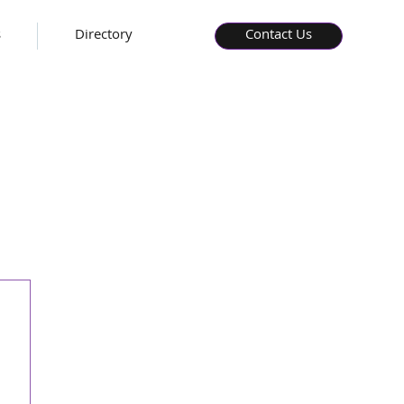
s
Directory
Contact Us