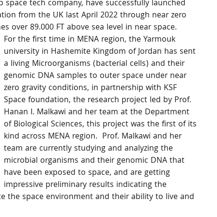
p space tech company, have successfully launched 
tion from the UK last April 2022 through near zero 
es over 89.000 FT above sea level in near space.
For the first time in MENA region, the Yarmouk 
university in Hashemite Kingdom of Jordan has sent 
a living Microorganisms (bacterial cells) and their 
genomic DNA samples to outer space under near 
zero gravity conditions, in partnership with KSF 
Space foundation, the research project led by Prof. 
Hanan I. Malkawi and her team at the Department 
of Biological Sciences, this project was the first of its 
kind across MENA region.  Prof. Malkawi and her 
team are currently studying and analyzing the 
microbial organisms and their genomic DNA that 
have been exposed to space, and are getting 
impressive preliminary results indicating the 
ate the space environment and their ability to live and 