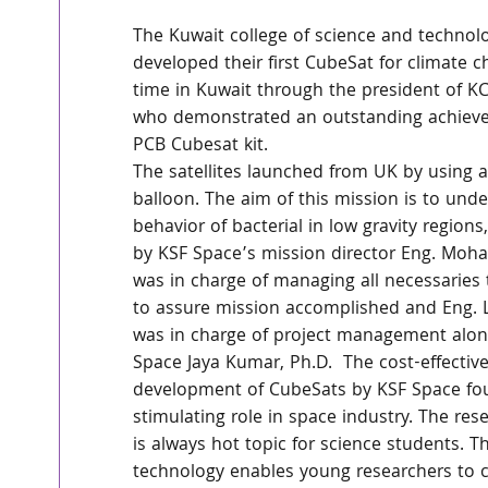
The Kuwait college of science and technolo
developed their first CubeSat for climate ch
time in Kuwait through the president of KC
who demonstrated an outstanding achieve
PCB Cubesat kit.
The satellites launched from UK by using 
balloon. The aim of this mission is to und
behavior of bacterial in low gravity regions
by KSF Space’s mission director Eng. Mo
was in charge of managing all necessaries 
to assure mission accomplished and Eng. 
was in charge of project management alon
Space Jaya Kumar, Ph.D.  The cost-effective
development of CubeSats by KSF Space fou
stimulating role in space industry. The res
is always hot topic for science students. 
technology enables young researchers to c