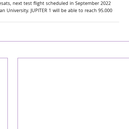
sats, next test flight scheduled in September 2022 
n University. JUPITER 1 will be able to reach 95.000 