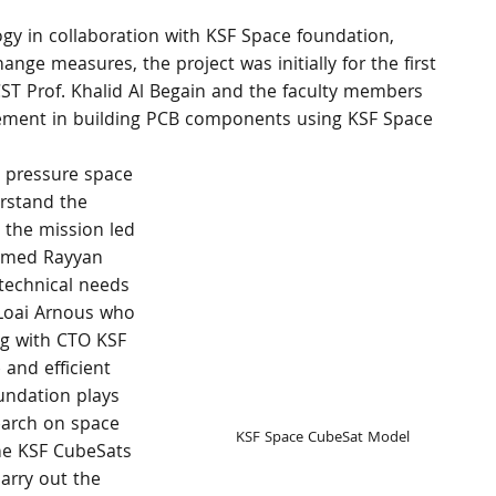
gy in collaboration with KSF Space foundation, 
ange measures, the project was initially for the first 
ST Prof. Khalid Al Begain and the faculty members 
ment in building PCB components using KSF Space 
a pressure space 
erstand the 
, the mission led 
hamed Rayyan 
technical needs 
Loai Arnous who 
g with CTO KSF 
 and efficient 
ndation plays 
earch on space 
KSF Space CubeSat Model
The KSF CubeSats 
arry out the 