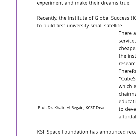
experiment and make their dreams true.
Recently, the Institute of Global Success
to build first university small satellite.
There 
service
cheapes
the ins
researc
Therefo
“CubeSa
which e
chairma
educati
Prof. Dr. Khalid Al Begain, KCST Dean
to deve
afforda
KSF Space Foundation has announced recent