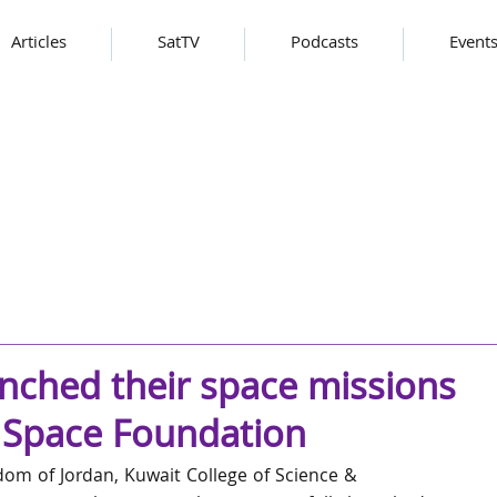
Articles
SatTV
Podcasts
Event
unched their space missions
F Space Foundation
om of Jordan, Kuwait College of Science & 