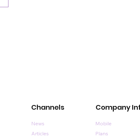
Channels
Company In
News
Mobile
Articles
Plans