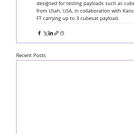
designed for testing payloads such as cube
from Utah, USA, in collaboration with Kansa
FT carrying up to 3 cubesat payload.
Recent Posts