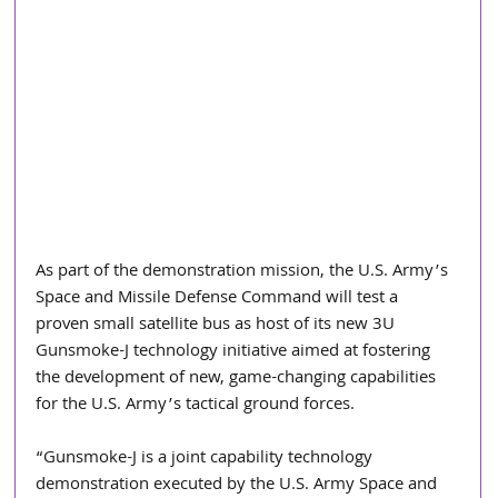
As part of the demonstration mission, the U.S. Army’s 
Space and Missile Defense Command will test a 
proven small satellite bus as host of its new 3U 
Gunsmoke-J technology initiative aimed at fostering 
the development of new, game-changing capabilities 
for the U.S. Army’s tactical ground forces. 
“Gunsmoke-J is a joint capability technology 
demonstration executed by the U.S. Army Space and 