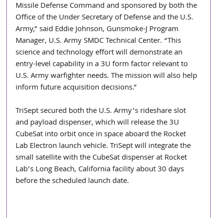
Missile Defense Command and sponsored by both the 
Office of the Under Secretary of Defense and the U.S. 
Army,” said Eddie Johnson, Gunsmoke-J Program 
Manager, U.S. Army SMDC Technical Center. “This 
science and technology effort will demonstrate an 
entry-level capability in a 3U form factor relevant to 
U.S. Army warfighter needs. The mission will also help 
inform future acquisition decisions.”  
TriSept secured both the U.S. Army’s rideshare slot 
and payload dispenser, which will release the 3U 
CubeSat into orbit once in space aboard the Rocket 
Lab Electron launch vehicle. TriSept will integrate the 
small satellite with the CubeSat dispenser at Rocket 
Lab’s Long Beach, California facility about 30 days 
before the scheduled launch date.