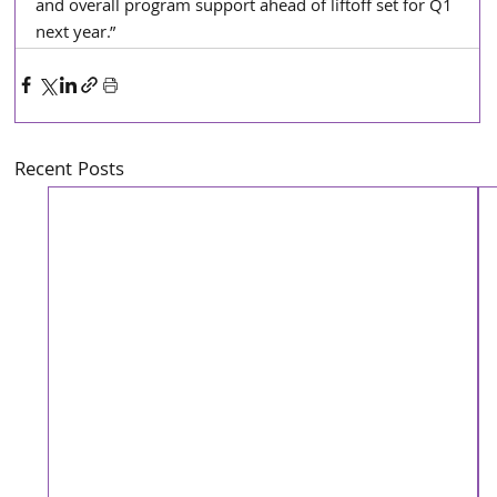
and overall program support ahead of liftoff set for Q1 
next year.”
Recent Posts