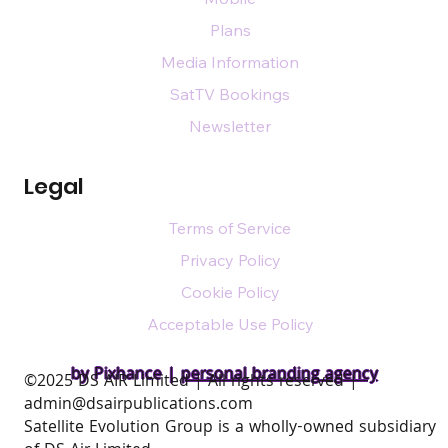
Plans
Media Information
SatTV Bookings
Newsletter
Legal
Terms of Service
Privacy Policy
Cookie Policy
Acceptable Use Policy
by Pixhance |
personal branding agency
​©2025 DS AIR Limited | All rights reserved |
admin@dsairpublications.com
Satellite Evolution Group is a wholly-owned subsidiary