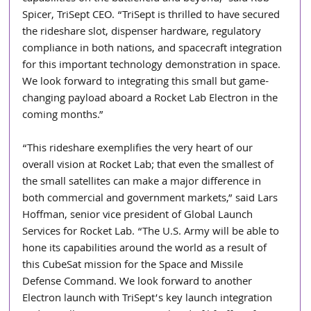
Spicer, TriSept CEO. “TriSept is thrilled to have secured 
the rideshare slot, dispenser hardware, regulatory 
compliance in both nations, and spacecraft integration 
for this important technology demonstration in space. 
We look forward to integrating this small but game-
changing payload aboard a Rocket Lab Electron in the 
coming months.”
“This rideshare exemplifies the very heart of our 
overall vision at Rocket Lab; that even the smallest of 
the small satellites can make a major difference in 
both commercial and government markets,” said Lars 
Hoffman, senior vice president of Global Launch 
Services for Rocket Lab. “The U.S. Army will be able to 
hone its capabilities around the world as a result of 
this CubeSat mission for the Space and Missile 
Defense Command. We look forward to another 
Electron launch with TriSept’s key launch integration 