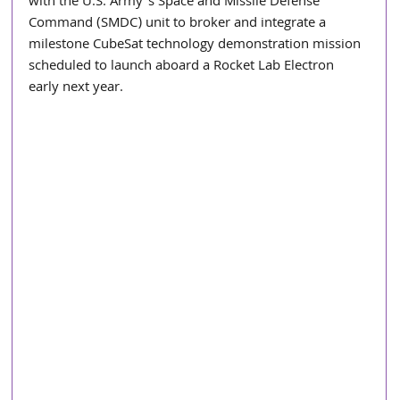
with the U.S. Army’s Space and Missile Defense 
Command (SMDC) unit to broker and integrate a 
milestone CubeSat technology demonstration mission 
scheduled to launch aboard a Rocket Lab Electron 
early next year. 