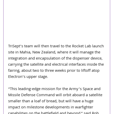
TriSept’s team will then travel to the Rocket Lab launch 
site in Mahia, New Zealand, where it will manage the 
integration and encapsulation of the dispenser device, 
carrying the satellite and electrical interfaces inside the 
fairing, about two to three weeks prior to liftoff atop 
Electron’s upper stage.  
“This leading-edge mission for the Army’s Space and 
Missile Defense Command will orbit aboard a satellite 
smaller than a loaf of bread, but will have a huge 
impact on milestone developments in warfighter 
capabilities on the battlefield and beyond,” said Rob 