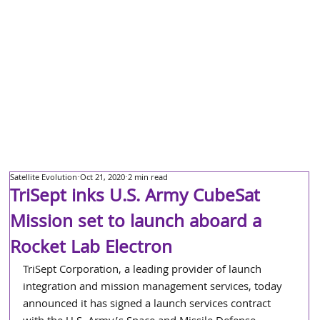
Satellite Evolution
Oct 21, 2020
2 min read
TriSept inks U.S. Army CubeSat
Mission set to launch aboard a
Rocket Lab Electron
TriSept Corporation, a leading provider of launch 
integration and mission management services, today 
announced it has signed a launch services contract 