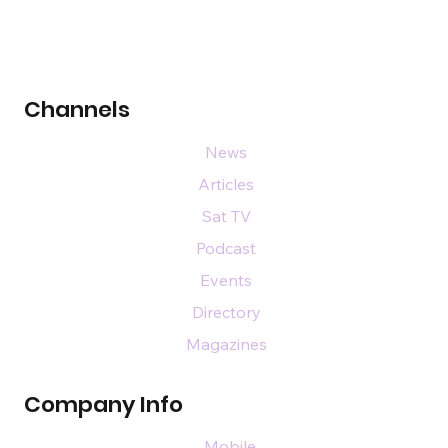
Channels
News
Articles
Sat TV
Podcast
Events
Directory
Magazines
Company Info
Mobile